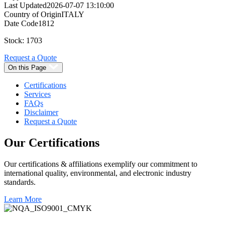
Last Updated
2026-07-07 13:10:00
Country of Origin
ITALY
Date Code
1812
Stock: 1703
Request a Quote
On this Page
Certifications
Services
FAQs
Disclaimer
Request a Quote
Our
Certifications
Our certifications & affiliations exemplify our commitment to
international quality, environmental, and electronic industry
standards.
Learn More