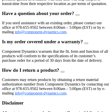
transit-time from their respective location as per terms of quotation.
Have a question about your order?
FAQ
Toggle
If you need assistance with an existing order, please contact our
office at 978-655-9502 between 8:00am – 5:00pm (EST) or by e-
mailing
info@component-dynamics.com
.
Is my order covered under a warranty?
FAQ
Toggle
Component Dynamics warrants that the fit, form and function of all
products will conform to the specifications of its customer’s
purchase order for a period of 30 days from the date of delivery.
How do I return a product?
FAQ
Toggle
Customers may return products by obtaining a return material
authorization number from Component Dynamics by contacting our
office at 978-655-9502 between 8:00am – 5:00pm (EST) or by e-
mailing
info@component-dynamics.com
.
Disclaimer