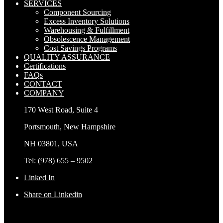
SERVICES
Component Sourcing
Excess Inventory Solutions
Warehousing & Fulfillment
Obsolescence Management
Cost Savings Programs
QUALITY ASSURANCE
Certifications
FAQs
CONTACT
COMPANY
170 West Road, Suite 4
Portsmouth, New Hampshire
NH 03801, USA
Tel: (978) 655 – 9502
Linked In
Share on Linkedin