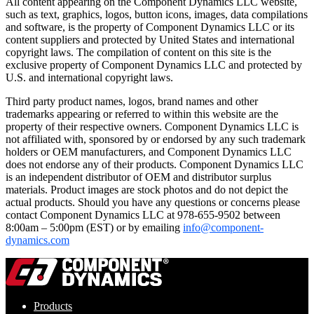
All content appearing on the Component Dynamics LLC website,
such as text, graphics, logos, button icons, images, data compilations
and software, is the property of Component Dynamics LLC or its
content suppliers and protected by United States and international
copyright laws. The compilation of content on this site is the
exclusive property of Component Dynamics LLC and protected by
U.S. and international copyright laws.
Third party product names, logos, brand names and other
trademarks appearing or referred to within this website are the
property of their respective owners. Component Dynamics LLC is
not affiliated with, sponsored by or endorsed by any such trademark
holders or OEM manufacturers, and Component Dynamics LLC
does not endorse any of their products. Component Dynamics LLC
is an independent distributor of OEM and distributor surplus
materials. Product images are stock photos and do not depict the
actual products. Should you have any questions or concerns please
contact Component Dynamics LLC at 978-655-9502 between
8:00am – 5:00pm (EST) or by emailing
info@component-
dynamics.com
Products