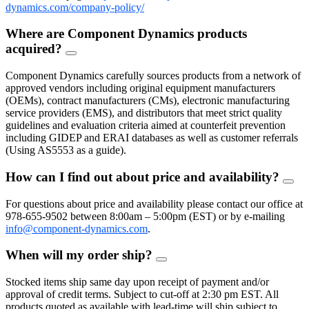
dynamics.com/company-policy/
Where are Component Dynamics products
acquired?
FAQ
Toggle
Component Dynamics carefully sources products from a network of
approved vendors including original equipment manufacturers
(OEMs), contract manufacturers (CMs), electronic manufacturing
service providers (EMS), and distributors that meet strict quality
guidelines and evaluation criteria aimed at counterfeit prevention
including GIDEP and ERAI databases as well as customer referrals
(Using AS5553 as a guide).
How can I find out about price and availability?
FAQ
Togg
For questions about price and availability please contact our office at
978-655-9502 between 8:00am – 5:00pm (EST) or by e-mailing
info@component-dynamics.com
.
When will my order ship?
FAQ
Toggle
Stocked items ship same day upon receipt of payment and/or
approval of credit terms. Subject to cut-off at 2:30 pm EST. All
products quoted as available with lead-time will ship subject to