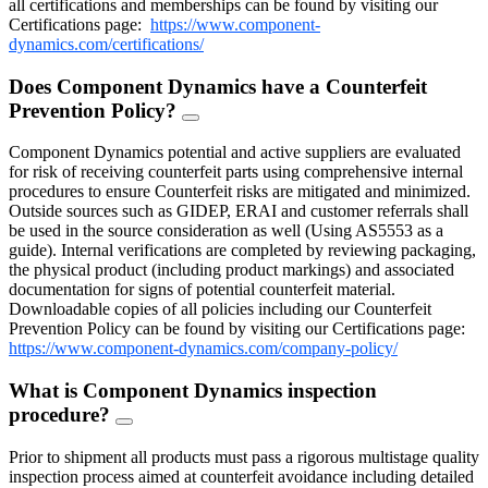
all certifications and memberships can be found by visiting our
Certifications page:
https://www.component-
dynamics.com/certifications/
Does Component Dynamics have a Counterfeit
Prevention Policy?
FAQ
Toggle
Component Dynamics potential and active suppliers are evaluated
for risk of receiving counterfeit parts using comprehensive internal
procedures to ensure Counterfeit risks are mitigated and minimized.
Outside sources such as GIDEP, ERAI and customer referrals shall
be used in the source consideration as well (Using AS5553 as a
guide). Internal verifications are completed by reviewing packaging,
the physical product (including product markings) and associated
documentation for signs of potential counterfeit material.
Downloadable copies of all policies including our Counterfeit
Prevention Policy can be found by visiting our Certifications page:
https://www.component-dynamics.com/company-policy/
What is Component Dynamics inspection
procedure?
FAQ
Toggle
Prior to shipment all products must pass a rigorous multistage quality
inspection process aimed at counterfeit avoidance including detailed