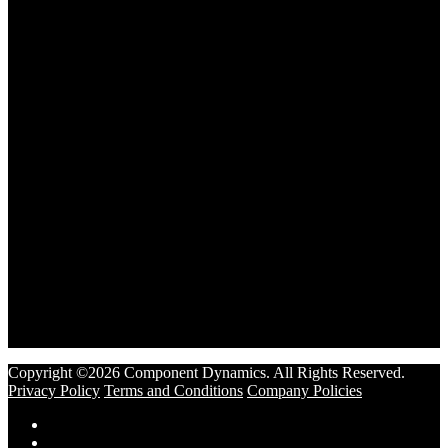
Copyright ©2026 Component Dynamics. All Rights Reserved.
Privacy Policy
Terms and Conditions
Company Policies