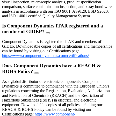
visual inspection, microscopic analysis, product specification
comparison, surface contamination inspection, and x-ray bond wire
analysis in accordance with our ISO 9001, AS9120, ESD S2020,
and ISO 14001 certified Quality Management System.
Is Component Dynamics ITAR registered and a
member of GIDEP?
FAQ
Toggle
Component Dynamics is registered to ITAR and members of
GIDEP. Downloadable copies of all certifications and memberships
can be found by visiting our Certifications page:
https://www.component-dynamics.com/certifications/
Does Component Dynamics have a REACH &
ROHS Policy?
FAQ
Toggle
As a global distributor of electronic components, Component
Dynamics is committed to compliance with the European Union’s
regulations concerning the Registration, Evaluation, Authorization
and Restriction of Chemicals (REACH) and the Restriction of
Hazardous Substances (RoHS) in electrical and electronic
equipment. Downloadable copies of all policies including our
REACH & ROHS Policy can be found by visiting our
Certifications page:
https://www.component-