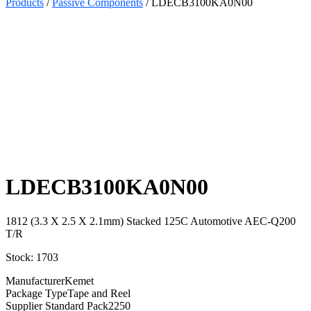
Products
/
Passive Components
/ LDECB3100KA0N00
Select
Quantity:
LDECB3100KA0N00
1812 (3.3 X 2.5 X 2.1mm) Stacked 125C Automotive AEC-Q200
T/R
Stock: 1703
Manufacturer
Kemet
Package Type
Tape and Reel
Supplier Standard Pack
2250