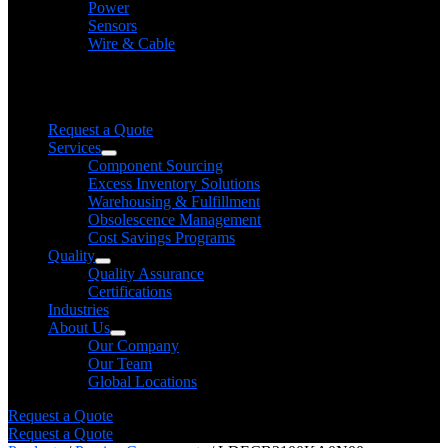
Power
Sensors
Wire & Cable
Need help finding a product?
We will find it for you
Request a Quote
Services
Component Sourcing
Excess Inventory Solutions
Warehousing & Fulfillment
Obsolescence Management
Cost Savings Programs
Quality
Quality Assurance
Certifications
Industries
About Us
Our Company
Our Team
Global Locations
Request a Quote
Request a Quote