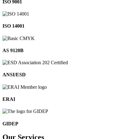
ISO 9001
ISO 14001
AS 9120B
ANSI/ESD
ERAI
GIDEP
Our
Services