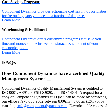
Cost Savings Programs
Component Dynamics provides actionable cost-saving opportunities
for the quality parts you need at a fraction of the price.
Learn More
Warehousing & Fulfillment
Component Dynamics offers customized programs that save you
time and money on the inspection, storage, & shipment of your
electronic goods.
Learn More
FAQs
Does Component Dynamics have a certified Quality
Management System?
FAQ
Toggle
Component Dynamics Quality Management System is certified to
ISO 9001, AS9120, ESD S2020, and ISO 14001. A request for a
copy of Component Dynamics full QMS can be made by contacting
our office at 978-655-9502 between 8:00am – 5:00pm (EST) or by
e-mailing
info@component-dynamics.com
.
Downloadable copies of