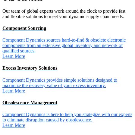
Our team of global experts work around the clock to provide fast
and flexible solutions to meet your dynamic supply chain needs.
Component Sourcing
Component Dynamics sources hard-to-find & obsolete electronic
components from an extensive global inventory and network of
qualified sources.
Learn More
Excess Inventory Solutions
Component Dynamics provides simple solutions designed to
maximize the recovery value of your excess inventory.
Learn More
Obsolescence Management
Component Dynamics is here to help you strategize with our experts
to eliminate disruption caused by obsolescence.
Learn More