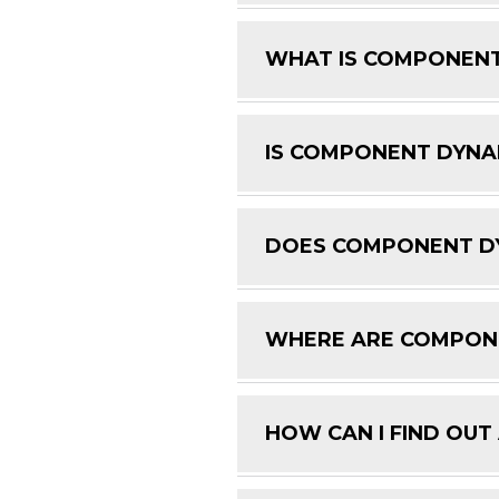
WHAT IS COMPONENT
IS COMPONENT DYNAM
DOES COMPONENT DY
WHERE ARE COMPON
HOW CAN I FIND OUT