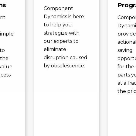
ns
Prog
Component
Dynamics is here
nt
Compo
to help you
Dynami
strategize with
simple
provide
our experts to
actiona
eliminate
to
saving
disruption caused
 the
opportu
by obsolescence.
value
for the 
xcess
parts y
.
at a fra
the pric