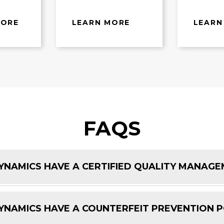
MORE
LEARN MORE
LEARN
FAQS
NAMICS HAVE A CERTIFIED QUALITY MANAG
NAMICS HAVE A COUNTERFEIT PREVENTION P