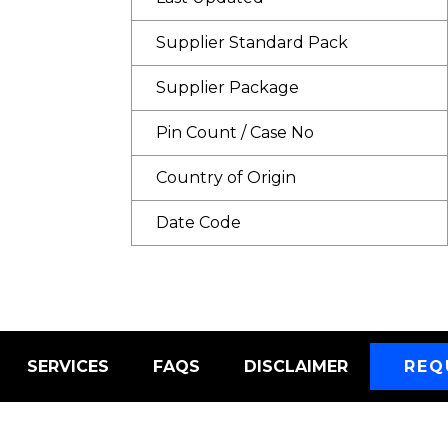
Supplier Standard Pack
Supplier Package
Pin Count / Case No
Country of Origin
Date Code
SERVICES
FAQS
DISCLAIMER
REQ