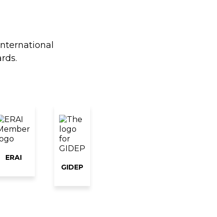
international
rds.
ERAI
GIDEP