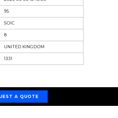
95
SOIC
8
UNITED KINGDOM
1331
UEST A QUOTE