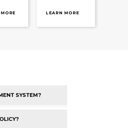
 MORE
LEARN MORE
EMENT SYSTEM?
FAQ Toggle
OLICY?
FAQ Toggle