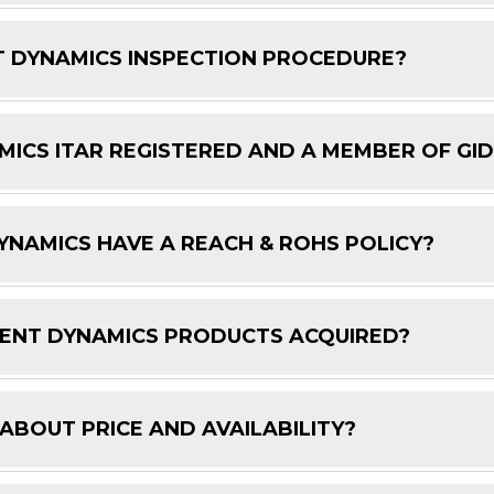
 DYNAMICS INSPECTION PROCEDURE?
ICS ITAR REGISTERED AND A MEMBER OF GI
NAMICS HAVE A REACH & ROHS POLICY?
ENT DYNAMICS PRODUCTS ACQUIRED?
 ABOUT PRICE AND AVAILABILITY?