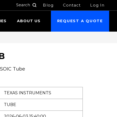
Blog
Contact
Log In
h
IES
ABOUT US
REQUEST A QUOTE
B
 SOIC Tube
TEXAS INSTRUMENTS
TUBE
2026-06-03 15:40:00