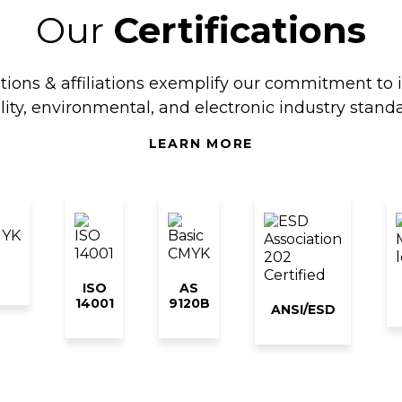
Our
Certifications
ations & affiliations exemplify our commitment to 
lity, environmental, and electronic industry standa
LEARN MORE
ISO
AS
14001
9120B
ANSI/ESD