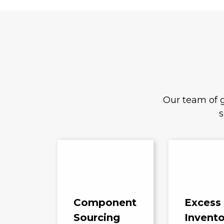
Our team of g
s
Component
Excess
Sourcing
Invento