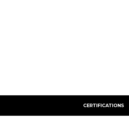
Select Quantity:
CERTIFICATIONS