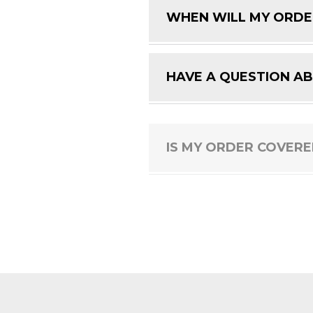
WHEN WILL MY ORDE
HAVE A QUESTION A
IS MY ORDER COVER
HOW DO I RETURN A