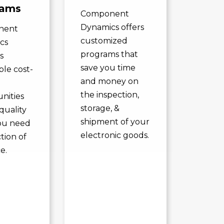
rams
Component
Dynamics offers
nent
customized
cs
programs that
s
save you time
ble cost-
and money on
the inspection,
nities
storage, &
quality
shipment of your
ou need
electronic goods.
ction of
e.