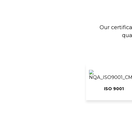
Our certific
qua
ISO 9001