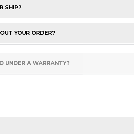
R SHIP?
BOUT YOUR ORDER?
ED UNDER A WARRANTY?
 PRODUCT?