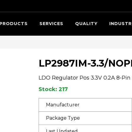
Searc
PRODUCTS
SERVICES
QUALITY
INDUSTR
LP2987IM-3.3/NOP
LDO Regulator Pos 3.3V 0.2A 8-Pin
Stock: 217
Manufacturer
Package Type
Last Updated