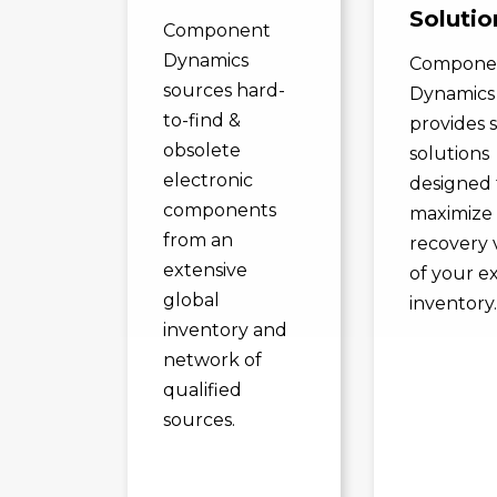
Solutio
Component
Dynamics
Compone
sources hard-
Dynamics
to-find &
provides 
obsolete
solutions
electronic
designed 
components
maximize
from an
recovery 
extensive
of your e
global
inventory
inventory and
network of
qualified
sources.