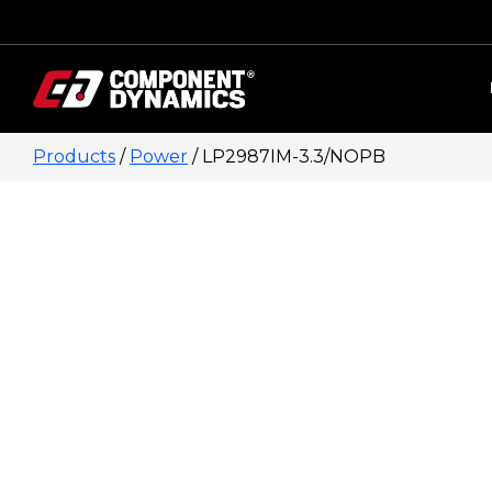
Skip to content
Products
/
Power
/ LP2987IM-3.3/NOPB