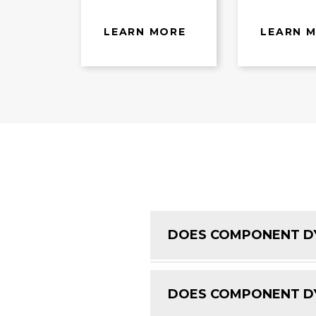
LEARN MORE
LEARN 
DOES COMPONENT DY
DOES COMPONENT DY