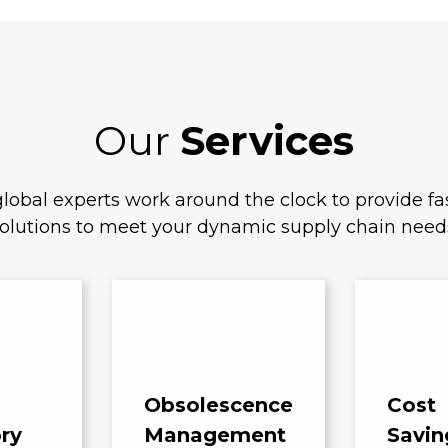
Our
Services
lobal experts work around the clock to provide fas
olutions to meet your dynamic supply chain need
Obsolescence
Cost
ry
Management
Savin