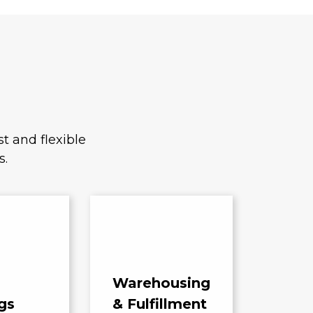
t and flexible
s.
Warehousing
gs
& Fulfillment