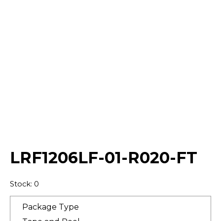
Select Quantity:
LRF1206LF-01-R020-FT
Stock: 0
Package Type