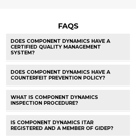
FAQS
DOES COMPONENT DYNAMICS HAVE A
CERTIFIED QUALITY MANAGEMENT
FAQ 
SYSTEM?
DOES COMPONENT DYNAMICS HAVE A
FAQ 
COUNTERFEIT PREVENTION POLICY?
WHAT IS COMPONENT DYNAMICS
FAQ 
INSPECTION PROCEDURE?
IS COMPONENT DYNAMICS ITAR
FAQ 
REGISTERED AND A MEMBER OF GIDEP?