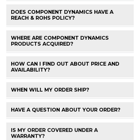
DOES COMPONENT DYNAMICS HAVE A
FAQ 
REACH & ROHS POLICY?
WHERE ARE COMPONENT DYNAMICS
FAQ 
PRODUCTS ACQUIRED?
HOW CAN I FIND OUT ABOUT PRICE AND
FAQ 
AVAILABILITY?
WHEN WILL MY ORDER SHIP?
FAQ 
HAVE A QUESTION ABOUT YOUR ORDER?
FAQ 
IS MY ORDER COVERED UNDER A
FAQ 
WARRANTY?