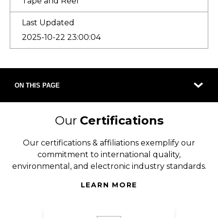
Tape and Reel
Last Updated
2025-10-22 23:00:04
ON THIS PAGE
Our
Certifications
Our certifications & affiliations exemplify our
commitment to international quality,
environmental, and electronic industry standards.
LEARN MORE