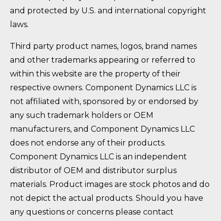
and protected by U.S. and international copyright
laws.
Third party product names, logos, brand names
and other trademarks appearing or referred to
within this website are the property of their
respective owners. Component Dynamics LLC is
not affiliated with, sponsored by or endorsed by
any such trademark holders or OEM
manufacturers, and Component Dynamics LLC
does not endorse any of their products.
Component Dynamics LLC is an independent
distributor of OEM and distributor surplus
materials. Product images are stock photos and do
not depict the actual products. Should you have
any questions or concerns please contact