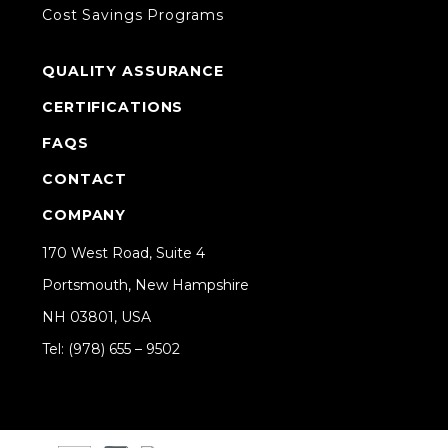
Cost Savings Programs
QUALITY ASSURANCE
CERTIFICATIONS
FAQS
CONTACT
COMPANY
170 West Road, Suite 4
Portsmouth, New Hampshire
NH 03801, USA
Tel: (978) 655 – 9502
Share on Linkedin