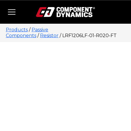
Skip to content
Products
/
Passive
Components
/
Resistor
/ LRF1206LF-01-R020-FT