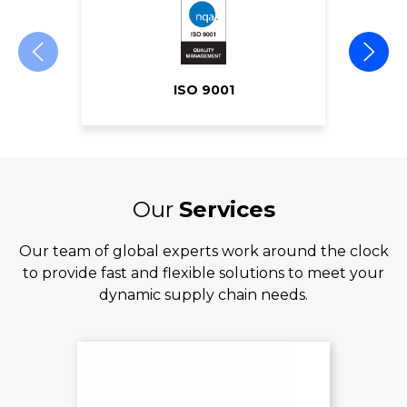
ISO 9001
Our
Services
Our team of global experts work around the clock
to provide fast and flexible solutions to meet your
dynamic supply chain needs.