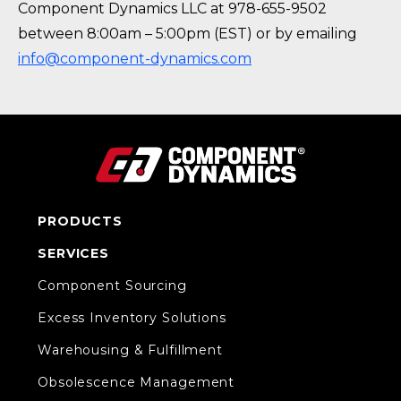
Component Dynamics LLC at 978-655-9502
between 8:00am – 5:00pm (EST) or by emailing
info@component-dynamics.com
PRODUCTS
SERVICES
Component Sourcing
Excess Inventory Solutions
Warehousing & Fulfillment
Obsolescence Management