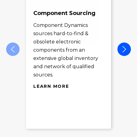
Component Sourcing
Exc
Sol
Component Dynamics
sources hard-to-find &
Com
obsolete electronic
pro
components from an
des
extensive global inventory
rec
and network of qualified
exc
sources.
LE
LEARN MORE