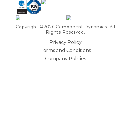
Copyright ©2026 Component Dynamics. All
Rights Reserved.
Privacy Policy
Terms and Conditions
Company Policies