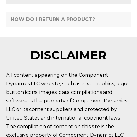
HOW DO I RETURN A PRODUCT?
FAQ 
DISCLAIMER
All content appearing on the Component
Dynamics LLC website, such as text, graphics, logos,
button icons, images, data compilations and
software, is the property of Component Dynamics
LLC or its content suppliers and protected by
United States and international copyright laws.
The compilation of content on this site is the
exclusive property of Component Dynamics LLC