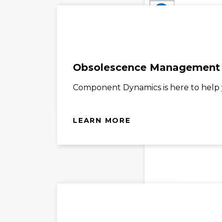
A
Obsolescence Management
Component Dynamics is here to help y
LEARN MORE