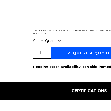
The image above is for reference purposes only and does not reflect the a
the product
Select Quantity:
Select Quantity:
REQUEST A QUOTE
Pending stock availability, can ship immed
CERTIFICATIONS