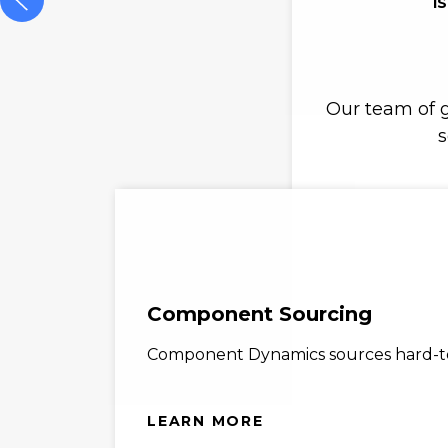
I
Our team of g
s
Component Sourcing
Component Dynamics sources hard-to-
LEARN MORE