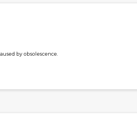
caused by obsolescence.