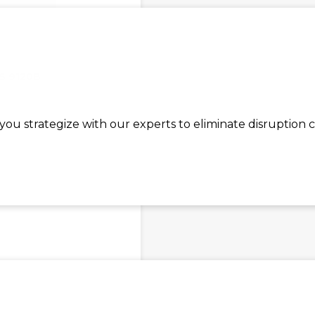
S 9120B
ou strategize with our experts to eliminate disruption 