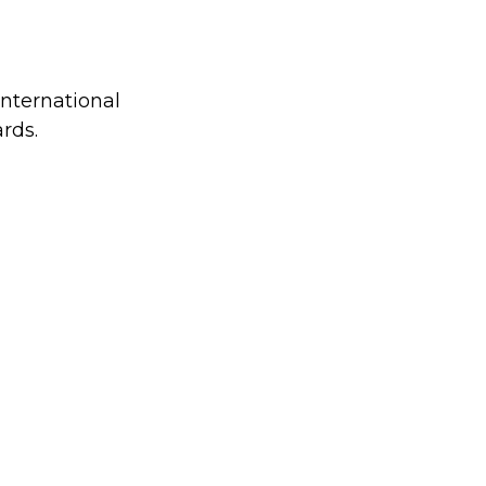
international
rds.