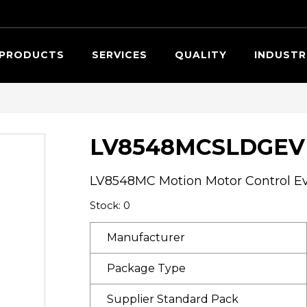
Searc
PRODUCTS
SERVICES
QUALITY
INDUSTR
LV8548MCSLDGEV
LV8548MC Motion Motor Control Ev
Stock: 0
Manufacturer
Package Type
Supplier Standard Pack