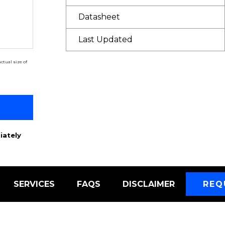
Datasheet
Last Updated
ctual size of
iately
SERVICES
FAQS
DISCLAIMER
REQ