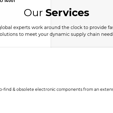
SO 14001
Our
Services
lobal experts work around the clock to provide fas
olutions to meet your dynamic supply chain need
find & obsolete electronic components from an extensiv