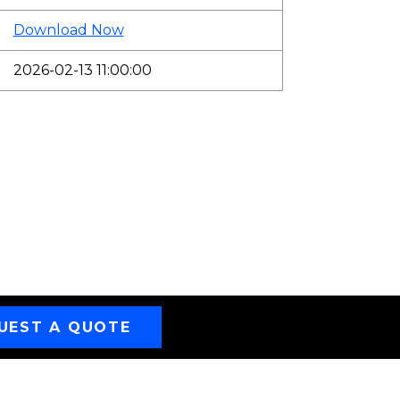
Download Now
2026-02-13 11:00:00
UEST A QUOTE