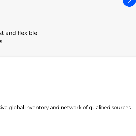
t and flexible
s.
e global inventory and network of qualified sources.