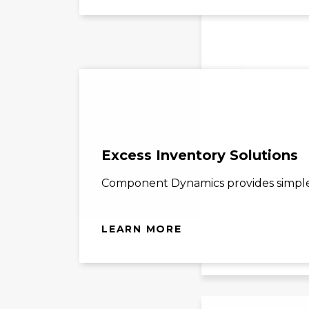
Excess Inventory Solutions
Component Dynamics provides simple s
LEARN MORE