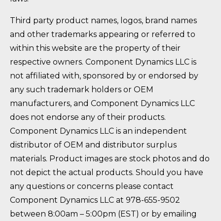
Third party product names, logos, brand names
and other trademarks appearing or referred to
within this website are the property of their
respective owners. Component Dynamics LLC is
not affiliated with, sponsored by or endorsed by
any such trademark holders or OEM
manufacturers, and Component Dynamics LLC
does not endorse any of their products.
Component Dynamics LLC is an independent
distributor of OEM and distributor surplus
materials. Product images are stock photos and do
not depict the actual products. Should you have
any questions or concerns please contact
Component Dynamics LLC at 978-655-9502
between 8:00am – 5:00pm (EST) or by emailing