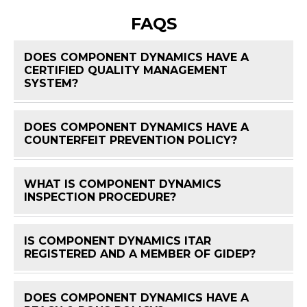
FAQS
DOES COMPONENT DYNAMICS HAVE A
CERTIFIED QUALITY MANAGEMENT
FAQ 
SYSTEM?
DOES COMPONENT DYNAMICS HAVE A
FAQ 
COUNTERFEIT PREVENTION POLICY?
WHAT IS COMPONENT DYNAMICS
FAQ 
INSPECTION PROCEDURE?
IS COMPONENT DYNAMICS ITAR
FAQ 
REGISTERED AND A MEMBER OF GIDEP?
DOES COMPONENT DYNAMICS HAVE A