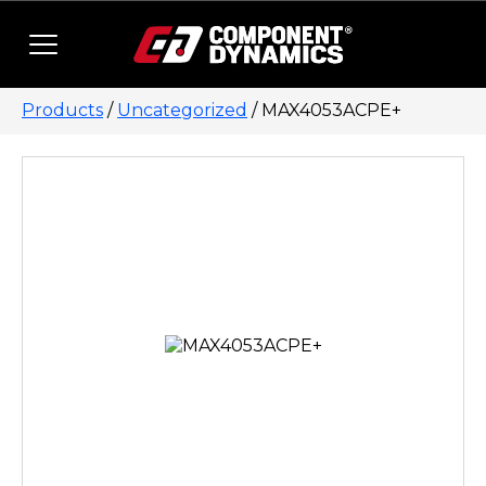
Skip to content
Products
/
Uncategorized
/ MAX4053ACPE+