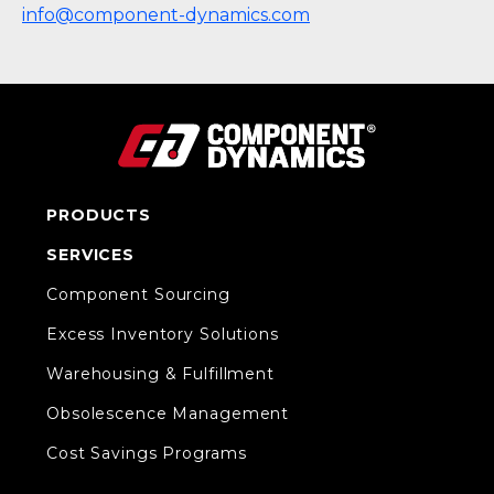
info@component-dynamics.com
PRODUCTS
SERVICES
Component Sourcing
Excess Inventory Solutions
Warehousing & Fulfillment
Obsolescence Management
Cost Savings Programs