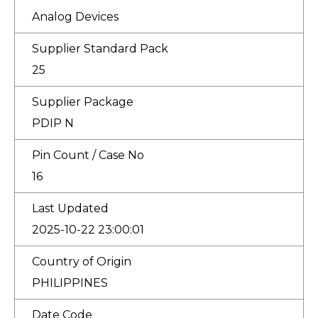
Analog Devices
Supplier Standard Pack
25
Supplier Package
PDIP N
Pin Count / Case No
16
Last Updated
2025-10-22 23:00:01
Country of Origin
PHILIPPINES
Date Code