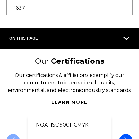
1637
ON THIS PAGE
Our
Certifications
Our certifications & affiliations exemplify our
commitment to international quality,
environmental, and electronic industry standards.
LEARN MORE