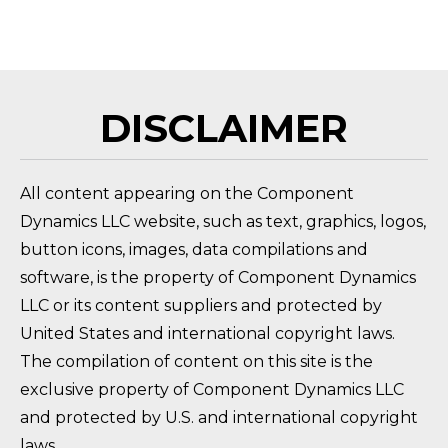
HOW DO I RETURN A PRODUCT?
FAQ 
DISCLAIMER
All content appearing on the Component
Dynamics LLC website, such as text, graphics, logos,
button icons, images, data compilations and
software, is the property of Component Dynamics
LLC or its content suppliers and protected by
United States and international copyright laws.
The compilation of content on this site is the
exclusive property of Component Dynamics LLC
and protected by U.S. and international copyright
laws.