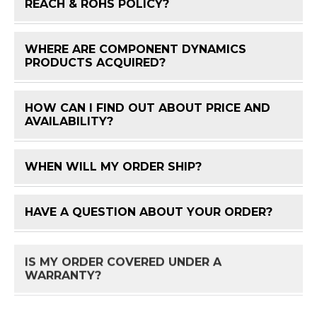
FAQ 
REACH & ROHS POLICY?
WHERE ARE COMPONENT DYNAMICS
FAQ 
PRODUCTS ACQUIRED?
HOW CAN I FIND OUT ABOUT PRICE AND
FAQ 
AVAILABILITY?
WHEN WILL MY ORDER SHIP?
FAQ 
HAVE A QUESTION ABOUT YOUR ORDER?
FAQ 
IS MY ORDER COVERED UNDER A
FAQ 
WARRANTY?