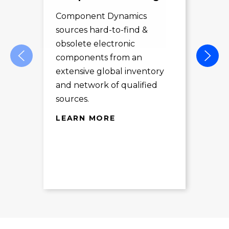
Sol
Component Dynamics
sources hard-to-find &
Com
obsolete electronic
pro
components from an
des
extensive global inventory
rec
and network of qualified
exc
sources.
LE
LEARN MORE