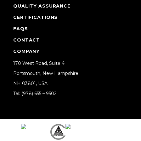
QUALITY ASSURANCE
CERTIFICATIONS
FAQS
CONTACT
COMPANY
170 West Road, Suite 4
Portsmouth, New Hampshire
NH 03801, USA
Tel: (978) 655 – 9502
Share on Linkedin