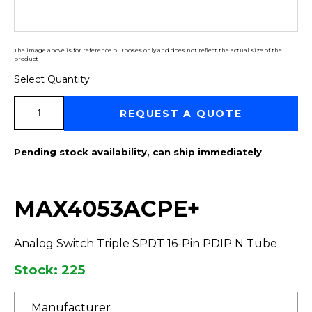
The image above is for reference purposes only and does not reflect the actual size of the
product
Select Quantity:
Select Quantity:
REQUEST A QUOTE
Pending stock availability, can ship immediately
MAX4053ACPE+
Analog Switch Triple SPDT 16-Pin PDIP N Tube
Stock: 225
Manufacturer