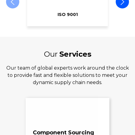
ISO 9001
Our
Services
Our team of global experts work around the clock
to provide fast and flexible solutions to meet your
dynamic supply chain needs.
Component Sourcing
Exc