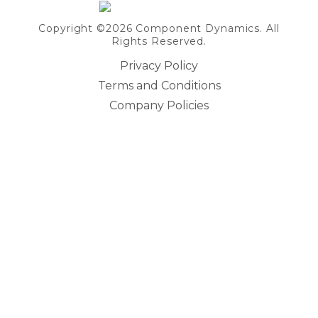
Copyright ©2026 Component Dynamics. All
Rights Reserved.
Privacy Policy
Terms and Conditions
Company Policies