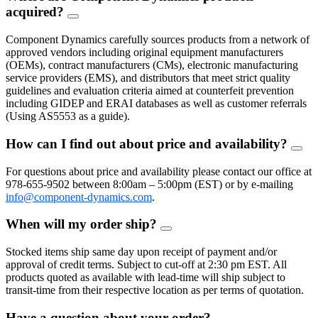
acquired?
FAQ
Toggle
Component Dynamics carefully sources products from a network of
approved vendors including original equipment manufacturers
(OEMs), contract manufacturers (CMs), electronic manufacturing
service providers (EMS), and distributors that meet strict quality
guidelines and evaluation criteria aimed at counterfeit prevention
including GIDEP and ERAI databases as well as customer referrals
(Using AS5553 as a guide).
How can I find out about price and availability?
FAQ
Togg
For questions about price and availability please contact our office at
978-655-9502 between 8:00am – 5:00pm (EST) or by e-mailing
info@component-dynamics.com
.
When will my order ship?
FAQ
Toggle
Stocked items ship same day upon receipt of payment and/or
approval of credit terms. Subject to cut-off at 2:30 pm EST. All
products quoted as available with lead-time will ship subject to
transit-time from their respective location as per terms of quotation.
Have a question about your order?