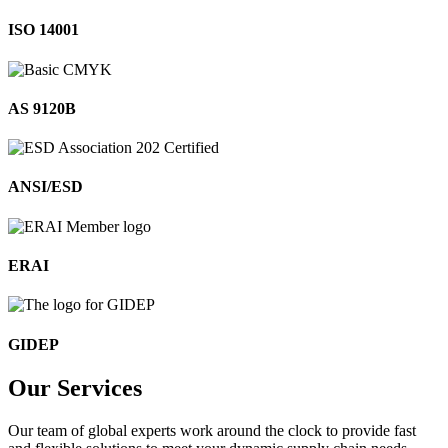
ISO 14001
AS 9120B
ANSI/ESD
ERAI
GIDEP
Our
Services
Our team of global experts work around the clock to provide fast