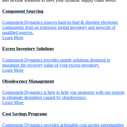
and flexible solutions to meet your dynamic supply chain needs.
Component Sourcing
Component Dynamics sources hard-to-find & obsolete electronic
components from an extensive global inventory and network of
qualified sources.
Learn More
Excess Inventory Solutions
Component Dynamics provides simple solutions designed to
maximize the recovery value of your excess inventory.
Learn More
Obsolescence Management
Component Dynamics is here to help you strategize with our experts
to eliminate disruption caused by obsolescence.
Learn More
Cost Savings Programs
Component Dynamics provides actionable cost-saving opportunities