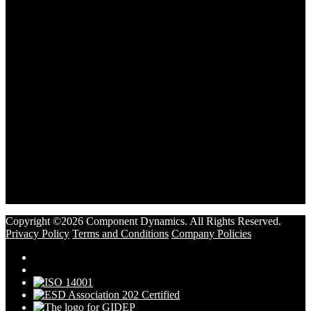
Copyright ©2026 Component Dynamics. All Rights Reserved.
Privacy Policy
Terms and Conditions
Company Policies