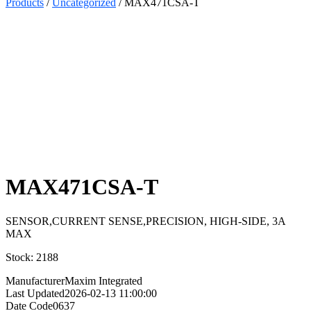
Products
/
Uncategorized
/ MAX471CSA-T
Select
Quantity:
MAX471CSA-T
SENSOR,CURRENT SENSE,PRECISION, HIGH-SIDE, 3A
MAX
Stock: 2188
Manufacturer
Maxim Integrated
Last Updated
2026-02-13 11:00:00
Date Code
0637