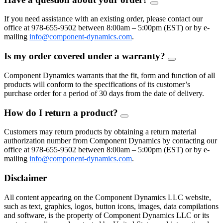
FAQ
Toggle
If you need assistance with an existing order, please contact our
office at 978-655-9502 between 8:00am – 5:00pm (EST) or by e-
mailing
info@component-dynamics.com
.
Is my order covered under a warranty?
FAQ
Toggle
Component Dynamics warrants that the fit, form and function of all
products will conform to the specifications of its customer’s
purchase order for a period of 30 days from the date of delivery.
How do I return a product?
FAQ
Toggle
Customers may return products by obtaining a return material
authorization number from Component Dynamics by contacting our
office at 978-655-9502 between 8:00am – 5:00pm (EST) or by e-
mailing
info@component-dynamics.com
.
Disclaimer
All content appearing on the Component Dynamics LLC website,
such as text, graphics, logos, button icons, images, data compilations
and software, is the property of Component Dynamics LLC or its