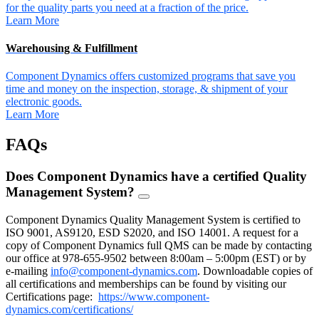
for the quality parts you need at a fraction of the price.
Learn More
Warehousing & Fulfillment
Component Dynamics offers customized programs that save you
time and money on the inspection, storage, & shipment of your
electronic goods.
Learn More
FAQs
Does Component Dynamics have a certified Quality
Management System?
FAQ
Toggle
Component Dynamics Quality Management System is certified to
ISO 9001, AS9120, ESD S2020, and ISO 14001. A request for a
copy of Component Dynamics full QMS can be made by contacting
our office at 978-655-9502 between 8:00am – 5:00pm (EST) or by
e-mailing
info@component-dynamics.com
.
Downloadable copies of
all certifications and memberships can be found by visiting our
Certifications page:
https://www.component-
dynamics.com/certifications/