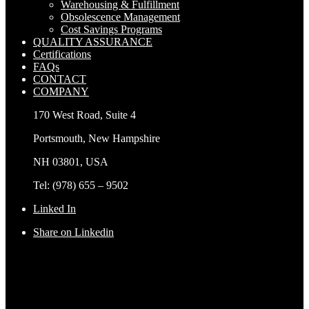
Warehousing & Fulfillment
Obsolescence Management
Cost Savings Programs
QUALITY ASSURANCE
Certifications
FAQs
CONTACT
COMPANY
170 West Road, Suite 4
Portsmouth, New Hampshire
NH 03801, USA
Tel: (978) 655 – 9502
Linked In
Share on Linkedin