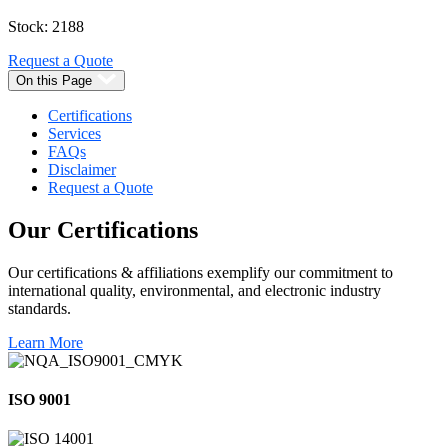
Stock: 2188
Request a Quote
On this Page
Certifications
Services
FAQs
Disclaimer
Request a Quote
Our
Certifications
Our certifications & affiliations exemplify our commitment to
international quality, environmental, and electronic industry
standards.
Learn More
ISO 9001