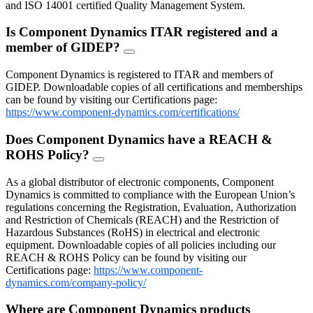
and ISO 14001 certified Quality Management System.
Is Component Dynamics ITAR registered and a
member of GIDEP?
FAQ
Toggle
Component Dynamics is registered to ITAR and members of
GIDEP. Downloadable copies of all certifications and memberships
can be found by visiting our Certifications page:
https://www.component-dynamics.com/certifications/
Does Component Dynamics have a REACH &
ROHS Policy?
FAQ
Toggle
As a global distributor of electronic components, Component
Dynamics is committed to compliance with the European Union’s
regulations concerning the Registration, Evaluation, Authorization
and Restriction of Chemicals (REACH) and the Restriction of
Hazardous Substances (RoHS) in electrical and electronic
equipment. Downloadable copies of all policies including our
REACH & ROHS Policy can be found by visiting our
Certifications page:
https://www.component-
dynamics.com/company-policy/
Where are Component Dynamics products