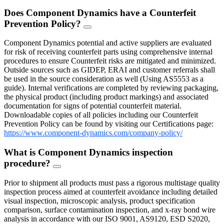
Does Component Dynamics have a Counterfeit
Prevention Policy?
FAQ
Toggle
Component Dynamics potential and active suppliers are evaluated
for risk of receiving counterfeit parts using comprehensive internal
procedures to ensure Counterfeit risks are mitigated and minimized.
Outside sources such as GIDEP, ERAI and customer referrals shall
be used in the source consideration as well (Using AS5553 as a
guide). Internal verifications are completed by reviewing packaging,
the physical product (including product markings) and associated
documentation for signs of potential counterfeit material.
Downloadable copies of all policies including our Counterfeit
Prevention Policy can be found by visiting our Certifications page:
https://www.component-dynamics.com/company-policy/
What is Component Dynamics inspection
procedure?
FAQ
Toggle
Prior to shipment all products must pass a rigorous multistage quality
inspection process aimed at counterfeit avoidance including detailed
visual inspection, microscopic analysis, product specification
comparison, surface contamination inspection, and x-ray bond wire
analysis in accordance with our ISO 9001, AS9120, ESD S2020,