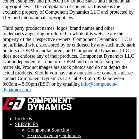
content suppliers and protected by United States and international
copyright laws. The compilation of content on this site is the
exclusive property of Component Dynamics LLC and protected by
U.S. and international copyright laws.
Third party product names, logos, brand names and other
trademarks appearing or referred to within this website are the
property of their respective owners. Component Dynamics LLC is
not affiliated with, sponsored by or endorsed by any such trademark
holders or OEM manufacturers, and Component Dynamics LLC
does not endorse any of their products. Component Dynamics LLC
is an independent distributor of OEM and distributor surplus
materials. Product images are stock photos and do not depict the
actual products. Should you have any questions or concerns please
contact Component Dynamics LLC at 978-655-9502 between
8:00am – 5:00pm (EST) or by emailing
info@component-
dynamics.com
Products
SERVICES
Component Sourcing
Excess Inventory Solutions