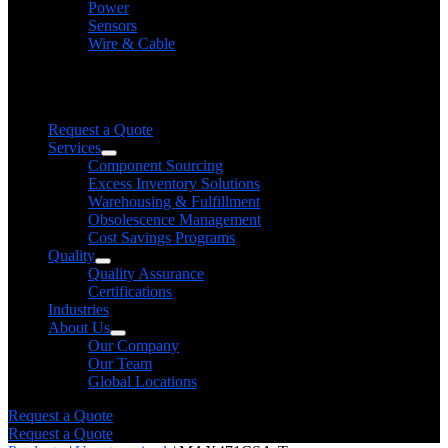
Power
Sensors
Wire & Cable
Need help finding a product?
We will find it for you
Request a Quote
Services
Component Sourcing
Excess Inventory Solutions
Warehousing & Fulfillment
Obsolescence Management
Cost Savings Programs
Quality
Quality Assurance
Certifications
Industries
About Us
Our Company
Our Team
Global Locations
Request a Quote
Request a Quote