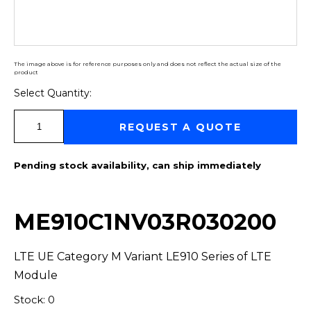
The image above is for reference purposes only and does not reflect the actual size of the
product
Select Quantity:
Select Quantity:
REQUEST A QUOTE
Pending stock availability, can ship immediately
ME910C1NV03R030200
LTE UE Category M Variant LE910 Series of LTE
Module
Stock: 0