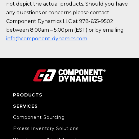
not depict the actual products. Should you have
any questions or concerns please contact
Component Dynamics LLC at 978-655-9502
between 8:00am – 5:00pm (EST) or by emailing
info@component-dynamics.com
PRODUCTS
SERVICES
Component Sourcing
Excess Inventory Solutions