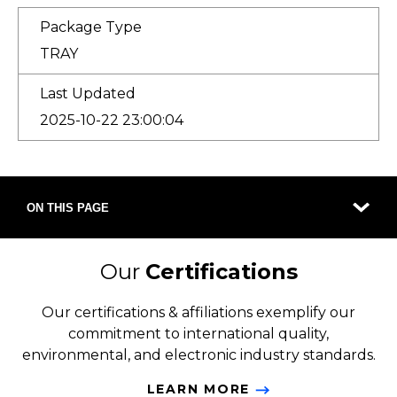
Package Type
TRAY
Last Updated
2025-10-22 23:00:04
ON THIS PAGE
Our
Certifications
Our certifications & affiliations exemplify our
commitment to international quality,
environmental, and electronic industry standards.
LEARN MORE