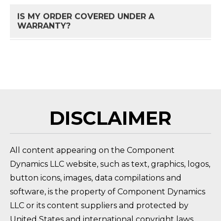
IS MY ORDER COVERED UNDER A
FAQ 
WARRANTY?
HOW DO I RETURN A PRODUCT?
FAQ 
DISCLAIMER
All content appearing on the Component
Dynamics LLC website, such as text, graphics, logos,
button icons, images, data compilations and
software, is the property of Component Dynamics
LLC or its content suppliers and protected by
United States and international copyright laws.