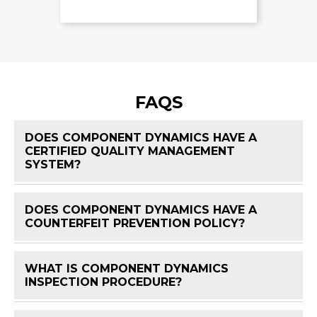
FAQS
DOES COMPONENT DYNAMICS HAVE A
CERTIFIED QUALITY MANAGEMENT
FAQ 
SYSTEM?
DOES COMPONENT DYNAMICS HAVE A
FAQ 
COUNTERFEIT PREVENTION POLICY?
WHAT IS COMPONENT DYNAMICS
FAQ 
INSPECTION PROCEDURE?