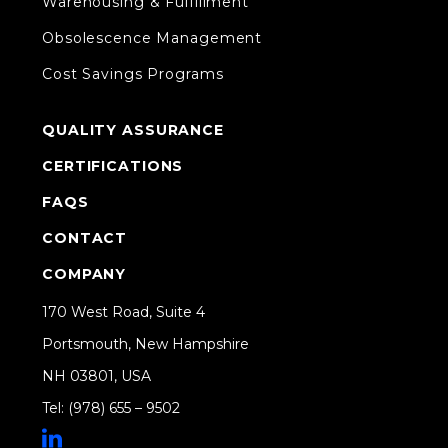
Warehousing & Fulfillment
Obsolescence Management
Cost Savings Programs
QUALITY ASSURANCE
CERTIFICATIONS
FAQS
CONTACT
COMPANY
170 West Road, Suite 4
Portsmouth, New Hampshire
NH 03801, USA
Tel: (978) 655 – 9502