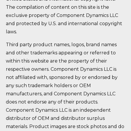
The compilation of content on this site is the
exclusive property of Component Dynamics LLC
and protected by U.S. and international copyright
laws.
Third party product names, logos, brand names
and other trademarks appearing or referred to
within this website are the property of their
respective owners. Component Dynamics LLC is
not affiliated with, sponsored by or endorsed by
any such trademark holders or OEM
manufacturers, and Component Dynamics LLC
does not endorse any of their products.
Component Dynamics LLC is an independent
distributor of OEM and distributor surplus
materials. Product images are stock photos and do