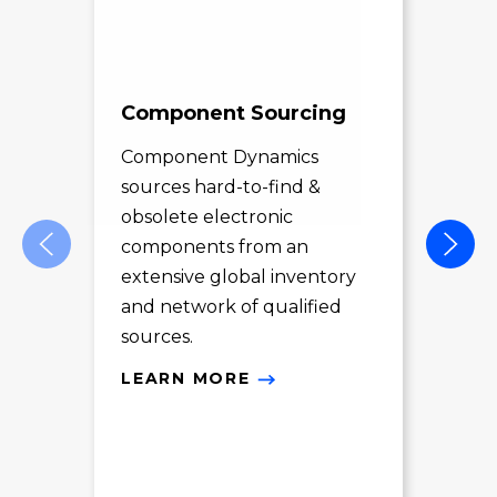
Component Sourcing
Exc
Sol
Component Dynamics
sources hard-to-find &
Com
obsolete electronic
pro
components from an
des
extensive global inventory
rec
and network of qualified
exc
sources.
LE
LEARN MORE