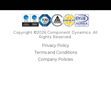
Share on Linkedin
Copyright ©2026 Component Dynamics. All
Rights Reserved.
Privacy Policy
Terms and Conditions
Company Policies