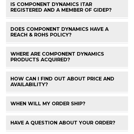
IS COMPONENT DYNAMICS ITAR
FAQ 
REGISTERED AND A MEMBER OF GIDEP?
DOES COMPONENT DYNAMICS HAVE A
FAQ 
REACH & ROHS POLICY?
WHERE ARE COMPONENT DYNAMICS
FAQ 
PRODUCTS ACQUIRED?
HOW CAN I FIND OUT ABOUT PRICE AND
FAQ 
AVAILABILITY?
WHEN WILL MY ORDER SHIP?
FAQ 
HAVE A QUESTION ABOUT YOUR ORDER?
FAQ 