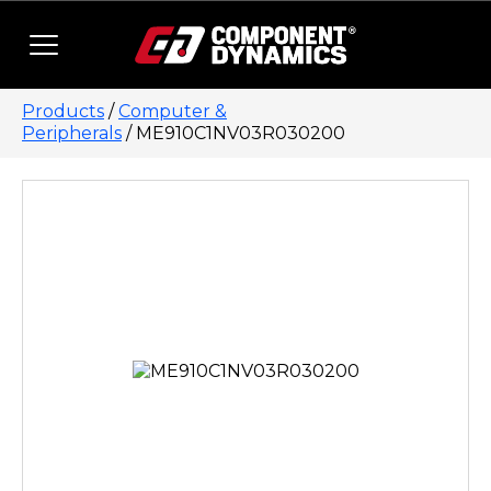
Skip to content
Products
/
Computer &
Peripherals
/ ME910C1NV03R030200