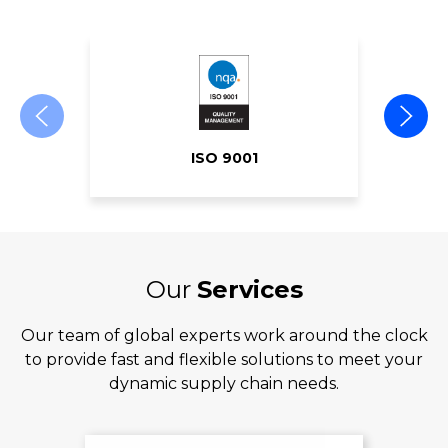
ISO 9001
Our
Services
Our team of global experts work around the clock
to provide fast and flexible solutions to meet your
dynamic supply chain needs.