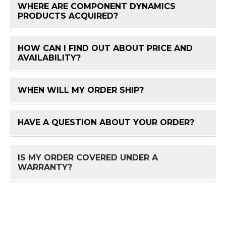
WHERE ARE COMPONENT DYNAMICS
FAQ 
PRODUCTS ACQUIRED?
HOW CAN I FIND OUT ABOUT PRICE AND
FAQ 
AVAILABILITY?
WHEN WILL MY ORDER SHIP?
FAQ 
HAVE A QUESTION ABOUT YOUR ORDER?
FAQ 
IS MY ORDER COVERED UNDER A
FAQ 
WARRANTY?
HOW DO I RETURN A PRODUCT?
FAQ 