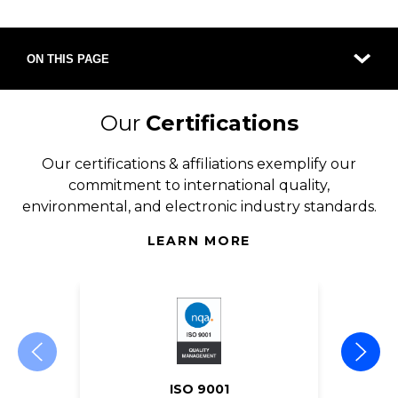
ON THIS PAGE
Our
Certifications
Our certifications & affiliations exemplify our
commitment to international quality,
environmental, and electronic industry standards.
LEARN MORE
ISO 9001