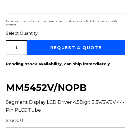
The image above is for reference purposes only and does not reflect the actual size of the
product
Select Quantity:
Select Quantity:
REQUEST A QUOTE
Pending stock availability, can ship immediately
MM5452V/NOPB
Segment Display LCD Driver 4.5Digit 3.3V/5V/9V 44-
Pin PLCC Tube
Stock: 0