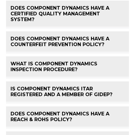
DOES COMPONENT DYNAMICS HAVE A
CERTIFIED QUALITY MANAGEMENT
FAQ 
SYSTEM?
DOES COMPONENT DYNAMICS HAVE A
FAQ 
COUNTERFEIT PREVENTION POLICY?
WHAT IS COMPONENT DYNAMICS
FAQ 
INSPECTION PROCEDURE?
IS COMPONENT DYNAMICS ITAR
FAQ 
REGISTERED AND A MEMBER OF GIDEP?
DOES COMPONENT DYNAMICS HAVE A
FAQ 
REACH & ROHS POLICY?