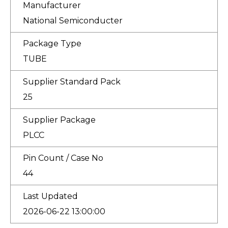
Manufacturer
National Semiconducter
Package Type
TUBE
Supplier Standard Pack
25
Supplier Package
PLCC
Pin Count / Case No
44
Last Updated
2026-06-22 13:00:00