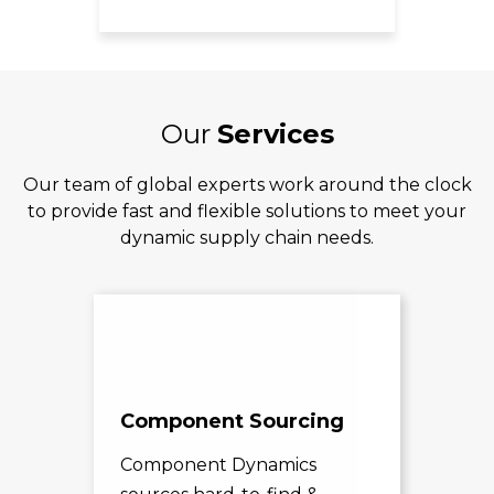
Our
Services
Our team of global experts work around the clock
to provide fast and flexible solutions to meet your
dynamic supply chain needs.
Component Sourcing
Exc
Sol
Component Dynamics