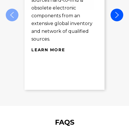
sources hard-to-find &
Com
obsolete electronic
pro
components from an
des
extensive global inventory
rec
and network of qualified
exc
sources.
LE
LEARN MORE
FAQS