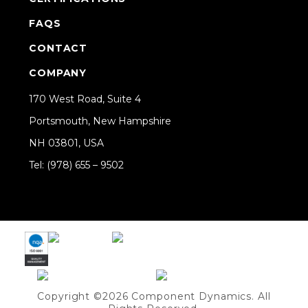
FAQS
CONTACT
COMPANY
170 West Road, Suite 4
Portsmouth, New Hampshire
NH 03801, USA
Tel: (978) 655 – 9502
Share on Linkedin
Copyright ©2026 Component Dynamics. All