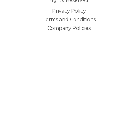
Rights Reserved.
Privacy Policy
Terms and Conditions
Company Policies