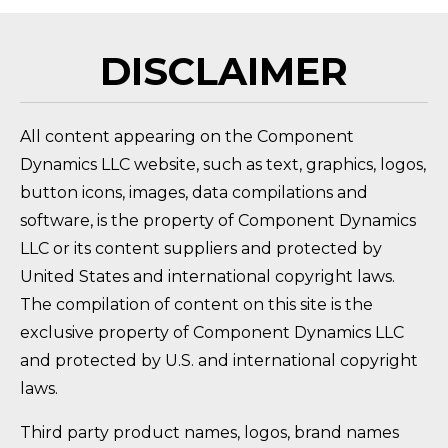
DISCLAIMER
All content appearing on the Component
Dynamics LLC website, such as text, graphics, logos,
button icons, images, data compilations and
software, is the property of Component Dynamics
LLC or its content suppliers and protected by
United States and international copyright laws.
The compilation of content on this site is the
exclusive property of Component Dynamics LLC
and protected by U.S. and international copyright
laws.
Third party product names, logos, brand names