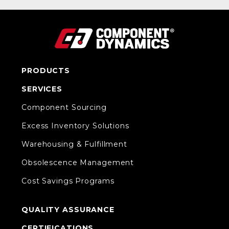
PRODUCTS
SERVICES
Component Sourcing
Excess Inventory Solutions
Warehousing & Fulfillment
Obsolescence Management
Cost Savings Programs
QUALITY ASSURANCE
CERTIFICATIONS