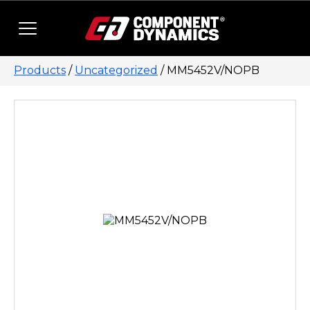
Skip to content
Products
/
Uncategorized
/ MM5452V/NOPB