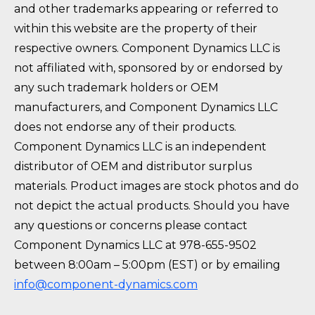
and other trademarks appearing or referred to
within this website are the property of their
respective owners. Component Dynamics LLC is
not affiliated with, sponsored by or endorsed by
any such trademark holders or OEM
manufacturers, and Component Dynamics LLC
does not endorse any of their products.
Component Dynamics LLC is an independent
distributor of OEM and distributor surplus
materials. Product images are stock photos and do
not depict the actual products. Should you have
any questions or concerns please contact
Component Dynamics LLC at 978-655-9502
between 8:00am – 5:00pm (EST) or by emailing
info@component-dynamics.com