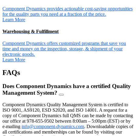
Component Dynamics provides actionable cost-saving opportunities
for the quality parts you need at a fraction of the price.
Learn More
Warehousing & Fulfillment
Component Dynamics offers customized programs that save you
time and money on the inspection, storage, & shipment of your
electronic goods.
Learn More
FAQs
Does Component Dynamics have a certified Quality
Management System?
FAQ
Toggle
Component Dynamics Quality Management System is certified to
ISO 9001, AS9120, ESD S2020, and ISO 14001. A request for a
copy of Component Dynamics full QMS can be made by contacting
our office at 978-655-9502 between 8:00am – 5:00pm (EST) or by
e-mailing
info@component-dynamics.com
.
Downloadable copies of
all certifications and memberships can be found by visiting our