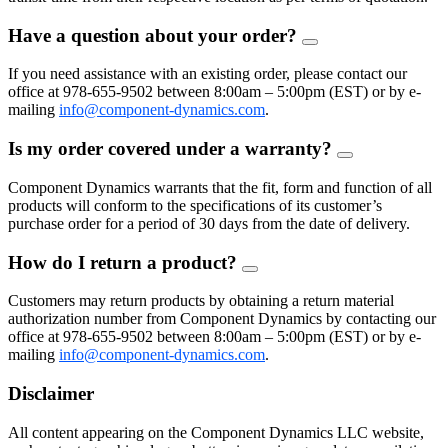
Have a question about your order?
FAQ
Toggle
If you need assistance with an existing order, please contact our
office at 978-655-9502 between 8:00am – 5:00pm (EST) or by e-
mailing
info@component-dynamics.com
.
Is my order covered under a warranty?
FAQ
Toggle
Component Dynamics warrants that the fit, form and function of all
products will conform to the specifications of its customer’s
purchase order for a period of 30 days from the date of delivery.
How do I return a product?
FAQ
Toggle
Customers may return products by obtaining a return material
authorization number from Component Dynamics by contacting our
office at 978-655-9502 between 8:00am – 5:00pm (EST) or by e-
mailing
info@component-dynamics.com
.
Disclaimer
All content appearing on the Component Dynamics LLC website,