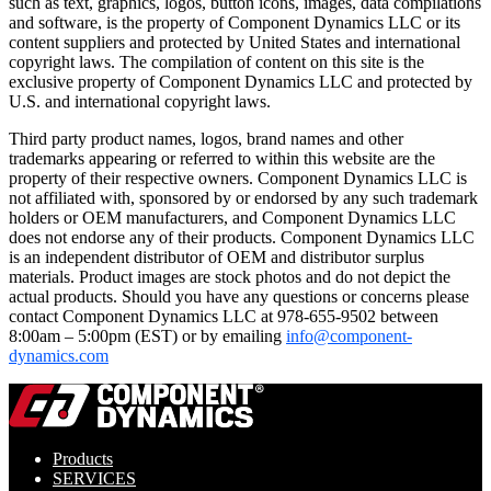
such as text, graphics, logos, button icons, images, data compilations
and software, is the property of Component Dynamics LLC or its
content suppliers and protected by United States and international
copyright laws. The compilation of content on this site is the
exclusive property of Component Dynamics LLC and protected by
U.S. and international copyright laws.
Third party product names, logos, brand names and other
trademarks appearing or referred to within this website are the
property of their respective owners. Component Dynamics LLC is
not affiliated with, sponsored by or endorsed by any such trademark
holders or OEM manufacturers, and Component Dynamics LLC
does not endorse any of their products. Component Dynamics LLC
is an independent distributor of OEM and distributor surplus
materials. Product images are stock photos and do not depict the
actual products. Should you have any questions or concerns please
contact Component Dynamics LLC at 978-655-9502 between
8:00am – 5:00pm (EST) or by emailing
info@component-
dynamics.com
Products
SERVICES