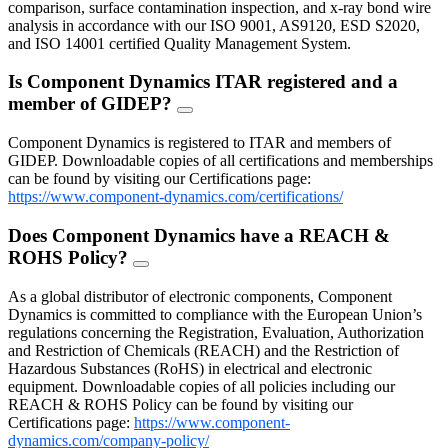
comparison, surface contamination inspection, and x-ray bond wire
analysis in accordance with our ISO 9001, AS9120, ESD S2020,
and ISO 14001 certified Quality Management System.
Is Component Dynamics ITAR registered and a
member of GIDEP?
FAQ
Toggle
Component Dynamics is registered to ITAR and members of
GIDEP. Downloadable copies of all certifications and memberships
can be found by visiting our Certifications page:
https://www.component-dynamics.com/certifications/
Does Component Dynamics have a REACH &
ROHS Policy?
FAQ
Toggle
As a global distributor of electronic components, Component
Dynamics is committed to compliance with the European Union’s
regulations concerning the Registration, Evaluation, Authorization
and Restriction of Chemicals (REACH) and the Restriction of
Hazardous Substances (RoHS) in electrical and electronic
equipment. Downloadable copies of all policies including our
REACH & ROHS Policy can be found by visiting our
Certifications page:
https://www.component-
dynamics.com/company-policy/