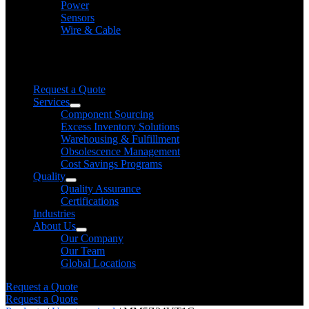
Power
Sensors
Wire & Cable
Need help finding a product?
We will find it for you
Request a Quote
Services
Component Sourcing
Excess Inventory Solutions
Warehousing & Fulfillment
Obsolescence Management
Cost Savings Programs
Quality
Quality Assurance
Certifications
Industries
About Us
Our Company
Our Team
Global Locations
Request a Quote
Request a Quote