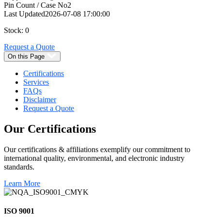
Pin Count / Case No
2
Last Updated
2026-07-08 17:00:00
Stock: 0
Request a Quote
On this Page
Certifications
Services
FAQs
Disclaimer
Request a Quote
Our
Certifications
Our certifications & affiliations exemplify our commitment to
international quality, environmental, and electronic industry
standards.
Learn More
ISO 9001