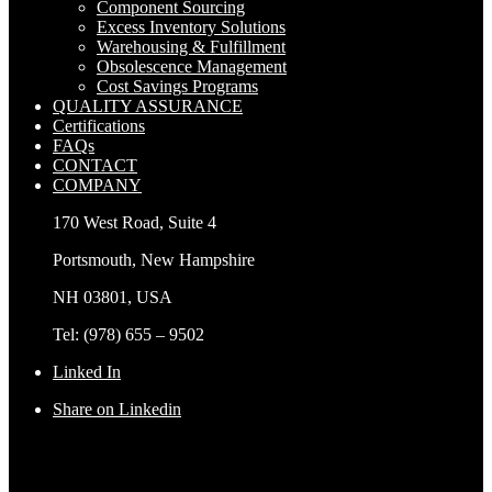
Component Sourcing
Excess Inventory Solutions
Warehousing & Fulfillment
Obsolescence Management
Cost Savings Programs
QUALITY ASSURANCE
Certifications
FAQs
CONTACT
COMPANY
170 West Road, Suite 4
Portsmouth, New Hampshire
NH 03801, USA
Tel: (978) 655 – 9502
Linked In
Share on Linkedin