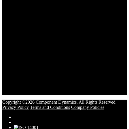
Copyright ©2026 Component Dynamics. All Rights Reserved.
Privacy Policy
Terms and Conditions
Company Policies