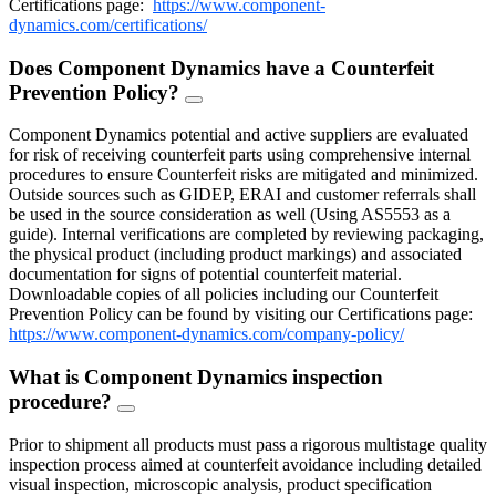
Certifications page:
https://www.component-
dynamics.com/certifications/
Does Component Dynamics have a Counterfeit
Prevention Policy?
FAQ
Toggle
Component Dynamics potential and active suppliers are evaluated
for risk of receiving counterfeit parts using comprehensive internal
procedures to ensure Counterfeit risks are mitigated and minimized.
Outside sources such as GIDEP, ERAI and customer referrals shall
be used in the source consideration as well (Using AS5553 as a
guide). Internal verifications are completed by reviewing packaging,
the physical product (including product markings) and associated
documentation for signs of potential counterfeit material.
Downloadable copies of all policies including our Counterfeit
Prevention Policy can be found by visiting our Certifications page:
https://www.component-dynamics.com/company-policy/
What is Component Dynamics inspection
procedure?
FAQ
Toggle
Prior to shipment all products must pass a rigorous multistage quality
inspection process aimed at counterfeit avoidance including detailed
visual inspection, microscopic analysis, product specification