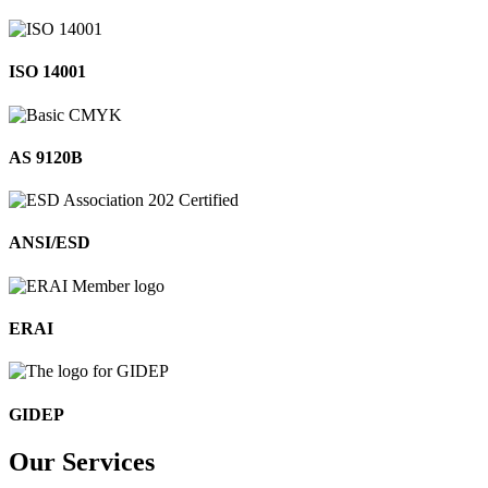
ISO 14001
AS 9120B
ANSI/ESD
ERAI
GIDEP
Our
Services