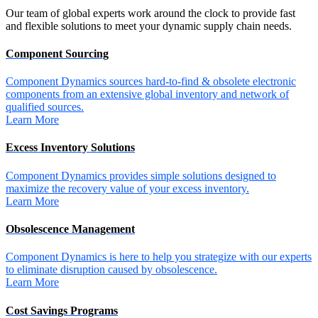
Our team of global experts work around the clock to provide fast
and flexible solutions to meet your dynamic supply chain needs.
Component Sourcing
Component Dynamics sources hard-to-find & obsolete electronic
components from an extensive global inventory and network of
qualified sources.
Learn More
Excess Inventory Solutions
Component Dynamics provides simple solutions designed to
maximize the recovery value of your excess inventory.
Learn More
Obsolescence Management
Component Dynamics is here to help you strategize with our experts
to eliminate disruption caused by obsolescence.
Learn More
Cost Savings Programs