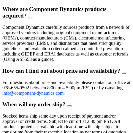
Where are Component Dynamics products
acquired?
FAQ
Toggle
Component Dynamics carefully sources products from a network of
approved vendors including original equipment manufacturers
(OEMs), contract manufacturers (CMs), electronic manufacturing
service providers (EMS), and distributors that meet strict quality
guidelines and evaluation criteria aimed at counterfeit prevention
including GIDEP and ERAI databases as well as customer referrals
(Using AS5553 as a guide).
How can I find out about price and availability?
FAQ
Togg
For questions about price and availability please contact our office at
978-655-9502 between 8:00am – 5:00pm (EST) or by e-mailing
info@component-dynamics.com
.
When will my order ship?
FAQ
Toggle
Stocked items ship same day upon receipt of payment and/or
approval of credit terms. Subject to cut-off at 2:30 pm EST. All
products quoted as available with lead-time will ship subject to
transit-time from their respective location as per terms of quotation.