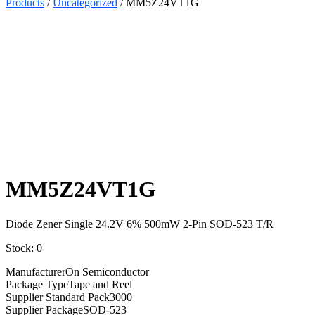
Products
/
Uncategorized
/ MM5Z24VT1G
Select
Quantity:
MM5Z24VT1G
Diode Zener Single 24.2V 6% 500mW 2-Pin SOD-523 T/R
Stock: 0
Manufacturer
On Semiconductor
Package Type
Tape and Reel
Supplier Standard Pack
3000
Supplier Package
SOD-523