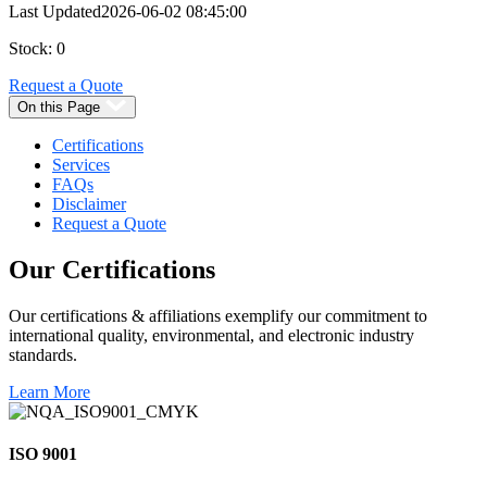
Last Updated
2026-06-02 08:45:00
Stock: 0
Request a Quote
On this Page
Certifications
Services
FAQs
Disclaimer
Request a Quote
Our
Certifications
Our certifications & affiliations exemplify our commitment to
international quality, environmental, and electronic industry
standards.
Learn More
ISO 9001