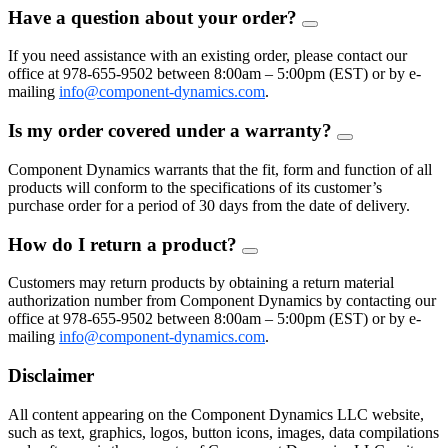
Have a question about your order?
FAQ
Toggle
If you need assistance with an existing order, please contact our
office at 978-655-9502 between 8:00am – 5:00pm (EST) or by e-
mailing
info@component-dynamics.com
.
Is my order covered under a warranty?
FAQ
Toggle
Component Dynamics warrants that the fit, form and function of all
products will conform to the specifications of its customer’s
purchase order for a period of 30 days from the date of delivery.
How do I return a product?
FAQ
Toggle
Customers may return products by obtaining a return material
authorization number from Component Dynamics by contacting our
office at 978-655-9502 between 8:00am – 5:00pm (EST) or by e-
mailing
info@component-dynamics.com
.
Disclaimer
All content appearing on the Component Dynamics LLC website,
such as text, graphics, logos, button icons, images, data compilations