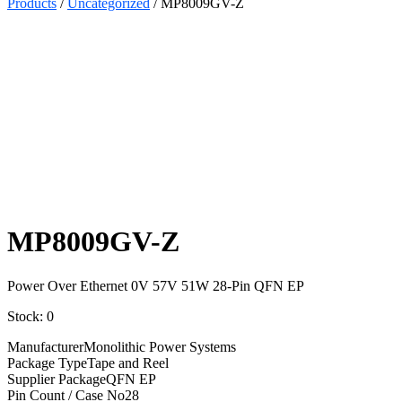
Products
/
Uncategorized
/ MP8009GV-Z
Select
Quantity:
MP8009GV-Z
Power Over Ethernet 0V 57V 51W 28-Pin QFN EP
Stock: 0
Manufacturer
Monolithic Power Systems
Package Type
Tape and Reel
Supplier Package
QFN EP
Pin Count / Case No
28