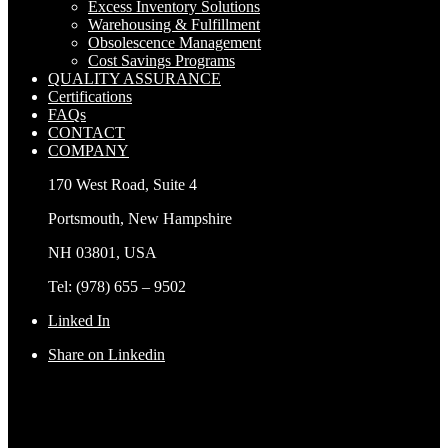
Excess Inventory Solutions
Warehousing & Fulfillment
Obsolescence Management
Cost Savings Programs
QUALITY ASSURANCE
Certifications
FAQs
CONTACT
COMPANY
170 West Road, Suite 4
Portsmouth, New Hampshire
NH 03801, USA
Tel: (978) 655 – 9502
Linked In
Share on Linkedin