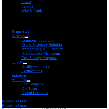
Power
Sensors
Wire & Cable
Need help finding a product?
We will find it for you
Request a Quote
Services
Component Sourcing
Excess Inventory Solutions
Warehousing & Fulfillment
Obsolescence Management
Cost Savings Programs
Quality
Quality Assurance
Certifications
Industries
About Us
Our Company
Our Team
Global Locations
Request a Quote
Request a Quote