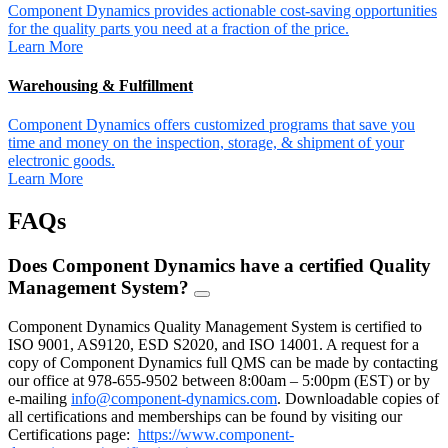
Component Dynamics provides actionable cost-saving opportunities
for the quality parts you need at a fraction of the price.
Learn More
Warehousing & Fulfillment
Component Dynamics offers customized programs that save you
time and money on the inspection, storage, & shipment of your
electronic goods.
Learn More
FAQs
Does Component Dynamics have a certified Quality
Management System?
FAQ
Toggle
Component Dynamics Quality Management System is certified to
ISO 9001, AS9120, ESD S2020, and ISO 14001. A request for a
copy of Component Dynamics full QMS can be made by contacting
our office at 978-655-9502 between 8:00am – 5:00pm (EST) or by
e-mailing
info@component-dynamics.com
.
Downloadable copies of
all certifications and memberships can be found by visiting our
Certifications page:
https://www.component-