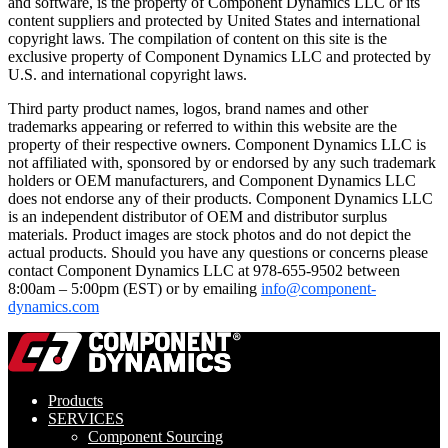
and software, is the property of Component Dynamics LLC or its
content suppliers and protected by United States and international
copyright laws. The compilation of content on this site is the
exclusive property of Component Dynamics LLC and protected by
U.S. and international copyright laws.
Third party product names, logos, brand names and other
trademarks appearing or referred to within this website are the
property of their respective owners. Component Dynamics LLC is
not affiliated with, sponsored by or endorsed by any such trademark
holders or OEM manufacturers, and Component Dynamics LLC
does not endorse any of their products. Component Dynamics LLC
is an independent distributor of OEM and distributor surplus
materials. Product images are stock photos and do not depict the
actual products. Should you have any questions or concerns please
contact Component Dynamics LLC at 978-655-9502 between
8:00am – 5:00pm (EST) or by emailing
info@component-
dynamics.com
Products
SERVICES
Component Sourcing