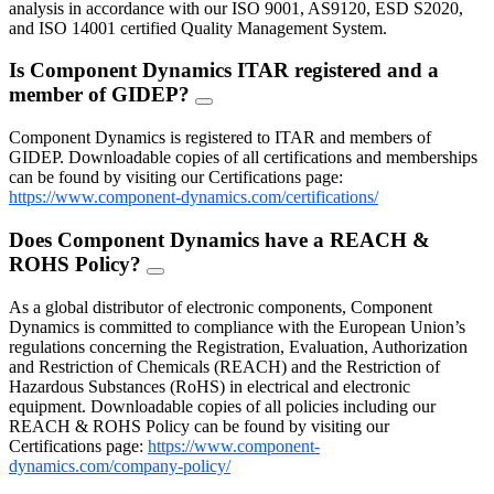
analysis in accordance with our ISO 9001, AS9120, ESD S2020,
and ISO 14001 certified Quality Management System.
Is Component Dynamics ITAR registered and a
member of GIDEP?
FAQ
Toggle
Component Dynamics is registered to ITAR and members of
GIDEP. Downloadable copies of all certifications and memberships
can be found by visiting our Certifications page:
https://www.component-dynamics.com/certifications/
Does Component Dynamics have a REACH &
ROHS Policy?
FAQ
Toggle
As a global distributor of electronic components, Component
Dynamics is committed to compliance with the European Union’s
regulations concerning the Registration, Evaluation, Authorization
and Restriction of Chemicals (REACH) and the Restriction of
Hazardous Substances (RoHS) in electrical and electronic
equipment. Downloadable copies of all policies including our
REACH & ROHS Policy can be found by visiting our
Certifications page:
https://www.component-
dynamics.com/company-policy/