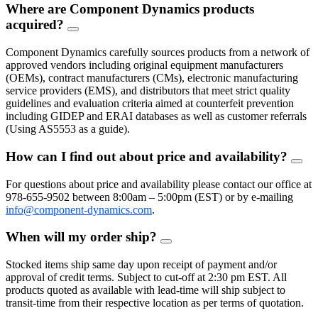
Where are Component Dynamics products
acquired?
FAQ
Toggle
Component Dynamics carefully sources products from a network of
approved vendors including original equipment manufacturers
(OEMs), contract manufacturers (CMs), electronic manufacturing
service providers (EMS), and distributors that meet strict quality
guidelines and evaluation criteria aimed at counterfeit prevention
including GIDEP and ERAI databases as well as customer referrals
(Using AS5553 as a guide).
How can I find out about price and availability?
FAQ
Togg
For questions about price and availability please contact our office at
978-655-9502 between 8:00am – 5:00pm (EST) or by e-mailing
info@component-dynamics.com
.
When will my order ship?
FAQ
Toggle
Stocked items ship same day upon receipt of payment and/or
approval of credit terms. Subject to cut-off at 2:30 pm EST. All
products quoted as available with lead-time will ship subject to
transit-time from their respective location as per terms of quotation.