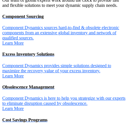
Our team of global experts work around the clock to provide fast
and flexible solutions to meet your dynamic supply chain needs.
Component Sourcing
Component Dynamics sources hard-to-find & obsolete electronic
components from an extensive global inventory and network of
qualified sources.
Learn More
Excess Inventory Solutions
Component Dynamics provides simple solutions designed to
maximize the recovery value of your excess inventory.
Learn More
Obsolescence Management
Component Dynamics is here to help you strategize with our experts
to eliminate disruption caused by obsolescence.
Learn More
Cost Savings Programs