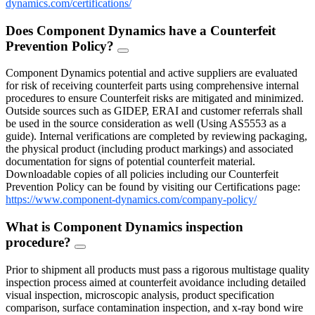
dynamics.com/certifications/
Does Component Dynamics have a Counterfeit
Prevention Policy?
FAQ
Toggle
Component Dynamics potential and active suppliers are evaluated
for risk of receiving counterfeit parts using comprehensive internal
procedures to ensure Counterfeit risks are mitigated and minimized.
Outside sources such as GIDEP, ERAI and customer referrals shall
be used in the source consideration as well (Using AS5553 as a
guide). Internal verifications are completed by reviewing packaging,
the physical product (including product markings) and associated
documentation for signs of potential counterfeit material.
Downloadable copies of all policies including our Counterfeit
Prevention Policy can be found by visiting our Certifications page:
https://www.component-dynamics.com/company-policy/
What is Component Dynamics inspection
procedure?
FAQ
Toggle
Prior to shipment all products must pass a rigorous multistage quality
inspection process aimed at counterfeit avoidance including detailed
visual inspection, microscopic analysis, product specification
comparison, surface contamination inspection, and x-ray bond wire