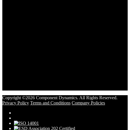
Copyright ©2026 Component Dynamics. All Rights Reserved.
Privacy Policy
Terms and Conditions
Company Policies