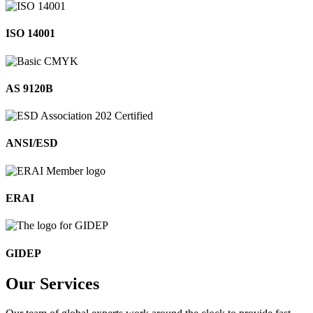
ISO 14001
AS 9120B
ANSI/ESD
ERAI
GIDEP
Our
Services