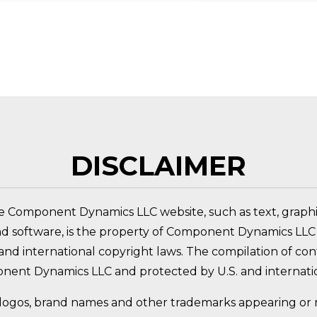
 PRODUCT?
DISCLAIMER
e Component Dynamics LLC website, such as text, graphic
nd software, is the property of Component Dynamics LLC 
nd international copyright laws. The compilation of conte
nent Dynamics LLC and protected by U.S. and internatio
logos, brand names and other trademarks appearing or re