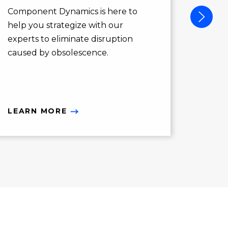
action
Component Dynamics is here to
opport
help you strategize with our
you ne
experts to eliminate disruption
caused by obsolescence.
LEARN MORE
LEAR