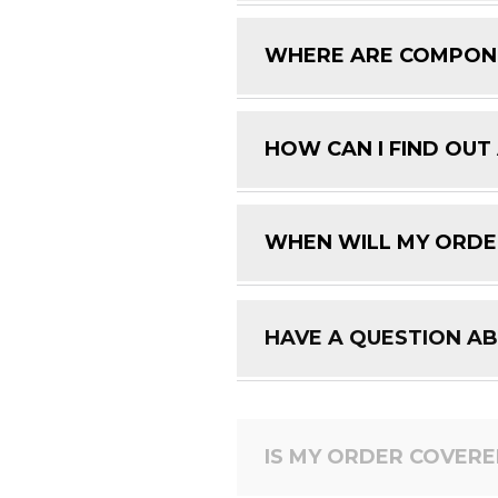
WHERE ARE COMPON
HOW CAN I FIND OUT
WHEN WILL MY ORDE
HAVE A QUESTION A
IS MY ORDER COVER