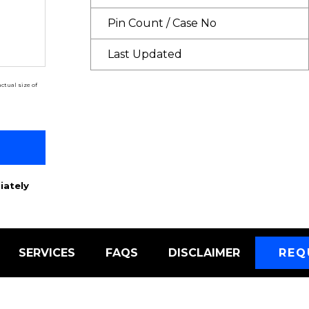
Pin Count / Case No
Last Updated
ctual size of
iately
SERVICES
FAQS
DISCLAIMER
REQ