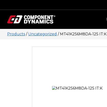
Skip to content
Products
/
Uncategorized
/ MT41K256M8DA-125 IT:K