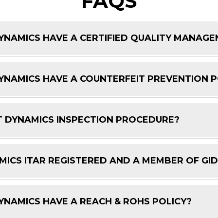
FAQS
NAMICS HAVE A CERTIFIED QUALITY MANAG
NAMICS HAVE A COUNTERFEIT PREVENTION P
 DYNAMICS INSPECTION PROCEDURE?
ICS ITAR REGISTERED AND A MEMBER OF GI
NAMICS HAVE A REACH & ROHS POLICY?