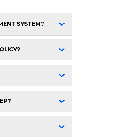
EMENT SYSTEM?
FAQ Toggle
OLICY?
FAQ Toggle
FAQ Toggle
DEP?
FAQ Toggle
FAQ Toggle