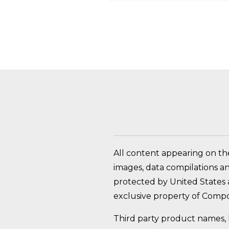
HOW DO I RETURN A
All content appearing on th
images, data compilations a
protected by United States a
exclusive property of Compo
Third party product names, 