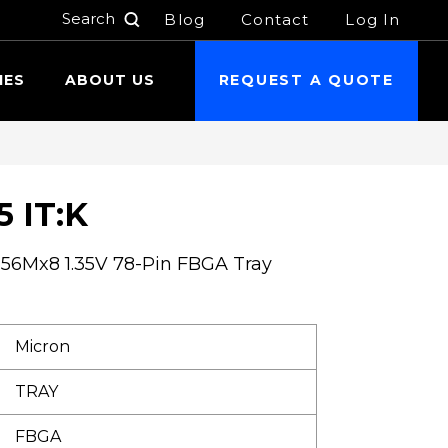
Blog
Contact
Log In
h
IES
ABOUT US
REQUEST A QUOTE
 IT:K
6Mx8 1.35V 78-Pin FBGA Tray
Micron
TRAY
FBGA