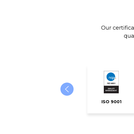
Our certific
qua
ISO 9001