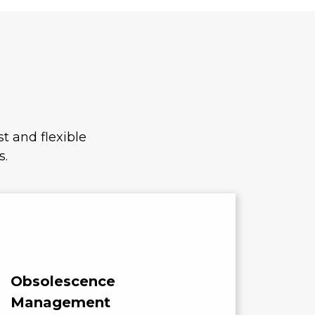
t and flexible
s.
Obsolescence
Cost
Management
Compo