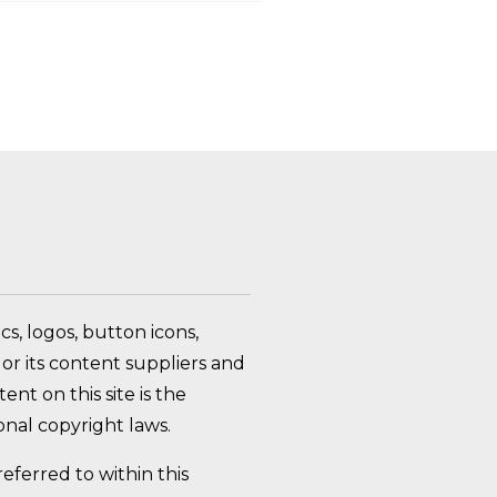
FAQ Toggle
s, logos, button icons,
or its content suppliers and
nt on this site is the
nal copyright laws.
ferred to within this