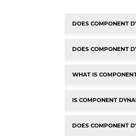
DOES COMPONENT DY
DOES COMPONENT DY
WHAT IS COMPONENT
IS COMPONENT DYNAM
DOES COMPONENT DY