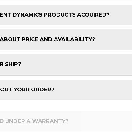
ENT DYNAMICS PRODUCTS ACQUIRED?
 ABOUT PRICE AND AVAILABILITY?
R SHIP?
BOUT YOUR ORDER?
ED UNDER A WARRANTY?