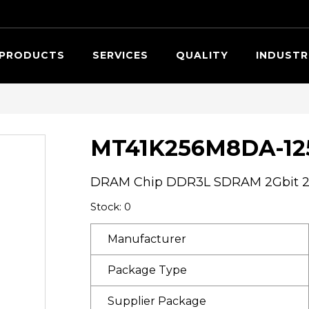
Searc
PRODUCTS
SERVICES
QUALITY
INDUSTR
MT41K256M8DA-125
DRAM Chip DDR3L SDRAM 2Gbit 25
Stock: 0
Manufacturer
Package Type
Supplier Package