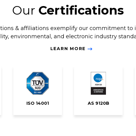
Our
Certifications
ations & affiliations exemplify our commitment to 
lity, environmental, and electronic industry standa
LEARN MORE
ISO 14001
AS 9120B