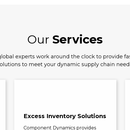
Our
Services
lobal experts work around the clock to provide fas
olutions to meet your dynamic supply chain need
Excess Inventory Solutions
Component Dynamics provides