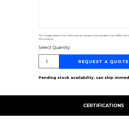
The image above is for reference purposes only and does not reflect the a
the product
Select Quantity:
Select Quantity:
REQUEST A QUOTE
Pending stock availability, can ship immed
CERTIFICATIONS