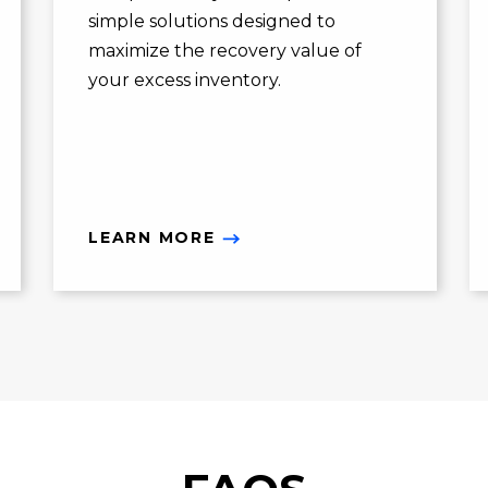
simple solutions designed to
maximize the recovery value of
your excess inventory.
LEARN MORE