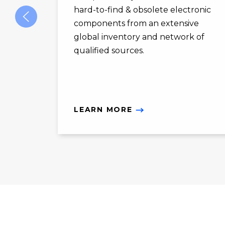
hard-to-find & obsolete electronic
components from an extensive
global inventory and network of
qualified sources.
LEARN MORE