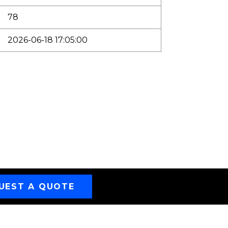
78
2026-06-18 17:05:00
UEST A QUOTE