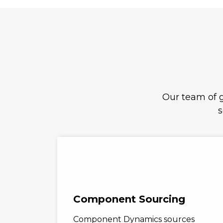
Our team of g
s
Component Sourcing
Component Dynamics sources