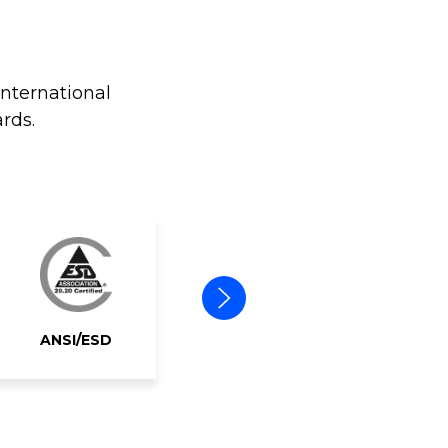
international
rds.
ANSI/ESD
ERAI