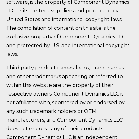
software, is the property of Component Dynamics
LLC or its content suppliers and protected by
United States and international copyright laws.
The compilation of content on this site is the
exclusive property of Component Dynamics LLC
and protected by U.S. and international copyright
laws.
Third party product names, logos, brand names
and other trademarks appearing or referred to
within this website are the property of their
respective owners. Component Dynamics LLC is
not affiliated with, sponsored by or endorsed by
any such trademark holders or OEM
manufacturers, and Component Dynamics LLC
does not endorse any of their products.
Component Dynamics LLC is an independent