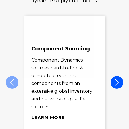
dynamic supply chain needs.
Component Sourcing
Exc
Sol
Component Dynamics
sources hard-to-find &
Com
obsolete electronic
pro
components from an
des
extensive global inventory
rec
and network of qualified
exc
sources.
LE
LEARN MORE