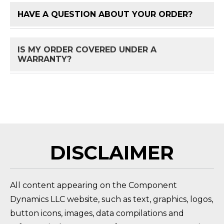
HAVE A QUESTION ABOUT YOUR ORDER?
FAQ 
IS MY ORDER COVERED UNDER A
FAQ 
WARRANTY?
HOW DO I RETURN A PRODUCT?
FAQ 
DISCLAIMER
All content appearing on the Component
Dynamics LLC website, such as text, graphics, logos,
button icons, images, data compilations and