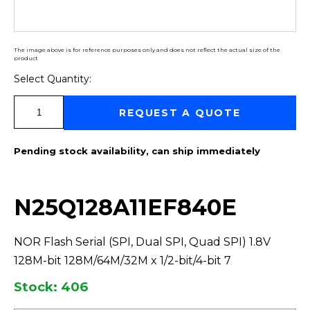
The image above is for reference purposes only and does not reflect the actual size of the
product
Select Quantity:
Select Quantity:
REQUEST A QUOTE
Pending stock availability, can ship immediately
N25Q128A11EF840E
NOR Flash Serial (SPI, Dual SPI, Quad SPI) 1.8V
128M-bit 128M/64M/32M x 1/2-bit/4-bit 7
Stock: 406