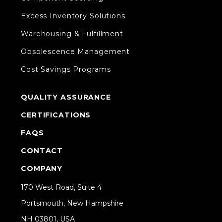
Excess Inventory Solutions
Warehousing & Fulfillment
Obsolescence Management
Cost Savings Programs
QUALITY ASSURANCE
CERTIFICATIONS
FAQS
CONTACT
COMPANY
170 West Road, Suite 4
Portsmouth, New Hampshire
NH 03801, USA