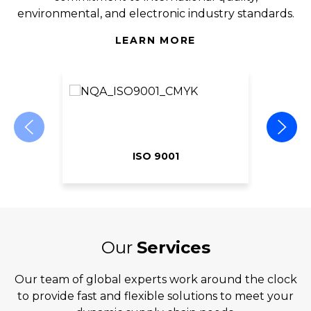
environmental, and electronic industry standards.
LEARN MORE
ISO 9001
Our
Services
Our team of global experts work around the clock
to provide fast and flexible solutions to meet your