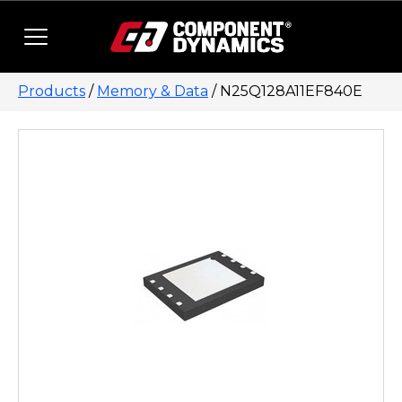
Skip to content
Products
/
Memory & Data
/ N25Q128A11EF840E