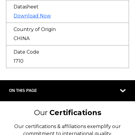
Datasheet
Download Now
Country of Origin
CHINA
Date Code
1710
ON THIS PAGE
Our
Certifications
Our certifications & affiliations exemplify our
commitment to international quality,