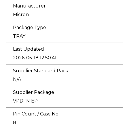
Manufacturer
Micron
Package Type
TRAY
Last Updated
2026-05-18 12:50:41
Supplier Standard Pack
N/A
Supplier Package
VPDFN EP
Pin Count / Case No
8