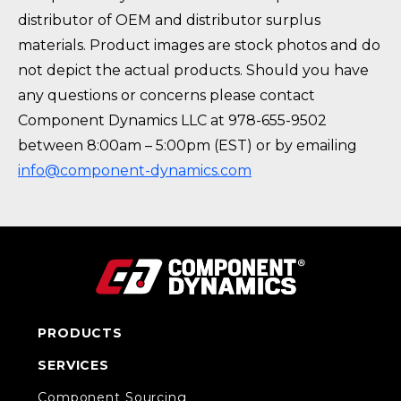
distributor of OEM and distributor surplus
materials. Product images are stock photos and do
not depict the actual products. Should you have
any questions or concerns please contact
Component Dynamics LLC at 978-655-9502
between 8:00am – 5:00pm (EST) or by emailing
info@component-dynamics.com
PRODUCTS
SERVICES
Component Sourcing