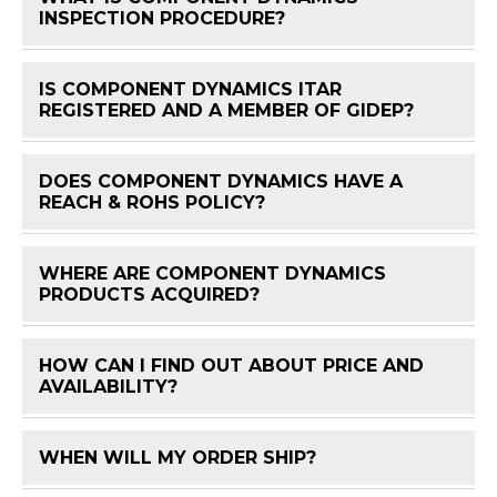
FAQ 
INSPECTION PROCEDURE?
IS COMPONENT DYNAMICS ITAR
FAQ 
REGISTERED AND A MEMBER OF GIDEP?
DOES COMPONENT DYNAMICS HAVE A
FAQ 
REACH & ROHS POLICY?
WHERE ARE COMPONENT DYNAMICS
FAQ 
PRODUCTS ACQUIRED?
HOW CAN I FIND OUT ABOUT PRICE AND
FAQ 
AVAILABILITY?
WHEN WILL MY ORDER SHIP?
FAQ 