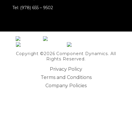
Tel: (978) 655 – 9502
Share on Linkedin
Copyright ©2026 Component Dynamics. All
Rights Reserved.
Privacy Policy
Terms and Conditions
Company Policies