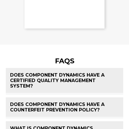
FAQS
DOES COMPONENT DYNAMICS HAVE A
CERTIFIED QUALITY MANAGEMENT
FAQ 
SYSTEM?
DOES COMPONENT DYNAMICS HAVE A
FAQ 
COUNTERFEIT PREVENTION POLICY?
WHAT IS COMPONENT DYNAMICS