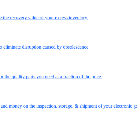
the recovery value of your excess inventory.
o eliminate disruption caused by obsolescence.
the quality parts you need at a fraction of the price.
nd money on the inspection, storage, & shipment of your electronic g