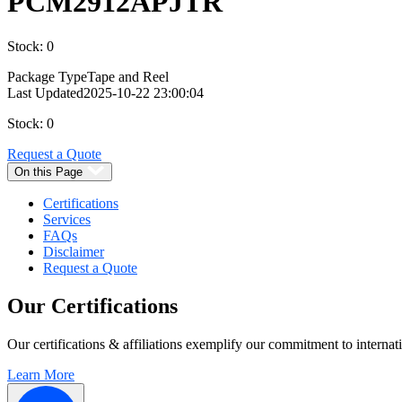
PCM2912APJTR
Stock: 0
Package Type
Tape and Reel
Last Updated
2025-10-22 23:00:04
Stock: 0
Request a Quote
On this Page
Certifications
Services
FAQs
Disclaimer
Request a Quote
Our
Certifications
Our certifications & affiliations exemplify our commitment to internati
Learn More