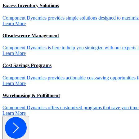
Excess Inventory Solutions
Component Dynamics provides simple solutions designed to maximize 
Learn More
Obsolescence Management
Component Dynamics is here to help you strategize with our experts t
Learn More
Cost Savings Programs
Component Dynamics provides actionable cost-saving opportunities for 
Learn More
Warehousing & Fulfillment
Component Dynamics offers customized programs that save you time a
Learn More