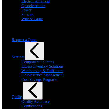
Electromechanical
Optoelectronics
Power
Sensors
Wire & Cable
Need help finding a product?
We will find it for you
Request a Quote
Services
Component Sourcing
Excess Inventory Solutions
Warehousing & Fulfillment
Obsolescence Management
Cost Savings Programs
Quality
Quality Assurance
Certifications