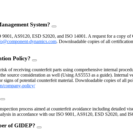
 Management System?
FAQ
Toggle
O 9001, AS9120, ESD S2020, and ISO 14001. A request for a copy of 
fo@component-dynamics.com
.
Downloadable copies of all certificatio
ntion Policy?
FAQ
Toggle
isk of receiving counterfeit parts using comprehensive internal procedu
the source consideration as well (Using AS5553 as a guide). Internal ve
 signs of potential counterfeit material. Downloadable copies of all po
m/company-policy/
?
FAQ
Toggle
inspection process aimed at counterfeit avoidance including detailed vis
 analysis in accordance with our ISO 9001, AS9120, ESD S2020, and I
mber of GIDEP?
FAQ