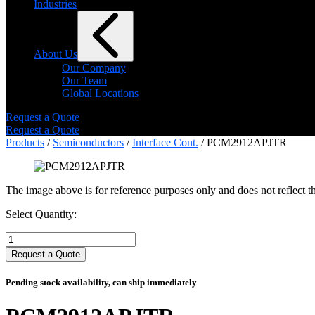
Industries
About Us
Our Company
Our Team
Global Locations
Request a Quote
Request a Quote
Products
/
Semiconductors
/
Interface Cont.
/ PCM2912APJTR
The image above is for reference purposes only and does not reflect th
Select Quantity:
Select
Quantity:
Request a Quote
Pending stock availability, can ship immediately