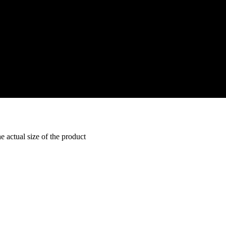
e actual size of the product