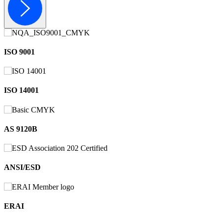
ISO 9001
ISO 14001
AS 9120B
ANSI/ESD
ERAI