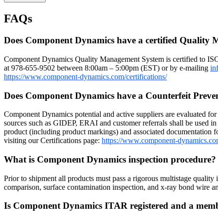
FAQs
Does Component Dynamics have a certified Quality
Component Dynamics Quality Management System is certified to IS
at 978-655-9502 between 8:00am – 5:00pm (EST) or by e-mailing
in
https://www.component-dynamics.com/certifications/
Does Component Dynamics have a Counterfeit Preve
Component Dynamics potential and active suppliers are evaluated for r
sources such as GIDEP, ERAI and customer referrals shall be used in 
product (including product markings) and associated documentation for
visiting our Certifications page:
https://www.component-dynamics.co
What is Component Dynamics inspection procedure
Prior to shipment all products must pass a rigorous multistage quality 
comparison, surface contamination inspection, and x-ray bond wire
Is Component Dynamics ITAR registered and a me