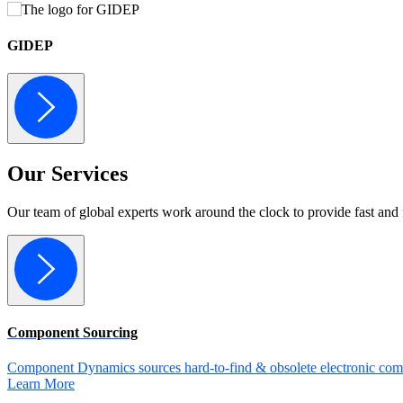
GIDEP
Our
Services
Our team of global experts work around the clock to provide fast and 
Component Sourcing
Component Dynamics sources hard-to-find & obsolete electronic comp
Learn More