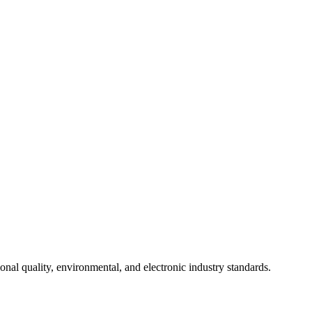
onal quality, environmental, and electronic industry standards.