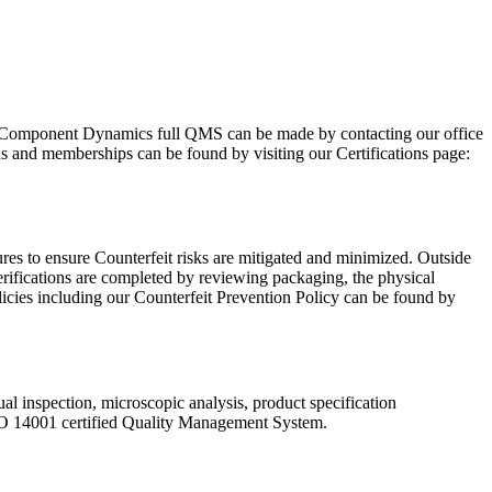
Component Dynamics full QMS can be made by contacting our office
ns and memberships can be found by visiting our Certifications page:
res to ensure Counterfeit risks are mitigated and minimized. Outside
rifications are completed by reviewing packaging, the physical
licies including our Counterfeit Prevention Policy can be found by
ual inspection, microscopic analysis, product specification
SO 14001 certified Quality Management System.