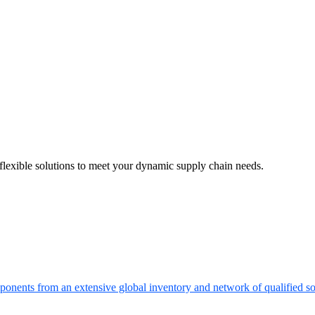
flexible solutions to meet your dynamic supply chain needs.
onents from an extensive global inventory and network of qualified so