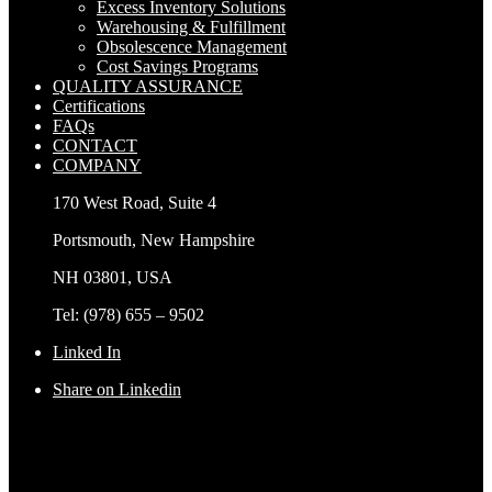
Excess Inventory Solutions
Warehousing & Fulfillment
Obsolescence Management
Cost Savings Programs
QUALITY ASSURANCE
Certifications
FAQs
CONTACT
COMPANY
170 West Road, Suite 4
Portsmouth, New Hampshire
NH 03801, USA
Tel: (978) 655 – 9502
Linked In
Share on Linkedin