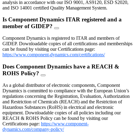
analysis in accordance with our ISO 9001, AS9120, ESD S2020,
and ISO 14001 certified Quality Management System.
Is Component Dynamics ITAR registered and a
member of GIDEP?
FAQ
Toggle
Component Dynamics is registered to ITAR and members of
GIDEP. Downloadable copies of all certifications and memberships
can be found by visiting our Certifications page:
https://www.component-dynamics.com/certifications/
Does Component Dynamics have a REACH &
ROHS Policy?
FAQ
Toggle
As a global distributor of electronic components, Component
Dynamics is committed to compliance with the European Union’s
regulations concerning the Registration, Evaluation, Authorization
and Restriction of Chemicals (REACH) and the Restriction of
Hazardous Substances (RoHS) in electrical and electronic
equipment. Downloadable copies of all policies including our
REACH & ROHS Policy can be found by visiting our
Certifications page:
https://www.component-
dynamics.com/company-policy/