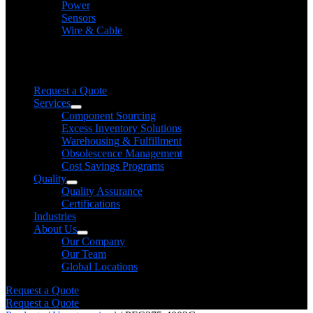
Power
Sensors
Wire & Cable
Need help finding a product?
We will find it for you
Request a Quote
Services
Component Sourcing
Excess Inventory Solutions
Warehousing & Fulfillment
Obsolescence Management
Cost Savings Programs
Quality
Quality Assurance
Certifications
Industries
About Us
Our Company
Our Team
Global Locations
Request a Quote
Request a Quote