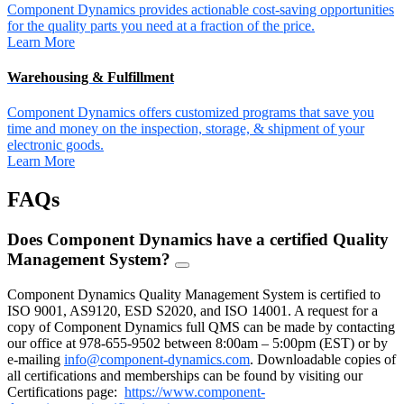
Component Dynamics provides actionable cost-saving opportunities
for the quality parts you need at a fraction of the price.
Learn More
Warehousing & Fulfillment
Component Dynamics offers customized programs that save you
time and money on the inspection, storage, & shipment of your
electronic goods.
Learn More
FAQs
Does Component Dynamics have a certified Quality
Management System?
FAQ
Toggle
Component Dynamics Quality Management System is certified to
ISO 9001, AS9120, ESD S2020, and ISO 14001. A request for a
copy of Component Dynamics full QMS can be made by contacting
our office at 978-655-9502 between 8:00am – 5:00pm (EST) or by
e-mailing
info@component-dynamics.com
.
Downloadable copies of
all certifications and memberships can be found by visiting our
Certifications page:
https://www.component-