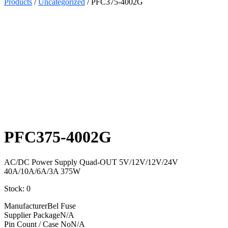
Products
/
Uncategorized
/ PFC375-4002G
Select
Quantity:
PFC375-4002G
AC/DC Power Supply Quad-OUT 5V/12V/12V/24V
40A/10A/6A/3A 375W
Stock: 0
Manufacturer
Bel Fuse
Supplier Package
N/A
Pin Count / Case No
N/A