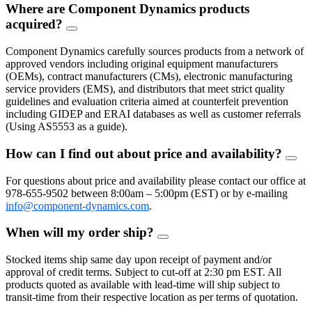
Where are Component Dynamics products
acquired?
FAQ
Toggle
Component Dynamics carefully sources products from a network of
approved vendors including original equipment manufacturers
(OEMs), contract manufacturers (CMs), electronic manufacturing
service providers (EMS), and distributors that meet strict quality
guidelines and evaluation criteria aimed at counterfeit prevention
including GIDEP and ERAI databases as well as customer referrals
(Using AS5553 as a guide).
How can I find out about price and availability?
FAQ
Togg
For questions about price and availability please contact our office at
978-655-9502 between 8:00am – 5:00pm (EST) or by e-mailing
info@component-dynamics.com
.
When will my order ship?
FAQ
Toggle
Stocked items ship same day upon receipt of payment and/or
approval of credit terms. Subject to cut-off at 2:30 pm EST. All
products quoted as available with lead-time will ship subject to
transit-time from their respective location as per terms of quotation.