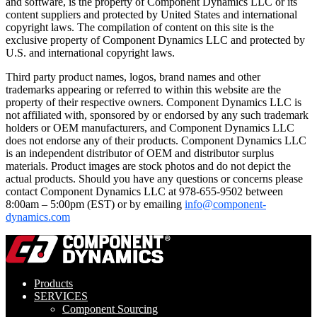
and software, is the property of Component Dynamics LLC or its
content suppliers and protected by United States and international
copyright laws. The compilation of content on this site is the
exclusive property of Component Dynamics LLC and protected by
U.S. and international copyright laws.
Third party product names, logos, brand names and other
trademarks appearing or referred to within this website are the
property of their respective owners. Component Dynamics LLC is
not affiliated with, sponsored by or endorsed by any such trademark
holders or OEM manufacturers, and Component Dynamics LLC
does not endorse any of their products. Component Dynamics LLC
is an independent distributor of OEM and distributor surplus
materials. Product images are stock photos and do not depict the
actual products. Should you have any questions or concerns please
contact Component Dynamics LLC at 978-655-9502 between
8:00am – 5:00pm (EST) or by emailing
info@component-
dynamics.com
Products
SERVICES
Component Sourcing