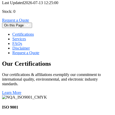
Last Updated
2026-07-13 12:25:00
Stock: 0
Request a Quote
On this Page
Certifications
Services
FAQs
Disclaimer
Request a Quote
Our
Certifications
Our certifications & affiliations exemplify our commitment to
international quality, environmental, and electronic industry
standards.
Learn More
ISO 9001