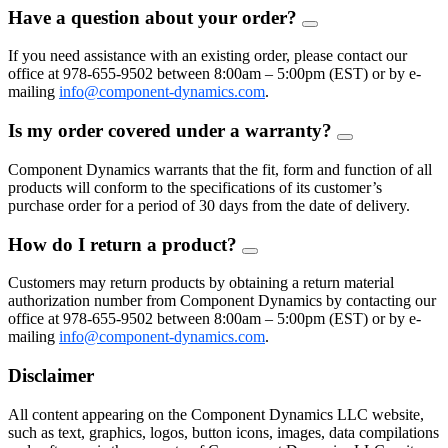
Have a question about your order?
FAQ
Toggle
If you need assistance with an existing order, please contact our
office at 978-655-9502 between 8:00am – 5:00pm (EST) or by e-
mailing
info@component-dynamics.com
.
Is my order covered under a warranty?
FAQ
Toggle
Component Dynamics warrants that the fit, form and function of all
products will conform to the specifications of its customer’s
purchase order for a period of 30 days from the date of delivery.
How do I return a product?
FAQ
Toggle
Customers may return products by obtaining a return material
authorization number from Component Dynamics by contacting our
office at 978-655-9502 between 8:00am – 5:00pm (EST) or by e-
mailing
info@component-dynamics.com
.
Disclaimer
All content appearing on the Component Dynamics LLC website,
such as text, graphics, logos, button icons, images, data compilations