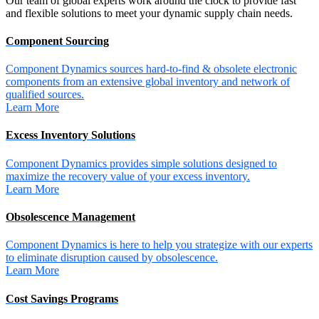
Our team of global experts work around the clock to provide fast
and flexible solutions to meet your dynamic supply chain needs.
Component Sourcing
Component Dynamics sources hard-to-find & obsolete electronic
components from an extensive global inventory and network of
qualified sources.
Learn More
Excess Inventory Solutions
Component Dynamics provides simple solutions designed to
maximize the recovery value of your excess inventory.
Learn More
Obsolescence Management
Component Dynamics is here to help you strategize with our experts
to eliminate disruption caused by obsolescence.
Learn More
Cost Savings Programs