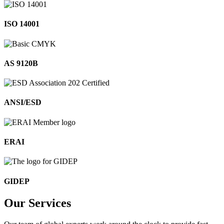
ISO 14001
AS 9120B
ANSI/ESD
ERAI
GIDEP
Our
Services