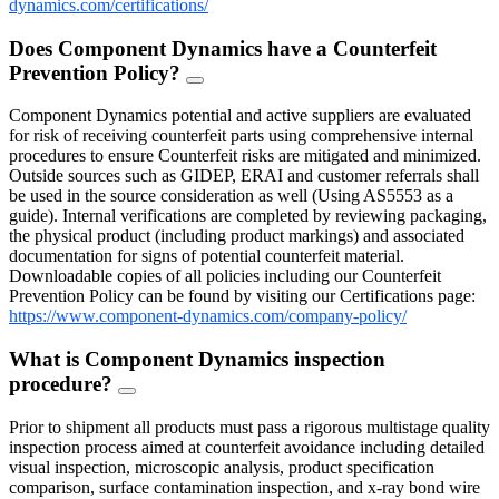
dynamics.com/certifications/
Does Component Dynamics have a Counterfeit
Prevention Policy?
FAQ
Toggle
Component Dynamics potential and active suppliers are evaluated
for risk of receiving counterfeit parts using comprehensive internal
procedures to ensure Counterfeit risks are mitigated and minimized.
Outside sources such as GIDEP, ERAI and customer referrals shall
be used in the source consideration as well (Using AS5553 as a
guide). Internal verifications are completed by reviewing packaging,
the physical product (including product markings) and associated
documentation for signs of potential counterfeit material.
Downloadable copies of all policies including our Counterfeit
Prevention Policy can be found by visiting our Certifications page:
https://www.component-dynamics.com/company-policy/
What is Component Dynamics inspection
procedure?
FAQ
Toggle
Prior to shipment all products must pass a rigorous multistage quality
inspection process aimed at counterfeit avoidance including detailed
visual inspection, microscopic analysis, product specification
comparison, surface contamination inspection, and x-ray bond wire