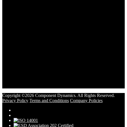
Copyright ©2026 Component Dynamics. All Rights Reserved.
Privacy Policy
Terms and Conditions
Company Policies