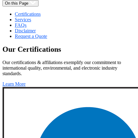
On this Page
Certifications
Services
FAQs
Disclaimer
Request a Quote
Our
Certifications
Our certifications & affiliations exemplify our commitment to
international quality, environmental, and electronic industry
standards.
Learn More