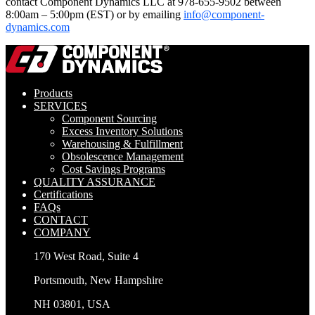
contact Component Dynamics LLC at 978-655-9502 between
8:00am – 5:00pm (EST) or by emailing
info@component-
dynamics.com
Products
SERVICES
Component Sourcing
Excess Inventory Solutions
Warehousing & Fulfillment
Obsolescence Management
Cost Savings Programs
QUALITY ASSURANCE
Certifications
FAQs
CONTACT
COMPANY
170 West Road, Suite 4
Portsmouth, New Hampshire
NH 03801, USA