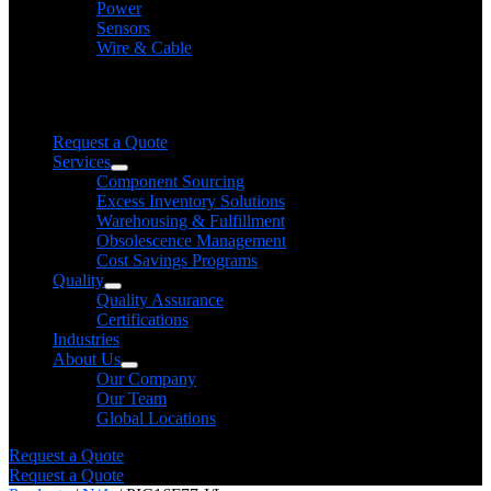
Power
Sensors
Wire & Cable
Need help finding a product?
We will find it for you
Request a Quote
Services
Component Sourcing
Excess Inventory Solutions
Warehousing & Fulfillment
Obsolescence Management
Cost Savings Programs
Quality
Quality Assurance
Certifications
Industries
About Us
Our Company
Our Team
Global Locations
Request a Quote
Request a Quote