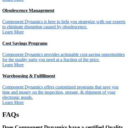
Obsolescence Management
Component Dynamics is here to help you strategize with our experts
to eliminate disruption caused by obsolescence.
Learn More
Cost Savings Programs
Component Dynamics provides actionable cost-saving opportunities
for the quality parts you need at a fraction of the price.
Learn More
Warehousing & Fulfillment
Component Dynamics offers customized programs that save you
time and money on the inspection, storage, & shipment of your
electronic goods.
Learn More
FAQs
Does Component Dynamics have a certified Quality