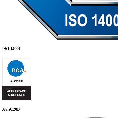
ISO 14001
AS 9120B