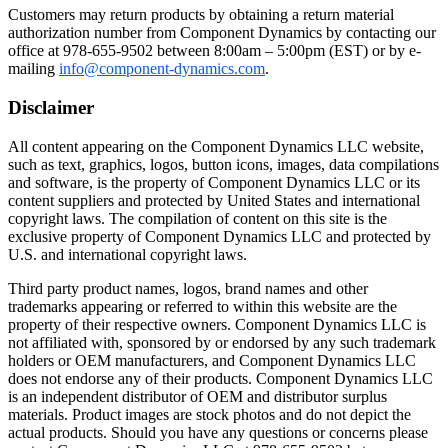
Toggle
Customers may return products by obtaining a return material
authorization number from Component Dynamics by contacting our
office at 978-655-9502 between 8:00am – 5:00pm (EST) or by e-
mailing
info@component-dynamics.com
.
Disclaimer
All content appearing on the Component Dynamics LLC website,
such as text, graphics, logos, button icons, images, data compilations
and software, is the property of Component Dynamics LLC or its
content suppliers and protected by United States and international
copyright laws. The compilation of content on this site is the
exclusive property of Component Dynamics LLC and protected by
U.S. and international copyright laws.
Third party product names, logos, brand names and other
trademarks appearing or referred to within this website are the
property of their respective owners. Component Dynamics LLC is
not affiliated with, sponsored by or endorsed by any such trademark
holders or OEM manufacturers, and Component Dynamics LLC
does not endorse any of their products. Component Dynamics LLC
is an independent distributor of OEM and distributor surplus
materials. Product images are stock photos and do not depict the
actual products. Should you have any questions or concerns please