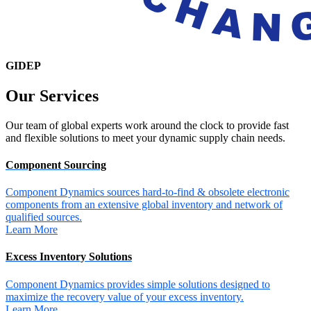
GIDEP
Our
Services
Our team of global experts work around the clock to provide fast
and flexible solutions to meet your dynamic supply chain needs.
Component Sourcing
Component Dynamics sources hard-to-find & obsolete electronic
components from an extensive global inventory and network of
qualified sources.
Learn More
Excess Inventory Solutions
Component Dynamics provides simple solutions designed to
maximize the recovery value of your excess inventory.
Learn More