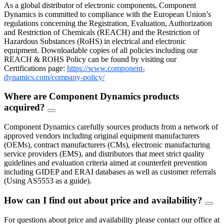
As a global distributor of electronic components, Component
Dynamics is committed to compliance with the European Union’s
regulations concerning the Registration, Evaluation, Authorization
and Restriction of Chemicals (REACH) and the Restriction of
Hazardous Substances (RoHS) in electrical and electronic
equipment. Downloadable copies of all policies including our
REACH & ROHS Policy can be found by visiting our
Certifications page:
https://www.component-
dynamics.com/company-policy/
Where are Component Dynamics products
acquired?
FAQ
Toggle
Component Dynamics carefully sources products from a network of
approved vendors including original equipment manufacturers
(OEMs), contract manufacturers (CMs), electronic manufacturing
service providers (EMS), and distributors that meet strict quality
guidelines and evaluation criteria aimed at counterfeit prevention
including GIDEP and ERAI databases as well as customer referrals
(Using AS5553 as a guide).
How can I find out about price and availability?
FAQ
Togg
For questions about price and availability please contact our office at