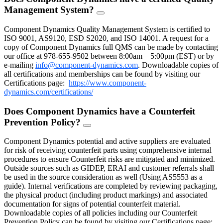
Management System?
FAQ
Toggle
Component Dynamics Quality Management System is certified to
ISO 9001, AS9120, ESD S2020, and ISO 14001. A request for a
copy of Component Dynamics full QMS can be made by contacting
our office at 978-655-9502 between 8:00am – 5:00pm (EST) or by
e-mailing
info@component-dynamics.com
.
Downloadable copies of
all certifications and memberships can be found by visiting our
Certifications page:
https://www.component-
dynamics.com/certifications/
Does Component Dynamics have a Counterfeit
Prevention Policy?
FAQ
Toggle
Component Dynamics potential and active suppliers are evaluated
for risk of receiving counterfeit parts using comprehensive internal
procedures to ensure Counterfeit risks are mitigated and minimized.
Outside sources such as GIDEP, ERAI and customer referrals shall
be used in the source consideration as well (Using AS5553 as a
guide). Internal verifications are completed by reviewing packaging,
the physical product (including product markings) and associated
documentation for signs of potential counterfeit material.
Downloadable copies of all policies including our Counterfeit
Prevention Policy can be found by visiting our Certifications page: