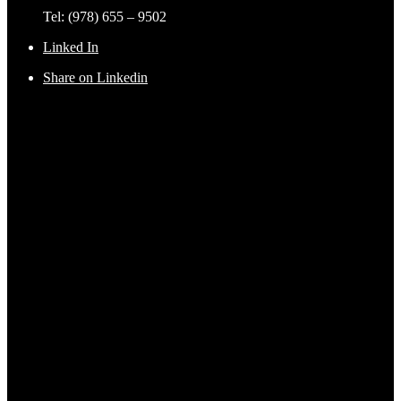
Tel: (978) 655 – 9502
Linked In
Share on Linkedin