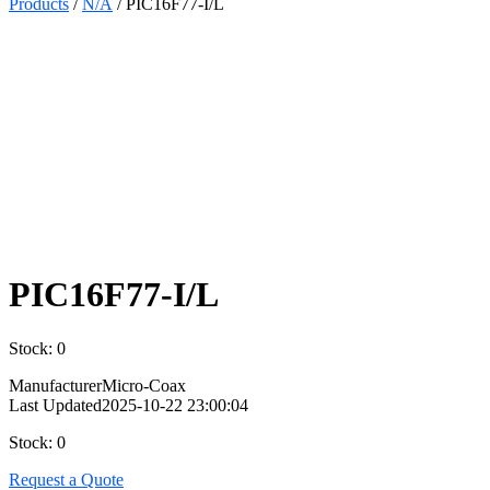
Products
/
N/A
/ PIC16F77-I/L
Select
Quantity:
PIC16F77-I/L
Stock: 0
Manufacturer
Micro-Coax
Last Updated
2025-10-22 23:00:04
Stock: 0
Request a Quote