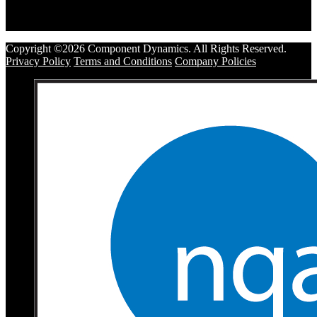
Copyright ©2026 Component Dynamics. All Rights Reserved.
Privacy Policy
Terms and Conditions
Company Policies