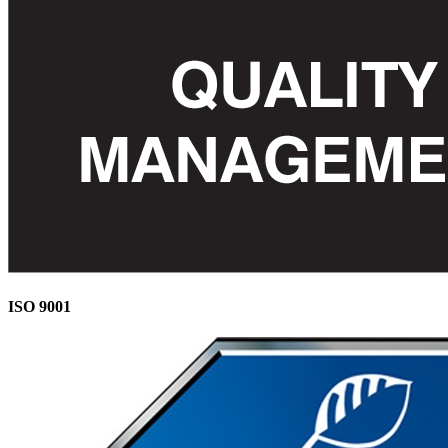
ISO 9001