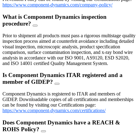
https://www.component-dynamics.com/company-policy/
What is Component Dynamics inspection
procedure?
FAQ
Toggle
Prior to shipment all products must pass a rigorous multistage quality
inspection process aimed at counterfeit avoidance including detailed
visual inspection, microscopic analysis, product specification
comparison, surface contamination inspection, and x-ray bond wire
analysis in accordance with our ISO 9001, AS9120, ESD S2020,
and ISO 14001 certified Quality Management System.
Is Component Dynamics ITAR registered and a
member of GIDEP?
FAQ
Toggle
Component Dynamics is registered to ITAR and members of
GIDEP. Downloadable copies of all certifications and memberships
can be found by visiting our Certifications page:
https://www.component-dynamics.com/certifications/
Does Component Dynamics have a REACH &
ROHS Policy?
FAQ
Toggle