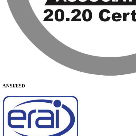
ANSI/ESD