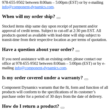
978-655-9502 between 8:00am – 5:00pm (EST) or by e-mailing
info@component-dynamics.com
.
When will my order ship?
FAQ
Toggle
Stocked items ship same day upon receipt of payment and/or
approval of credit terms. Subject to cut-off at 2:30 pm EST. All
products quoted as available with lead-time will ship subject to
transit-time from their respective location as per terms of quotation.
Have a question about your order?
FAQ
Toggle
If you need assistance with an existing order, please contact our
office at 978-655-9502 between 8:00am – 5:00pm (EST) or by e-
mailing
info@component-dynamics.com
.
Is my order covered under a warranty?
FAQ
Toggle
Component Dynamics warrants that the fit, form and function of all
products will conform to the specifications of its customer’s
purchase order for a period of 30 days from the date of delivery.
How do I return a product?
FAQ