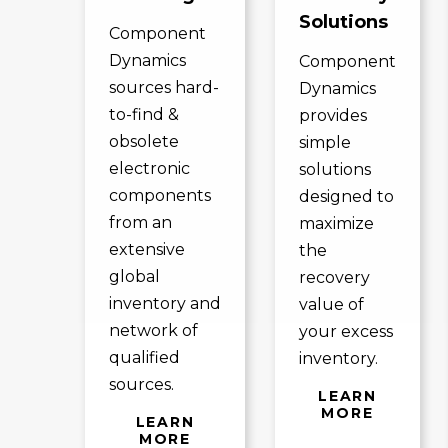
Solutions
Component
Dynamics
Component
sources hard-
Dynamics
to-find &
provides
obsolete
simple
electronic
solutions
components
designed to
from an
maximize
extensive
the
global
recovery
inventory and
value of
network of
your excess
qualified
inventory.
sources.
LEARN
MORE
LEARN
MORE