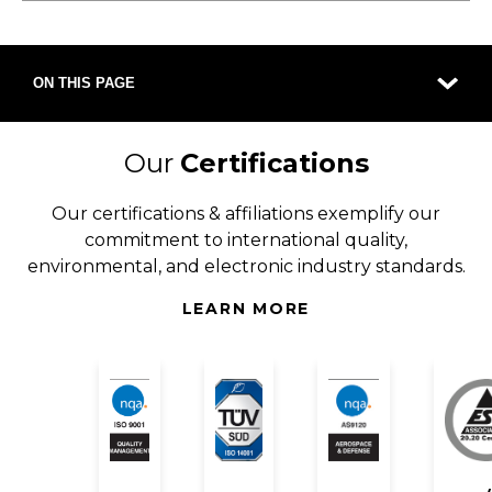
ON THIS PAGE
Our
Certifications
Our certifications & affiliations exemplify our
commitment to international quality,
environmental, and electronic industry standards.
LEARN MORE