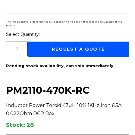
The image above is for reference purposes only and does not reflect the actual size of the
product
Select Quantity:
Select Quantity:
REQUEST A QUOTE
Pending stock availability, can ship immediately
PM2110-470K-RC
Inductor Power Toroid 47uH 10% 1KHz Iron 6.5A
0.022Ohm DCR Box
Stock: 26