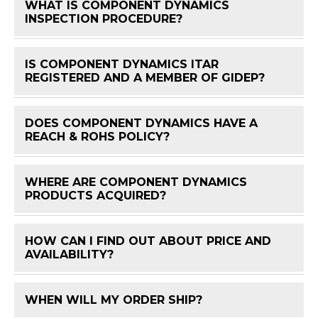
WHAT IS COMPONENT DYNAMICS
FAQ 
INSPECTION PROCEDURE?
IS COMPONENT DYNAMICS ITAR
FAQ 
REGISTERED AND A MEMBER OF GIDEP?
DOES COMPONENT DYNAMICS HAVE A
FAQ 
REACH & ROHS POLICY?
WHERE ARE COMPONENT DYNAMICS
FAQ 
PRODUCTS ACQUIRED?
HOW CAN I FIND OUT ABOUT PRICE AND
FAQ 
AVAILABILITY?
WHEN WILL MY ORDER SHIP?
FAQ 