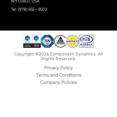
NH 03801, USA
Tel: (978) 655 – 9502
Share on Linkedin
Copyright ©2026 Component Dynamics. All
Rights Reserved.
Privacy Policy
Terms and Conditions
Company Policies