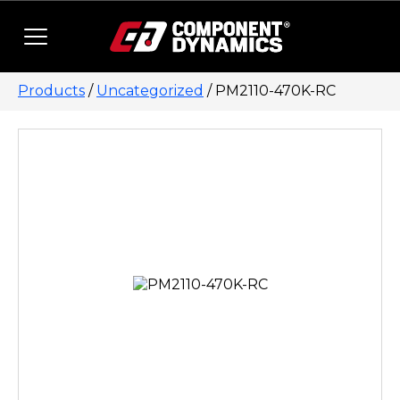
Skip to content
Products
/
Uncategorized
/ PM2110-470K-RC