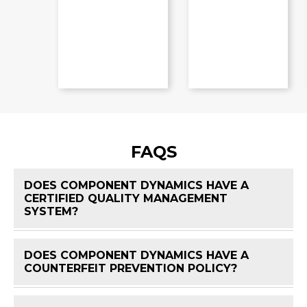
FAQS
DOES COMPONENT DYNAMICS HAVE A
CERTIFIED QUALITY MANAGEMENT
FAQ 
SYSTEM?
DOES COMPONENT DYNAMICS HAVE A
FAQ 
COUNTERFEIT PREVENTION POLICY?