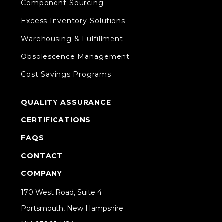
Component Sourcing
Excess Inventory Solutions
Warehousing & Fulfillment
Obsolescence Management
Cost Savings Programs
QUALITY ASSURANCE
CERTIFICATIONS
FAQS
CONTACT
COMPANY
170 West Road, Suite 4
Portsmouth, New Hampshire