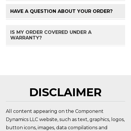
HAVE A QUESTION ABOUT YOUR ORDER?
FAQ 
IS MY ORDER COVERED UNDER A
FAQ 
WARRANTY?
HOW DO I RETURN A PRODUCT?
FAQ 
DISCLAIMER
All content appearing on the Component
Dynamics LLC website, such as text, graphics, logos,
button icons, images, data compilations and