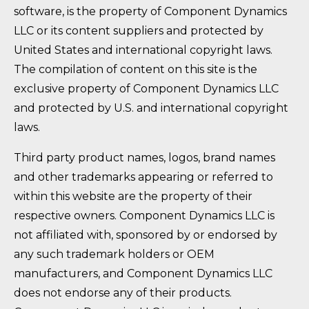
software, is the property of Component Dynamics
LLC or its content suppliers and protected by
United States and international copyright laws.
The compilation of content on this site is the
exclusive property of Component Dynamics LLC
and protected by U.S. and international copyright
laws.
Third party product names, logos, brand names
and other trademarks appearing or referred to
within this website are the property of their
respective owners. Component Dynamics LLC is
not affiliated with, sponsored by or endorsed by
any such trademark holders or OEM
manufacturers, and Component Dynamics LLC
does not endorse any of their products.