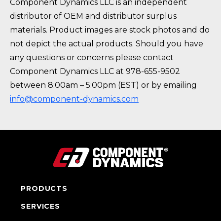
Component Dynamics LLC is an independent
distributor of OEM and distributor surplus
materials. Product images are stock photos and do
not depict the actual products. Should you have
any questions or concerns please contact
Component Dynamics LLC at 978-655-9502
between 8:00am – 5:00pm (EST) or by emailing
info@component-dynamics.com
PRODUCTS
SERVICES