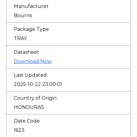
Manufacturer
Bourns
Package Type
TRAY
Datasheet
Download Now
Last Updated
2025-10-22 23:00:01
Country of Origin
HONDURAS
Date Code
1623