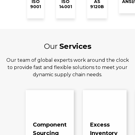
ISO
ISO
AS
ANSI
9001
14001
9120B
Our
Services
Our team of global experts work around the clock
to provide fast and flexible solutions to meet your
dynamic supply chain needs.
Component
Excess
Sourcing
Inventory