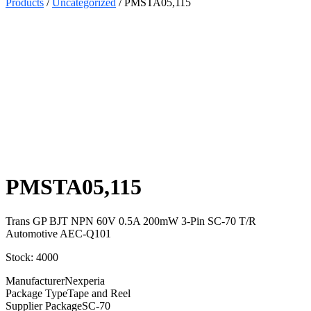
Products
/
Uncategorized
/ PMSTA05,115
Select
Quantity:
PMSTA05,115
Trans GP BJT NPN 60V 0.5A 200mW 3-Pin SC-70 T/R
Automotive AEC-Q101
Stock: 4000
Manufacturer
Nexperia
Package Type
Tape and Reel
Supplier Package
SC-70