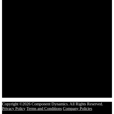
Copyright ©2026 Component Dynamics. All Rights Reserved.
Privacy Policy
Terms and Conditions
Company Policies