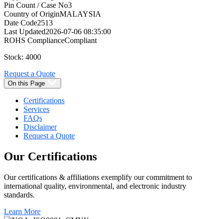
Pin Count / Case No
3
Country of Origin
MALAYSIA
Date Code
2513
Last Updated
2026-07-06 08:35:00
ROHS Compliance
Compliant
Stock: 4000
Request a Quote
On this Page
Certifications
Services
FAQs
Disclaimer
Request a Quote
Our
Certifications
Our certifications & affiliations exemplify our commitment to
international quality, environmental, and electronic industry
standards.
Learn More