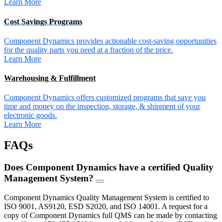
Learn More
Cost Savings Programs
Component Dynamics provides actionable cost-saving opportunities
for the quality parts you need at a fraction of the price.
Learn More
Warehousing & Fulfillment
Component Dynamics offers customized programs that save you
time and money on the inspection, storage, & shipment of your
electronic goods.
Learn More
FAQs
Does Component Dynamics have a certified Quality
Management System?
FAQ
Toggle
Component Dynamics Quality Management System is certified to
ISO 9001, AS9120, ESD S2020, and ISO 14001. A request for a
copy of Component Dynamics full QMS can be made by contacting