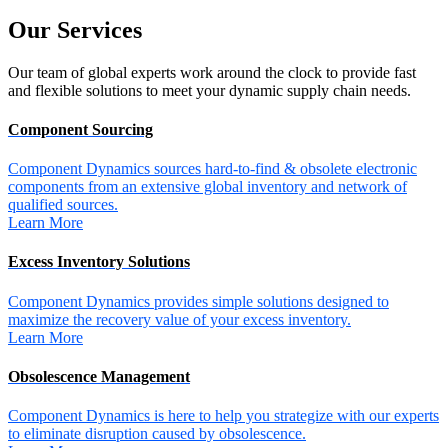
Our
Services
Our team of global experts work around the clock to provide fast
and flexible solutions to meet your dynamic supply chain needs.
Component Sourcing
Component Dynamics sources hard-to-find & obsolete electronic
components from an extensive global inventory and network of
qualified sources.
Learn More
Excess Inventory Solutions
Component Dynamics provides simple solutions designed to
maximize the recovery value of your excess inventory.
Learn More
Obsolescence Management
Component Dynamics is here to help you strategize with our experts
to eliminate disruption caused by obsolescence.