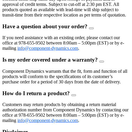
approval of credit terms. Subject to cut-off at 2:30 pm EST. All
products quoted as available with lead-time will ship subject to
transit-time from their respective location as per terms of quotation.
Have a question about your order?
FAQ
Toggle
If you need assistance with an existing order, please contact our
office at 978-655-9502 between 8:00am – 5:00pm (EST) or by e-
mailing
info@component-dynamics.com
.
Is my order covered under a warranty?
FAQ
Toggle
Component Dynamics warrants that the fit, form and function of all
products will conform to the specifications of its customer’s
purchase order for a period of 30 days from the date of delivery.
How do I return a product?
FAQ
Toggle
Customers may return products by obtaining a return material
authorization number from Component Dynamics by contacting our
office at 978-655-9502 between 8:00am – 5:00pm (EST) or by e-
mailing
info@component-dynamics.com
.
Disclaimer