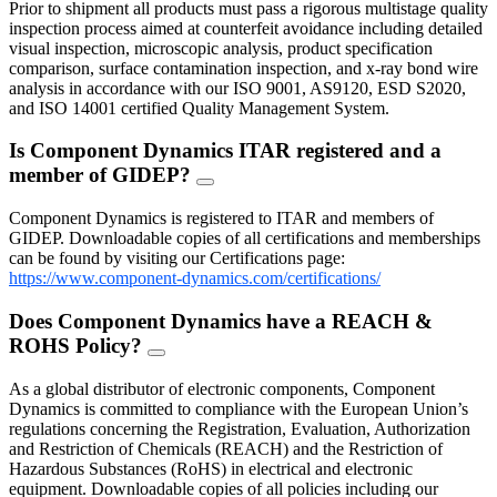
Prior to shipment all products must pass a rigorous multistage quality
inspection process aimed at counterfeit avoidance including detailed
visual inspection, microscopic analysis, product specification
comparison, surface contamination inspection, and x-ray bond wire
analysis in accordance with our ISO 9001, AS9120, ESD S2020,
and ISO 14001 certified Quality Management System.
Is Component Dynamics ITAR registered and a
member of GIDEP?
FAQ
Toggle
Component Dynamics is registered to ITAR and members of
GIDEP. Downloadable copies of all certifications and memberships
can be found by visiting our Certifications page:
https://www.component-dynamics.com/certifications/
Does Component Dynamics have a REACH &
ROHS Policy?
FAQ
Toggle
As a global distributor of electronic components, Component
Dynamics is committed to compliance with the European Union’s
regulations concerning the Registration, Evaluation, Authorization
and Restriction of Chemicals (REACH) and the Restriction of
Hazardous Substances (RoHS) in electrical and electronic
equipment. Downloadable copies of all policies including our