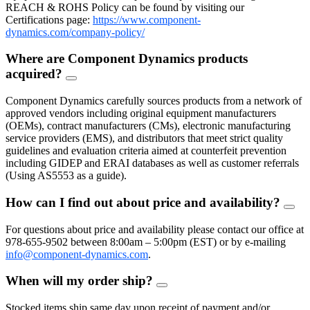
REACH & ROHS Policy can be found by visiting our
Certifications page:
https://www.component-
dynamics.com/company-policy/
Where are Component Dynamics products
acquired?
FAQ
Toggle
Component Dynamics carefully sources products from a network of
approved vendors including original equipment manufacturers
(OEMs), contract manufacturers (CMs), electronic manufacturing
service providers (EMS), and distributors that meet strict quality
guidelines and evaluation criteria aimed at counterfeit prevention
including GIDEP and ERAI databases as well as customer referrals
(Using AS5553 as a guide).
How can I find out about price and availability?
FAQ
Togg
For questions about price and availability please contact our office at
978-655-9502 between 8:00am – 5:00pm (EST) or by e-mailing
info@component-dynamics.com
.
When will my order ship?
FAQ
Toggle
Stocked items ship same day upon receipt of payment and/or