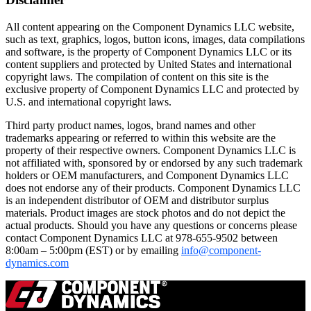
All content appearing on the Component Dynamics LLC website,
such as text, graphics, logos, button icons, images, data compilations
and software, is the property of Component Dynamics LLC or its
content suppliers and protected by United States and international
copyright laws. The compilation of content on this site is the
exclusive property of Component Dynamics LLC and protected by
U.S. and international copyright laws.
Third party product names, logos, brand names and other
trademarks appearing or referred to within this website are the
property of their respective owners. Component Dynamics LLC is
not affiliated with, sponsored by or endorsed by any such trademark
holders or OEM manufacturers, and Component Dynamics LLC
does not endorse any of their products. Component Dynamics LLC
is an independent distributor of OEM and distributor surplus
materials. Product images are stock photos and do not depict the
actual products. Should you have any questions or concerns please
contact Component Dynamics LLC at 978-655-9502 between
8:00am – 5:00pm (EST) or by emailing
info@component-
dynamics.com