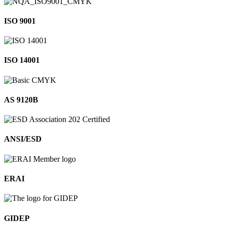
ISO 9001
ISO 14001
AS 9120B
ANSI/ESD
ERAI
GIDEP