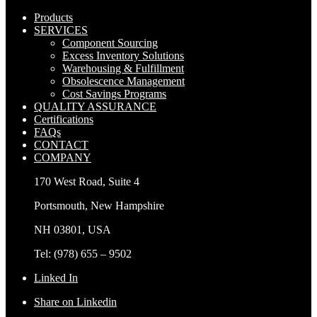
Products
SERVICES
Component Sourcing
Excess Inventory Solutions
Warehousing & Fulfillment
Obsolescence Management
Cost Savings Programs
QUALITY ASSURANCE
Certifications
FAQs
CONTACT
COMPANY
170 West Road, Suite 4
Portsmouth, New Hampshire
NH 03801, USA
Tel: (978) 655 – 9502
Linked In
Share on Linkedin