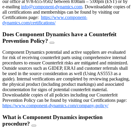
our office at 978-655-9502 between 8:00am – 5:00pm (EST) or by
e-mailing
info@component-dynamics.com
.
Downloadable copies of
all certifications and memberships can be found by visiting our
Certifications page:
https://www.component-
dynamics.com/certifications/
Does Component Dynamics have a Counterfeit
Prevention Policy?
FAQ
Toggle
Component Dynamics potential and active suppliers are evaluated
for risk of receiving counterfeit parts using comprehensive internal
procedures to ensure Counterfeit risks are mitigated and minimized.
Outside sources such as GIDEP, ERAI and customer referrals shall
be used in the source consideration as well (Using AS5553 as a
guide). Internal verifications are completed by reviewing packaging,
the physical product (including product markings) and associated
documentation for signs of potential counterfeit material.
Downloadable copies of all policies including our Counterfeit
Prevention Policy can be found by visiting our Certifications page:
https://www.component-dynamics.com/company-policy/
What is Component Dynamics inspection
procedure?
FAQ
Toggle