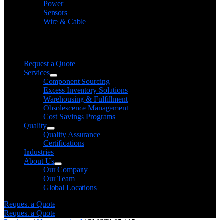
Power
Sensors
Wire & Cable
Need help finding a product?
We will find it for you
Request a Quote
Services
Component Sourcing
Excess Inventory Solutions
Warehousing & Fulfillment
Obsolescence Management
Cost Savings Programs
Quality
Quality Assurance
Certifications
Industries
About Us
Our Company
Our Team
Global Locations
Request a Quote
Request a Quote