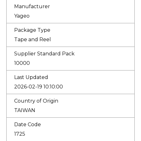
Manufacturer
Yageo
Package Type
Tape and Reel
Supplier Standard Pack
10000
Last Updated
2026-02-19 10:10:00
Country of Origin
TAIWAN
Date Code
1725