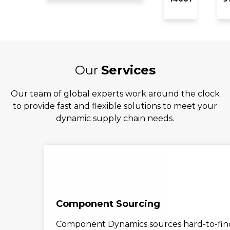
Our
Services
Our team of global experts work around the clock
to provide fast and flexible solutions to meet your
dynamic supply chain needs.
Component Sourcing
Component Dynamics sources hard-to-find