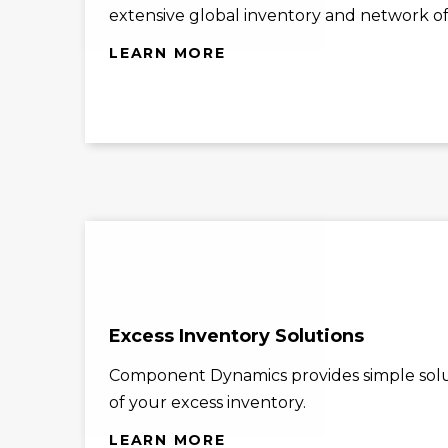
extensive global inventory and network of 
LEARN MORE
Excess Inventory Solutions
Component Dynamics provides simple solu
of your excess inventory.
LEARN MORE