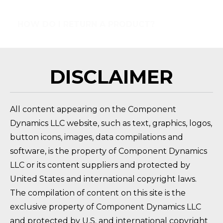
HOW DO I RETURN A PRODUCT?
FAQ 
DISCLAIMER
All content appearing on the Component
Dynamics LLC website, such as text, graphics, logos,
button icons, images, data compilations and
software, is the property of Component Dynamics
LLC or its content suppliers and protected by
United States and international copyright laws.
The compilation of content on this site is the
exclusive property of Component Dynamics LLC
and protected by U.S. and international copyright