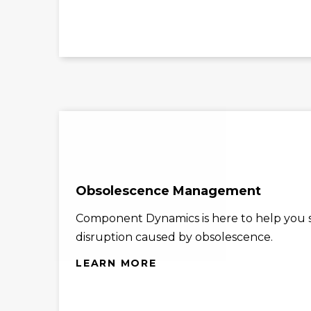
Obsolescence Management
Component Dynamics is here to help you st
disruption caused by obsolescence.
LEARN MORE