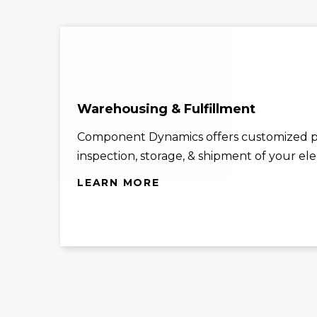
Warehousing & Fulfillment
Component Dynamics offers customized p
inspection, storage, & shipment of your el
LEARN MORE