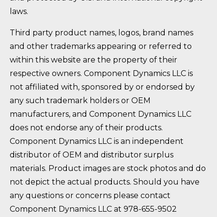
laws.
Third party product names, logos, brand names
and other trademarks appearing or referred to
within this website are the property of their
respective owners. Component Dynamics LLC is
not affiliated with, sponsored by or endorsed by
any such trademark holders or OEM
manufacturers, and Component Dynamics LLC
does not endorse any of their products.
Component Dynamics LLC is an independent
distributor of OEM and distributor surplus
materials. Product images are stock photos and do
not depict the actual products. Should you have
any questions or concerns please contact
Component Dynamics LLC at 978-655-9502