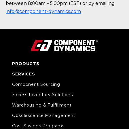
between 8:00am – 5:00pm (EST) or by emailing
info@component-dynamics.com
PRODUCTS
SERVICES
Component Sourcing
Excess Inventory Solutions
Warehousing & Fulfillment
Obsolescence Management
Cost Savings Programs