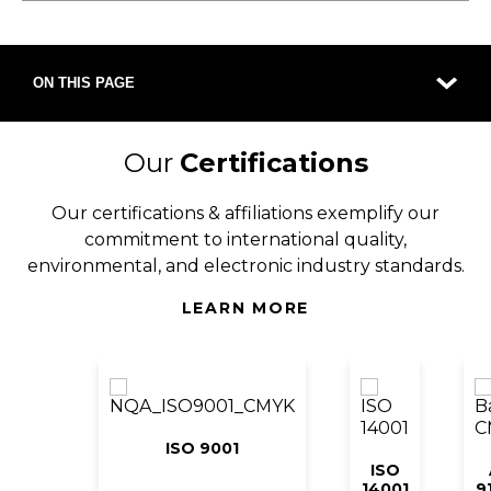
ON THIS PAGE
Our
Certifications
Our certifications & affiliations exemplify our
commitment to international quality,
environmental, and electronic industry standards.
LEARN MORE
ISO 9001
ISO
14001
9