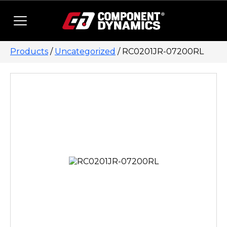
Skip to content
Products
/
Uncategorized
/ RC0201JR-07200RL