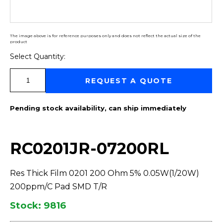
The image above is for reference purposes only and does not reflect the actual size of the
product
Select Quantity:
Select Quantity:
REQUEST A QUOTE
Pending stock availability, can ship immediately
RC0201JR-07200RL
Res Thick Film 0201 200 Ohm 5% 0.05W(1/20W)
200ppm/C Pad SMD T/R
Stock: 9816