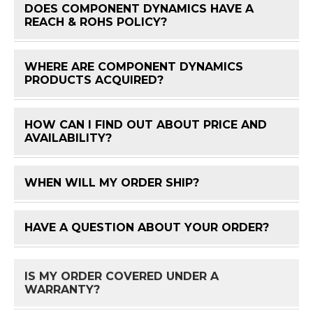
DOES COMPONENT DYNAMICS HAVE A
FAQ 
REACH & ROHS POLICY?
WHERE ARE COMPONENT DYNAMICS
FAQ 
PRODUCTS ACQUIRED?
HOW CAN I FIND OUT ABOUT PRICE AND
FAQ 
AVAILABILITY?
WHEN WILL MY ORDER SHIP?
FAQ 
HAVE A QUESTION ABOUT YOUR ORDER?
FAQ 
IS MY ORDER COVERED UNDER A
FAQ 
WARRANTY?