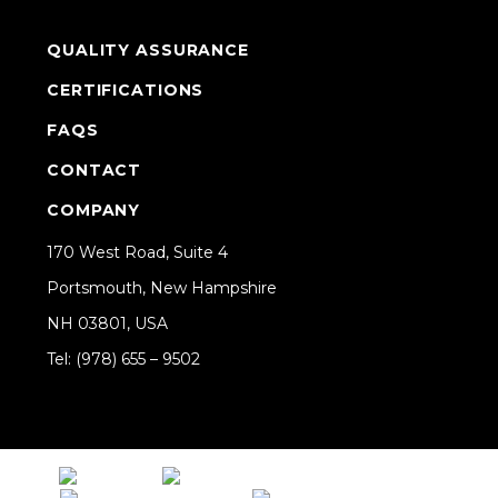
QUALITY ASSURANCE
CERTIFICATIONS
FAQS
CONTACT
COMPANY
170 West Road, Suite 4
Portsmouth, New Hampshire
NH 03801, USA
Tel: (978) 655 – 9502
Share on Linkedin