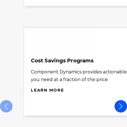
Cost Savings Programs
Component Dynamics provides actionable co
you need at a fraction of the price.
LEARN MORE