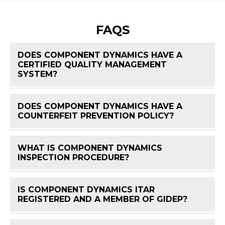
FAQS
DOES COMPONENT DYNAMICS HAVE A
CERTIFIED QUALITY MANAGEMENT
FAQ 
SYSTEM?
DOES COMPONENT DYNAMICS HAVE A
FAQ 
COUNTERFEIT PREVENTION POLICY?
WHAT IS COMPONENT DYNAMICS
FAQ 
INSPECTION PROCEDURE?
IS COMPONENT DYNAMICS ITAR
FAQ 
REGISTERED AND A MEMBER OF GIDEP?