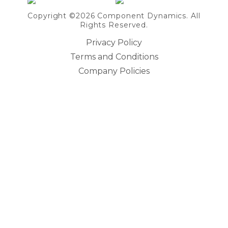
Copyright ©2026 Component Dynamics. All
Rights Reserved.
Privacy Policy
Terms and Conditions
Company Policies