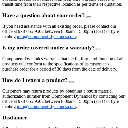
transit-time from their respective location as per terms of quotation.
Have a question about your order?
FAQ
Toggle
If you need assistance with an existing order, please contact our
office at 978-655-9502 between 8:00am – 5:00pm (EST) or by e-
mailing
info@component-dynamics.com
.
Is my order covered under a warranty?
FAQ
Toggle
Component Dynamics warrants that the fit, form and function of all
products will conform to the specifications of its customer’s
purchase order for a period of 30 days from the date of delivery.
How do I return a product?
FAQ
Toggle
Customers may return products by obtaining a return material
authorization number from Component Dynamics by contacting our
office at 978-655-9502 between 8:00am – 5:00pm (EST) or by e-
mailing
info@component-dynamics.com
.
Disclaimer