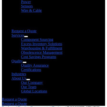
Power
Sensors
Wire & Cable
Need help finding a product?
We will find it for you
Request a Quote
Services
Component Sourcing
Excess Inventory Solutions
Warehousing & Fulfillment
Obsolescence Management
Cost Savings Programs
Quality
Quality Assurance
Certifications
Industries
About Us
Our Company
Our Team
Global Locations
Request a Quote
Request a Quote