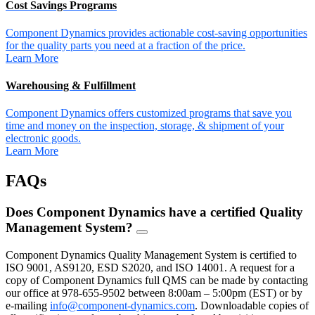
Cost Savings Programs
Component Dynamics provides actionable cost-saving opportunities
for the quality parts you need at a fraction of the price.
Learn More
Warehousing & Fulfillment
Component Dynamics offers customized programs that save you
time and money on the inspection, storage, & shipment of your
electronic goods.
Learn More
FAQs
Does Component Dynamics have a certified Quality
Management System?
FAQ
Toggle
Component Dynamics Quality Management System is certified to
ISO 9001, AS9120, ESD S2020, and ISO 14001. A request for a
copy of Component Dynamics full QMS can be made by contacting
our office at 978-655-9502 between 8:00am – 5:00pm (EST) or by
e-mailing
info@component-dynamics.com
.
Downloadable copies of