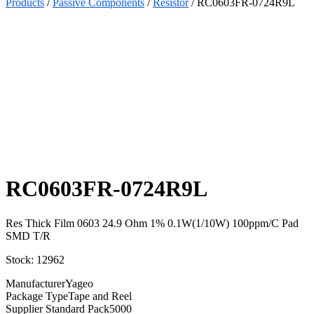
Products
/
Passive Components
/
Resistor
/ RC0603FR-0724R9L
Select
Quantity:
RC0603FR-0724R9L
Res Thick Film 0603 24.9 Ohm 1% 0.1W(1/10W) 100ppm/C Pad
SMD T/R
Stock: 12962
Manufacturer
Yageo
Package Type
Tape and Reel
Supplier Standard Pack
5000