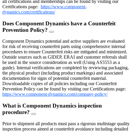
all certifications and memberships can be found by visiting our
Certifications page:
https://www.component-
dynamics.com/certifications/
Does Component Dynamics have a Counterfeit
Prevention Policy?
FAQ
Toggle
Component Dynamics potential and active suppliers are evaluated
for risk of receiving counterfeit parts using comprehensive internal
procedures to ensure Counterfeit risks are mitigated and minimized.
Outside sources such as GIDEP, ERAI and customer referrals shall
be used in the source consideration as well (Using AS5553 as a
guide). Internal verifications are completed by reviewing packaging,
the physical product (including product markings) and associated
documentation for signs of potential counterfeit material.
Downloadable copies of all policies including our Counterfeit
Prevention Policy can be found by visiting our Certifications page:
https://www.component-dynamics.com/company-policy/
What is Component Dynamics inspection
procedure?
FAQ
Toggle
Prior to shipment all products must pass a rigorous multistage quality
inspection process aimed at counterfeit avoidance including detailed