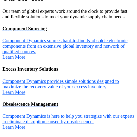
Our team of global experts work around the clock to provide fast
and flexible solutions to meet your dynamic supply chain needs.
Component Sourcing
Component Dynamics sources hard-to-find & obsolete electronic
components from an extensive global inventory and network of
qualified sources.
Learn More
Excess Inventory Solutions
Component Dynamics provides simple solutions designed to
maximize the recovery value of your excess inventory.
Learn More
Obsolescence Management
Component Dynamics is here to help you strategize with our experts
to eliminate disruption caused by obsolescence.
Learn More