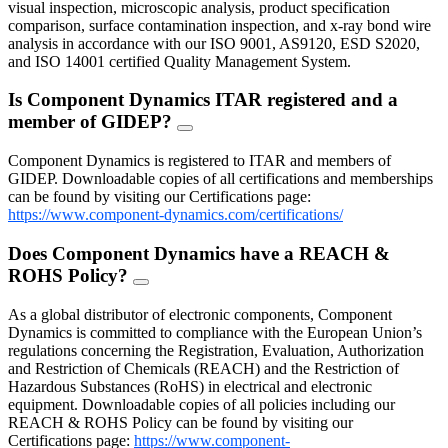
visual inspection, microscopic analysis, product specification
comparison, surface contamination inspection, and x-ray bond wire
analysis in accordance with our ISO 9001, AS9120, ESD S2020,
and ISO 14001 certified Quality Management System.
Is Component Dynamics ITAR registered and a
member of GIDEP?
FAQ
Toggle
Component Dynamics is registered to ITAR and members of
GIDEP. Downloadable copies of all certifications and memberships
can be found by visiting our Certifications page:
https://www.component-dynamics.com/certifications/
Does Component Dynamics have a REACH &
ROHS Policy?
FAQ
Toggle
As a global distributor of electronic components, Component
Dynamics is committed to compliance with the European Union’s
regulations concerning the Registration, Evaluation, Authorization
and Restriction of Chemicals (REACH) and the Restriction of
Hazardous Substances (RoHS) in electrical and electronic
equipment. Downloadable copies of all policies including our
REACH & ROHS Policy can be found by visiting our
Certifications page:
https://www.component-