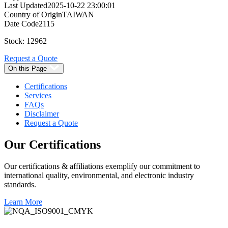
Last Updated
2025-10-22 23:00:01
Country of Origin
TAIWAN
Date Code
2115
Stock: 12962
Request a Quote
On this Page
Certifications
Services
FAQs
Disclaimer
Request a Quote
Our
Certifications
Our certifications & affiliations exemplify our commitment to
international quality, environmental, and electronic industry
standards.
Learn More