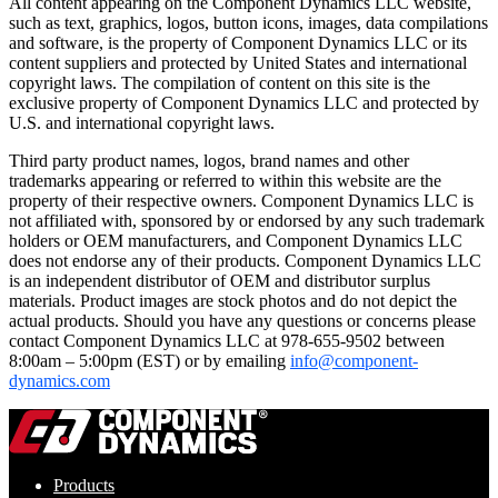
All content appearing on the Component Dynamics LLC website,
such as text, graphics, logos, button icons, images, data compilations
and software, is the property of Component Dynamics LLC or its
content suppliers and protected by United States and international
copyright laws. The compilation of content on this site is the
exclusive property of Component Dynamics LLC and protected by
U.S. and international copyright laws.
Third party product names, logos, brand names and other
trademarks appearing or referred to within this website are the
property of their respective owners. Component Dynamics LLC is
not affiliated with, sponsored by or endorsed by any such trademark
holders or OEM manufacturers, and Component Dynamics LLC
does not endorse any of their products. Component Dynamics LLC
is an independent distributor of OEM and distributor surplus
materials. Product images are stock photos and do not depict the
actual products. Should you have any questions or concerns please
contact Component Dynamics LLC at 978-655-9502 between
8:00am – 5:00pm (EST) or by emailing
info@component-
dynamics.com
Products