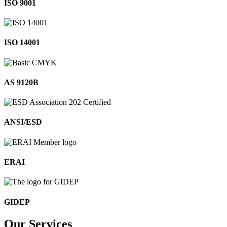
ISO 9001
ISO 14001
AS 9120B
ANSI/ESD
ERAI
GIDEP
Our
Services