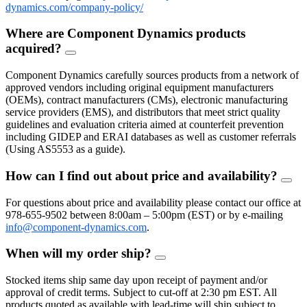
dynamics.com/company-policy/
Where are Component Dynamics products
acquired?
FAQ
Toggle
Component Dynamics carefully sources products from a network of
approved vendors including original equipment manufacturers
(OEMs), contract manufacturers (CMs), electronic manufacturing
service providers (EMS), and distributors that meet strict quality
guidelines and evaluation criteria aimed at counterfeit prevention
including GIDEP and ERAI databases as well as customer referrals
(Using AS5553 as a guide).
How can I find out about price and availability?
FAQ
Togg
For questions about price and availability please contact our office at
978-655-9502 between 8:00am – 5:00pm (EST) or by e-mailing
info@component-dynamics.com
.
When will my order ship?
FAQ
Toggle
Stocked items ship same day upon receipt of payment and/or
approval of credit terms. Subject to cut-off at 2:30 pm EST. All
products quoted as available with lead-time will ship subject to