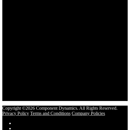
Copyright ©2026 Component Dynamics. All Rights Reserved.
Privacy Policy
Terms and Conditions
Company Policies