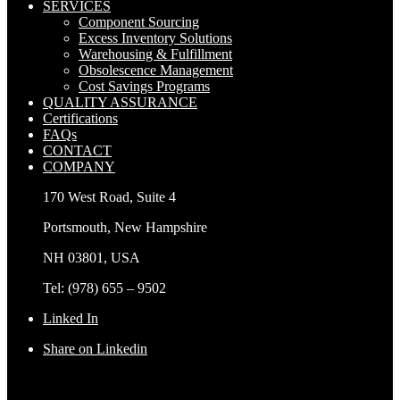
SERVICES
Component Sourcing
Excess Inventory Solutions
Warehousing & Fulfillment
Obsolescence Management
Cost Savings Programs
QUALITY ASSURANCE
Certifications
FAQs
CONTACT
COMPANY
170 West Road, Suite 4
Portsmouth, New Hampshire
NH 03801, USA
Tel: (978) 655 – 9502
Linked In
Share on Linkedin