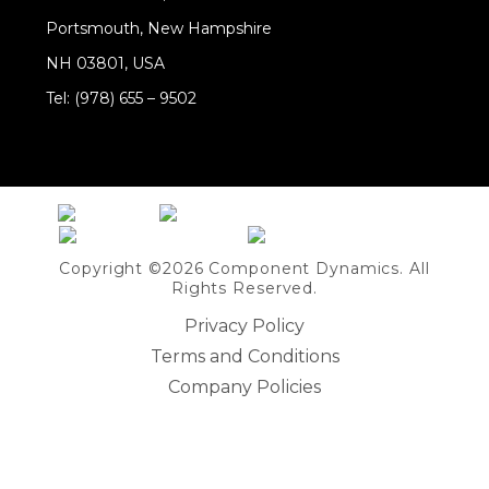
Portsmouth, New Hampshire
NH 03801, USA
Tel: (978) 655 – 9502
Share on Linkedin
Copyright ©2026 Component Dynamics. All
Rights Reserved.
Privacy Policy
Terms and Conditions
Company Policies