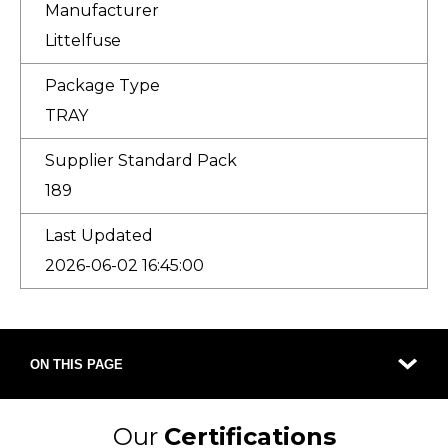
Manufacturer
Littelfuse
Package Type
TRAY
Supplier Standard Pack
189
Last Updated
2026-06-02 16:45:00
ON THIS PAGE
Our
Certifications