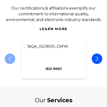
Our certifications & affiliations exemplify our
commitment to international quality,
environmental, and electronic industry standards.
LEARN MORE
ISO 9001
Our
Services