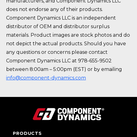
manufacturers, and Component Dynamics LLC
does not endorse any of their products.
Component Dynamics LLC is an independent
distributor of OEM and distributor surplus
materials. Product images are stock photos and do
not depict the actual products. Should you have
any questions or concerns please contact
Component Dynamics LLC at 978-655-9502
between 8:00am – 5:00pm (EST) or by emailing
info@component-dynamics.com
PRODUCTS