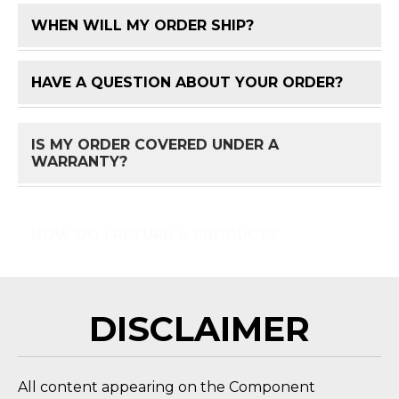
WHEN WILL MY ORDER SHIP?
FAQ 
HAVE A QUESTION ABOUT YOUR ORDER?
FAQ 
IS MY ORDER COVERED UNDER A
FAQ 
WARRANTY?
HOW DO I RETURN A PRODUCT?
FAQ 
DISCLAIMER
All content appearing on the Component