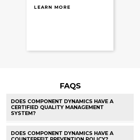
LEARN MORE
FAQS
DOES COMPONENT DYNAMICS HAVE A
CERTIFIED QUALITY MANAGEMENT
FAQ 
SYSTEM?
DOES COMPONENT DYNAMICS HAVE A
FAQ 
COUNTERFEIT PREVENTION POLICY?