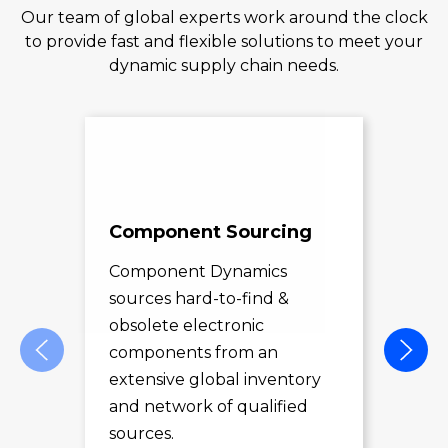
Our team of global experts work around the clock
to provide fast and flexible solutions to meet your
dynamic supply chain needs.
Component Sourcing
Exc
Sol
Component Dynamics
sources hard-to-find &
Com
obsolete electronic
pro
components from an
des
extensive global inventory
rec
and network of qualified
exc
sources.
LE