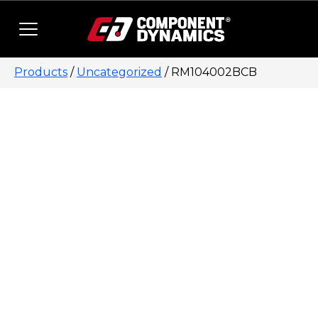
Skip to content
Products
/
Uncategorized
/ RM104002BCB