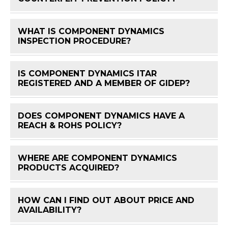
WHAT IS COMPONENT DYNAMICS
FAQ 
INSPECTION PROCEDURE?
IS COMPONENT DYNAMICS ITAR
FAQ 
REGISTERED AND A MEMBER OF GIDEP?
DOES COMPONENT DYNAMICS HAVE A
FAQ 
REACH & ROHS POLICY?
WHERE ARE COMPONENT DYNAMICS
FAQ 
PRODUCTS ACQUIRED?
HOW CAN I FIND OUT ABOUT PRICE AND
FAQ 
AVAILABILITY?