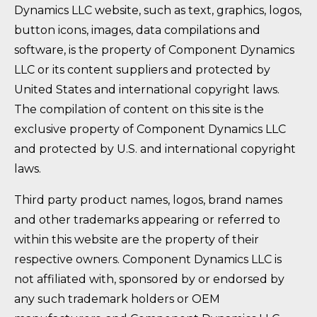
Dynamics LLC website, such as text, graphics, logos,
button icons, images, data compilations and
software, is the property of Component Dynamics
LLC or its content suppliers and protected by
United States and international copyright laws.
The compilation of content on this site is the
exclusive property of Component Dynamics LLC
and protected by U.S. and international copyright
laws.
Third party product names, logos, brand names
and other trademarks appearing or referred to
within this website are the property of their
respective owners. Component Dynamics LLC is
not affiliated with, sponsored by or endorsed by
any such trademark holders or OEM