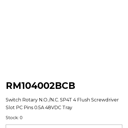
Select Quantity:
RM104002BCB
Switch Rotary N.O./N.C. SP4T 4 Flush Screwdriver
Slot PC Pins 0.5A 48VDC Tray
Stock: 0