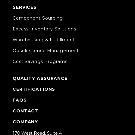
SERVICES
Component Sourcing
Excess Inventory Solutions
Warehousing & Fulfillment
Obsolescence Management
Cost Savings Programs
QUALITY ASSURANCE
CERTIFICATIONS
FAQS
CONTACT
COMPANY
170 West Road, Suite 4