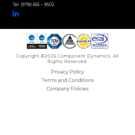
Tel: (978) 655 – 9502
Share on Linkedin
Copyright ©2026 Component Dynamics. All
Rights Reserved.
Privacy Policy
Terms and Conditions
Company Policies