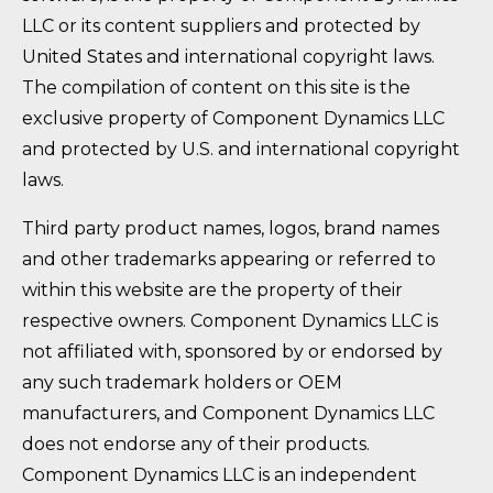
LLC or its content suppliers and protected by
United States and international copyright laws.
The compilation of content on this site is the
exclusive property of Component Dynamics LLC
and protected by U.S. and international copyright
laws.
Third party product names, logos, brand names
and other trademarks appearing or referred to
within this website are the property of their
respective owners. Component Dynamics LLC is
not affiliated with, sponsored by or endorsed by
any such trademark holders or OEM
manufacturers, and Component Dynamics LLC
does not endorse any of their products.
Component Dynamics LLC is an independent