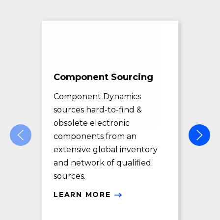
Component Sourcing
Exc
Sol
Component Dynamics
sources hard-to-find &
Com
obsolete electronic
pro
components from an
des
extensive global inventory
rec
and network of qualified
exc
sources.
LE
LEARN MORE