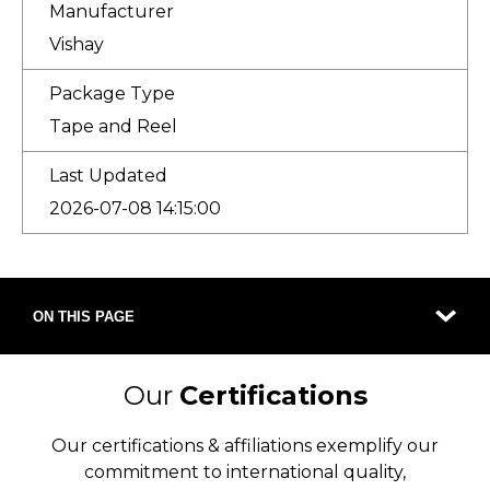
Manufacturer
Vishay
Package Type
Tape and Reel
Last Updated
2026-07-08 14:15:00
ON THIS PAGE
Our
Certifications
Our certifications & affiliations exemplify our
commitment to international quality,