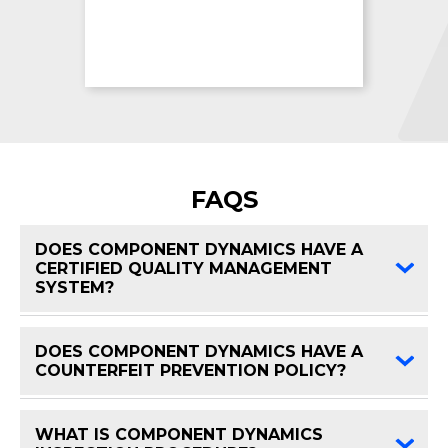
FAQS
DOES COMPONENT DYNAMICS HAVE A
CERTIFIED QUALITY MANAGEMENT
FAQ 
SYSTEM?
DOES COMPONENT DYNAMICS HAVE A
FAQ 
COUNTERFEIT PREVENTION POLICY?
WHAT IS COMPONENT DYNAMICS