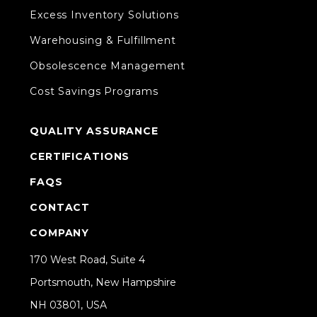
Excess Inventory Solutions
Warehousing & Fulfillment
Obsolescence Management
Cost Savings Programs
QUALITY ASSURANCE
CERTIFICATIONS
FAQS
CONTACT
COMPANY
170 West Road, Suite 4
Portsmouth, New Hampshire
NH 03801, USA