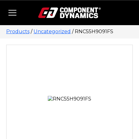
Skip to content
Products
/
Uncategorized
/ RNC55H9091FS