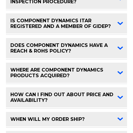
FAQ 
INSPECTION PROCEDURE?
IS COMPONENT DYNAMICS ITAR
FAQ 
REGISTERED AND A MEMBER OF GIDEP?
DOES COMPONENT DYNAMICS HAVE A
FAQ 
REACH & ROHS POLICY?
WHERE ARE COMPONENT DYNAMICS
FAQ 
PRODUCTS ACQUIRED?
HOW CAN I FIND OUT ABOUT PRICE AND
FAQ 
AVAILABILITY?
WHEN WILL MY ORDER SHIP?
FAQ 