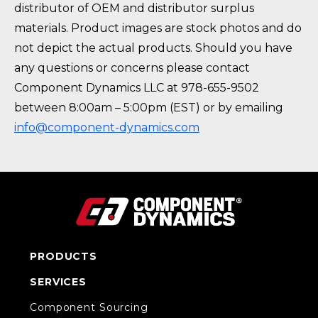
distributor of OEM and distributor surplus
materials. Product images are stock photos and do
not depict the actual products. Should you have
any questions or concerns please contact
Component Dynamics LLC at 978-655-9502
between 8:00am – 5:00pm (EST) or by emailing
info@component-dynamics.com
PRODUCTS
SERVICES
Component Sourcing