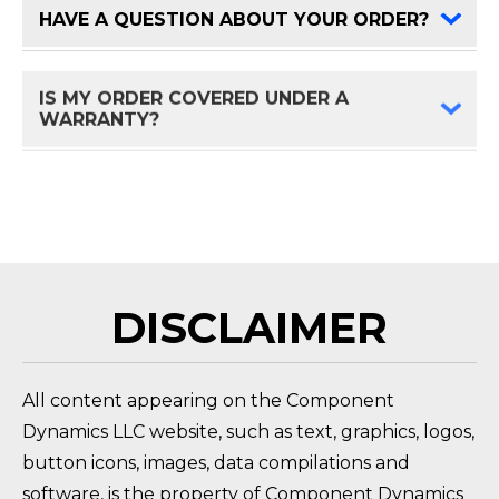
HAVE A QUESTION ABOUT YOUR ORDER?
FAQ 
IS MY ORDER COVERED UNDER A
FAQ 
WARRANTY?
HOW DO I RETURN A PRODUCT?
FAQ 
DISCLAIMER
All content appearing on the Component
Dynamics LLC website, such as text, graphics, logos,
button icons, images, data compilations and
software, is the property of Component Dynamics