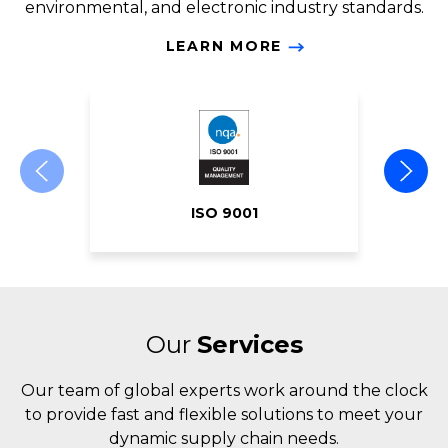
environmental, and electronic industry standards.
LEARN MORE
ISO 9001
Our
Services
Our team of global experts work around the clock
to provide fast and flexible solutions to meet your
dynamic supply chain needs.