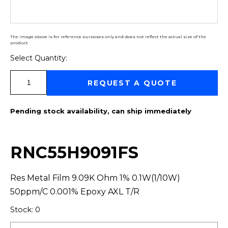
The image above is for reference purposes only and does not reflect the actual size of the
product
Select Quantity:
Select Quantity:
REQUEST A QUOTE
Pending stock availability, can ship immediately
RNC55H9091FS
Res Metal Film 9.09K Ohm 1% 0.1W(1/10W)
50ppm/C 0.001% Epoxy AXL T/R
Stock: 0