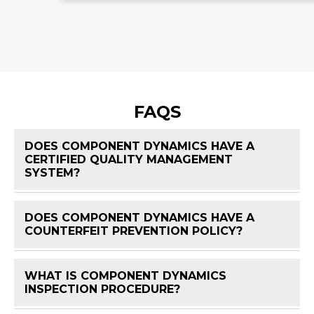
FAQS
DOES COMPONENT DYNAMICS HAVE A
CERTIFIED QUALITY MANAGEMENT
FAQ 
SYSTEM?
DOES COMPONENT DYNAMICS HAVE A
FAQ 
COUNTERFEIT PREVENTION POLICY?
WHAT IS COMPONENT DYNAMICS
FAQ 
INSPECTION PROCEDURE?