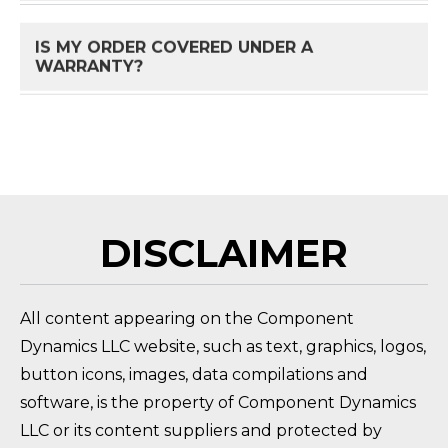
IS MY ORDER COVERED UNDER A
FAQ 
WARRANTY?
HOW DO I RETURN A PRODUCT?
FAQ 
DISCLAIMER
All content appearing on the Component
Dynamics LLC website, such as text, graphics, logos,
button icons, images, data compilations and
software, is the property of Component Dynamics
LLC or its content suppliers and protected by