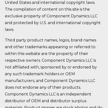
United States and international copyright laws.
The compilation of content on this site is the
exclusive property of Component Dynamics LLC
and protected by U.S. and international copyright
laws.
Third party product names, logos, brand names
and other trademarks appearing or referred to
within this website are the property of their
respective owners. Component Dynamics LLC is
not affiliated with, sponsored by or endorsed by
any such trademark holders or OEM
manufacturers, and Component Dynamics LLC
does not endorse any of their products.
Component Dynamics LLC is an independent
distributor of OEM and distributor surplus
materials. Product images are stock photos and do