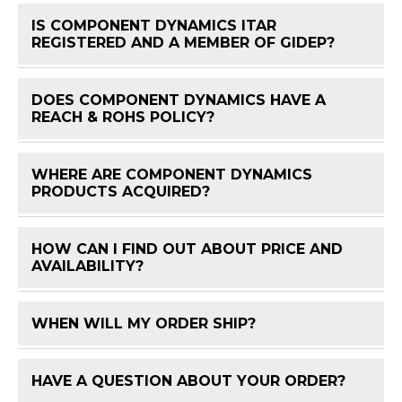
IS COMPONENT DYNAMICS ITAR
FAQ 
REGISTERED AND A MEMBER OF GIDEP?
DOES COMPONENT DYNAMICS HAVE A
FAQ 
REACH & ROHS POLICY?
WHERE ARE COMPONENT DYNAMICS
FAQ 
PRODUCTS ACQUIRED?
HOW CAN I FIND OUT ABOUT PRICE AND
FAQ 
AVAILABILITY?
WHEN WILL MY ORDER SHIP?
FAQ 
HAVE A QUESTION ABOUT YOUR ORDER?
FAQ 