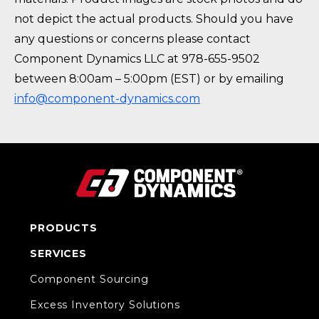
not depict the actual products. Should you have
any questions or concerns please contact
Component Dynamics LLC at 978-655-9502
between 8:00am – 5:00pm (EST) or by emailing
info@component-dynamics.com
PRODUCTS
SERVICES
Component Sourcing
Excess Inventory Solutions