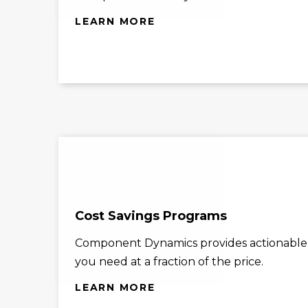
LEARN MORE
Cost Savings Programs
Component Dynamics provides actionable co
you need at a fraction of the price.
LEARN MORE