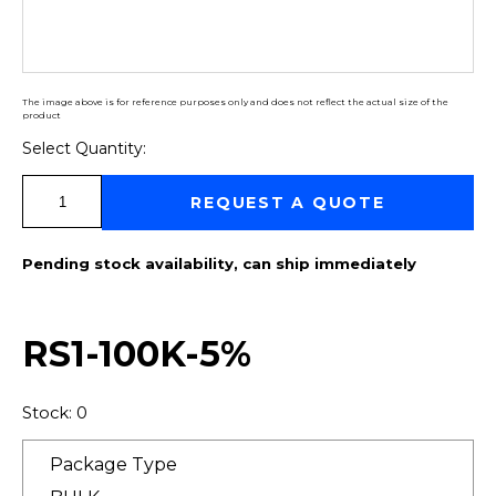
The image above is for reference purposes only and does not reflect the actual size of the
product
Select Quantity:
Select Quantity:
REQUEST A QUOTE
Pending stock availability, can ship immediately
RS1-100K-5%
Stock: 0
Package Type