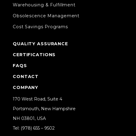
Warehousing & Fulfillment
Obsolescence Management
Cost Savings Programs
QUALITY ASSURANCE
CERTIFICATIONS
FAQS
CONTACT
COMPANY
170 West Road, Suite 4
Portsmouth, New Hampshire
NH 03801, USA
Tel: (978) 655 – 9502