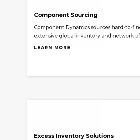
Component Sourcing
Component Dynamics sources hard-to-find
extensive global inventory and network of 
LEARN MORE
Excess Inventory Solutions