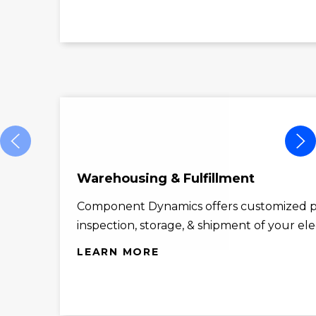
Warehousing & Fulfillment
Component Dynamics offers customized p
inspection, storage, & shipment of your el
LEARN MORE