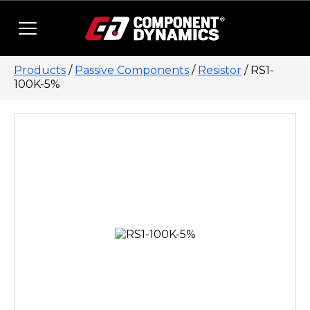
Skip to content
Products
/
Passive Components
/
Resistor
/ RS1-
100K-5%