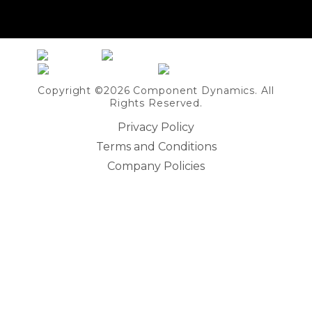
Share on Linkedin
Copyright ©2026 Component Dynamics. All
Rights Reserved.
Privacy Policy
Terms and Conditions
Company Policies