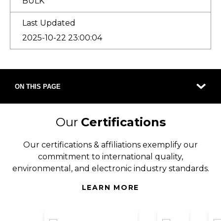
BULK
Last Updated
2025-10-22 23:00:04
ON THIS PAGE
Our
Certifications
Our certifications & affiliations exemplify our
commitment to international quality,
environmental, and electronic industry standards.
LEARN MORE