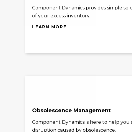
Component Dynamics provides simple solu
of your excess inventory.
LEARN MORE
Obsolescence Management
Component Dynamics is here to help you st
disruption caused by obsolescence.