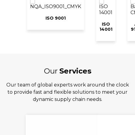
ISO 9001
ISO
14001
9
Our
Services
Our team of global experts work around the clock
to provide fast and flexible solutions to meet your
dynamic supply chain needs.