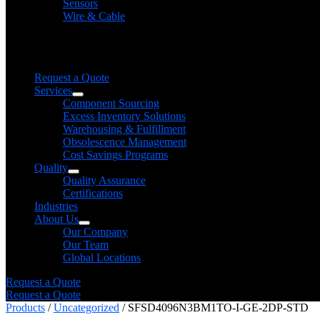
Sensors
Wire & Cable
Need help finding a product?
We will find it for you
Request a Quote
Services
Component Sourcing
Excess Inventory Solutions
Warehousing & Fulfillment
Obsolescence Management
Cost Savings Programs
Quality
Quality Assurance
Certifications
Industries
About Us
Our Company
Our Team
Global Locations
Request a Quote
Request a Quote
Products
/
Uncategorized
/ SFSD4096N3BM1TO-I-GE-2DP-STD