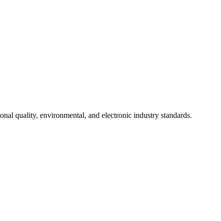
onal quality, environmental, and electronic industry standards.