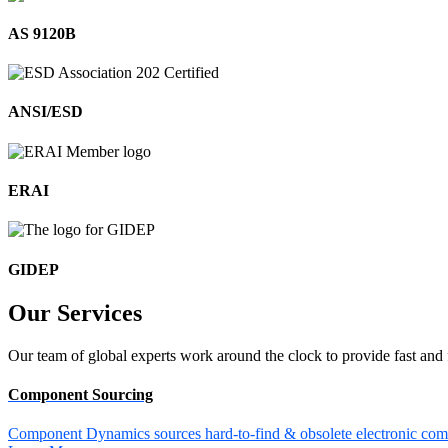
AS 9120B
ANSI/ESD
ERAI
GIDEP
Our
Services
Our team of global experts work around the clock to provide fast and 
Component Sourcing
Component Dynamics sources hard-to-find & obsolete electronic comp