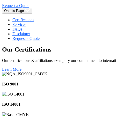
Request a Quote
On this Page
Certifications
Services
FAQs
Disclaimer
Request a Quote
Our
Certifications
Our certifications & affiliations exemplify our commitment to internati
Learn More
ISO 9001
ISO 14001