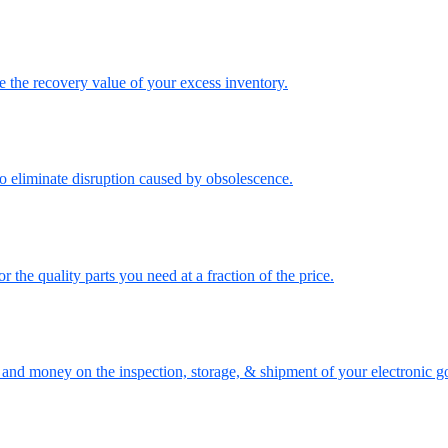
the recovery value of your excess inventory.
o eliminate disruption caused by obsolescence.
the quality parts you need at a fraction of the price.
nd money on the inspection, storage, & shipment of your electronic g