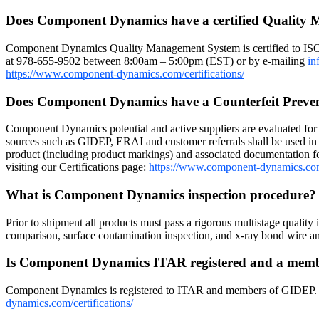
Does Component Dynamics have a certified Quality
Component Dynamics Quality Management System is certified to IS
at 978-655-9502 between 8:00am – 5:00pm (EST) or by e-mailing
in
https://www.component-dynamics.com/certifications/
Does Component Dynamics have a Counterfeit Preve
Component Dynamics potential and active suppliers are evaluated for r
sources such as GIDEP, ERAI and customer referrals shall be used in 
product (including product markings) and associated documentation for
visiting our Certifications page:
https://www.component-dynamics.co
What is Component Dynamics inspection procedure
Prior to shipment all products must pass a rigorous multistage quality 
comparison, surface contamination inspection, and x-ray bond wire
Is Component Dynamics ITAR registered and a me
Component Dynamics is registered to ITAR and members of GIDEP. Dow
dynamics.com/certifications/