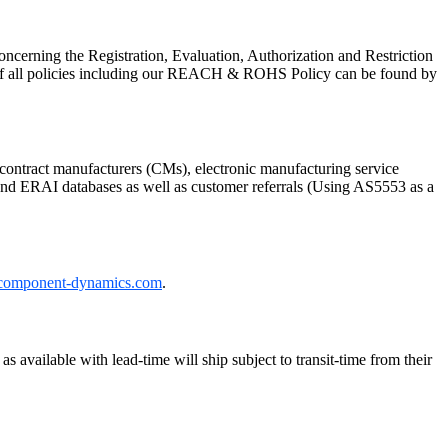
cerning the Registration, Evaluation, Authorization and Restriction
of all policies including our REACH & ROHS Policy can be found by
ontract manufacturers (CMs), electronic manufacturing service
P and ERAI databases as well as customer referrals (Using AS5553 as a
component-dynamics.com
.
 available with lead-time will ship subject to transit-time from their