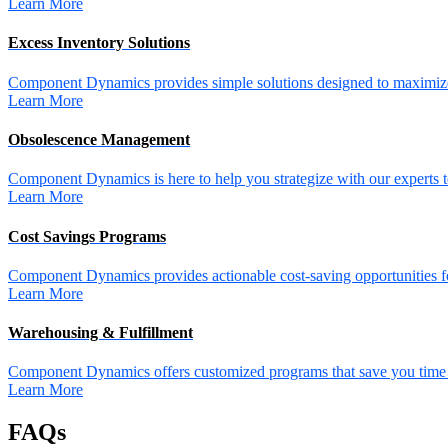
Learn More
Excess Inventory Solutions
Component Dynamics provides simple solutions designed to maximize 
Learn More
Obsolescence Management
Component Dynamics is here to help you strategize with our experts t
Learn More
Cost Savings Programs
Component Dynamics provides actionable cost-saving opportunities for 
Learn More
Warehousing & Fulfillment
Component Dynamics offers customized programs that save you time a
Learn More
FAQs