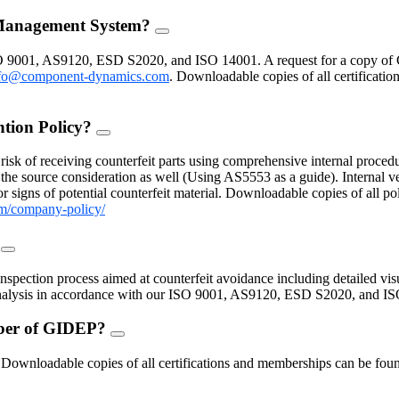
 Management System?
FAQ
Toggle
O 9001, AS9120, ESD S2020, and ISO 14001. A request for a copy of 
fo@component-dynamics.com
.
Downloadable copies of all certificatio
ntion Policy?
FAQ
Toggle
isk of receiving counterfeit parts using comprehensive internal procedu
the source consideration as well (Using AS5553 as a guide). Internal ve
 signs of potential counterfeit material. Downloadable copies of all po
m/company-policy/
?
FAQ
Toggle
inspection process aimed at counterfeit avoidance including detailed vis
 analysis in accordance with our ISO 9001, AS9120, ESD S2020, and I
mber of GIDEP?
FAQ
Toggle
nloadable copies of all certifications and memberships can be found