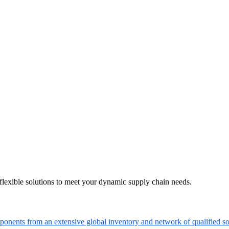
flexible solutions to meet your dynamic supply chain needs.
onents from an extensive global inventory and network of qualified so