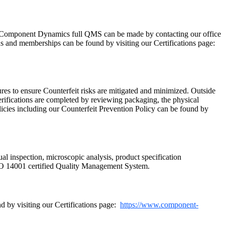
Component Dynamics full QMS can be made by contacting our office
ns and memberships can be found by visiting our Certifications page:
res to ensure Counterfeit risks are mitigated and minimized. Outside
rifications are completed by reviewing packaging, the physical
licies including our Counterfeit Prevention Policy can be found by
ual inspection, microscopic analysis, product specification
SO 14001 certified Quality Management System.
 by visiting our Certifications page:
https://www.component-