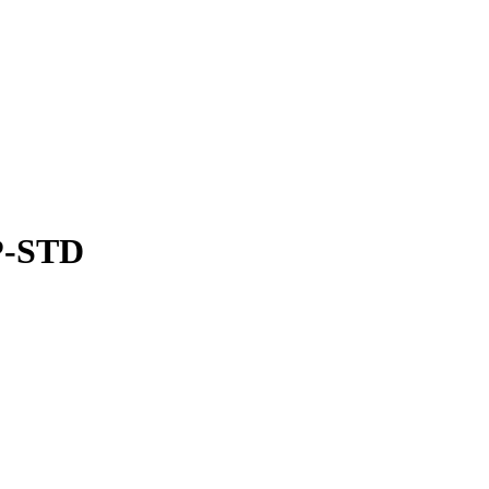
P-STD