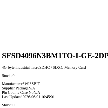
Select
Quantity:
SFSD4096N3BM1TO-I-GE-2D
4G-byte Industrial microSDHC / SDXC Memory Card
Stock: 0
Manufacturer
SWISSBIT
Supplier Package
N/A
Pin Count / Case No
N/A
Last Updated
2026-06-01 10:45:01
Stock: 0