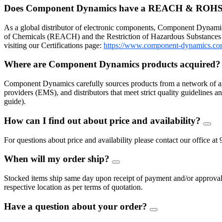
Does Component Dynamics have a REACH & ROHS
As a global distributor of electronic components, Component Dynamic
of Chemicals (REACH) and the Restriction of Hazardous Substances 
visiting our Certifications page:
https://www.component-dynamics.co
Where are Component Dynamics products acquired
Component Dynamics carefully sources products from a network of ap
providers (EMS), and distributors that meet strict quality guidelines
guide).
How can I find out about price and availability?
FAQ
Togg
For questions about price and availability please contact our offic
When will my order ship?
FAQ
Toggle
Stocked items ship same day upon receipt of payment and/or approval of
respective location as per terms of quotation.
Have a question about your order?
FAQ
Toggle