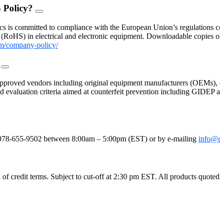
 Policy?
FAQ
Toggle
s is committed to compliance with the European Union’s regulations con
(RoHS) in electrical and electronic equipment. Downloadable copies 
m/company-policy/
?
FAQ
Toggle
proved vendors including original equipment manufacturers (OEMs), c
 and evaluation criteria aimed at counterfeit prevention including GIDE
le
e at 978-655-9502 between 8:00am – 5:00pm (EST) or by e-mailing
info@
 credit terms. Subject to cut-off at 2:30 pm EST. All products quoted as