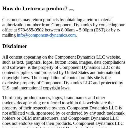
How do I return a product?
FAQ
Toggle
Customers may return products by obtaining a return material
authorization number from Component Dynamics by contacting our
office at 978-655-9502 between 8:00am – 5:00pm (EST) or by e-
mailing
info@component-dynamics.com
.
Disclaimer
All content appearing on the Component Dynamics LLC website,
such as text, graphics, logos, button icons, images, data compilations
and software, is the property of Component Dynamics LLC or its
content suppliers and protected by United States and international
copyright laws. The compilation of content on this site is the
exclusive property of Component Dynamics LLC and protected by
U.S. and international copyright laws.
Third party product names, logos, brand names and other
trademarks appearing or referred to within this website are the
property of their respective owners. Component Dynamics LLC is
not affiliated with, sponsored by or endorsed by any such trademark
holders or OEM manufacturers, and Component Dynamics LLC
does not endorse any of their products. Component Dynamics LLC