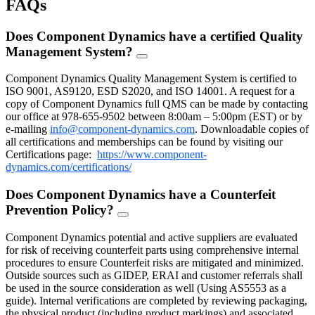
FAQs
Does Component Dynamics have a certified Quality
Management System?
FAQ
Toggle
Component Dynamics Quality Management System is certified to
ISO 9001, AS9120, ESD S2020, and ISO 14001. A request for a
copy of Component Dynamics full QMS can be made by contacting
our office at 978-655-9502 between 8:00am – 5:00pm (EST) or by
e-mailing
info@component-dynamics.com
.
Downloadable copies of
all certifications and memberships can be found by visiting our
Certifications page:
https://www.component-
dynamics.com/certifications/
Does Component Dynamics have a Counterfeit
Prevention Policy?
FAQ
Toggle
Component Dynamics potential and active suppliers are evaluated
for risk of receiving counterfeit parts using comprehensive internal
procedures to ensure Counterfeit risks are mitigated and minimized.
Outside sources such as GIDEP, ERAI and customer referrals shall
be used in the source consideration as well (Using AS5553 as a
guide). Internal verifications are completed by reviewing packaging,
the physical product (including product markings) and associated