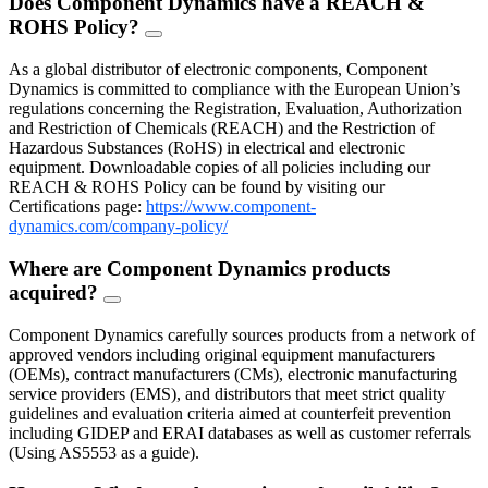
Does Component Dynamics have a REACH &
ROHS Policy?
FAQ
Toggle
As a global distributor of electronic components, Component
Dynamics is committed to compliance with the European Union’s
regulations concerning the Registration, Evaluation, Authorization
and Restriction of Chemicals (REACH) and the Restriction of
Hazardous Substances (RoHS) in electrical and electronic
equipment. Downloadable copies of all policies including our
REACH & ROHS Policy can be found by visiting our
Certifications page:
https://www.component-
dynamics.com/company-policy/
Where are Component Dynamics products
acquired?
FAQ
Toggle
Component Dynamics carefully sources products from a network of
approved vendors including original equipment manufacturers
(OEMs), contract manufacturers (CMs), electronic manufacturing
service providers (EMS), and distributors that meet strict quality
guidelines and evaluation criteria aimed at counterfeit prevention
including GIDEP and ERAI databases as well as customer referrals
(Using AS5553 as a guide).