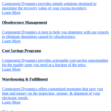
Component Dynamics provides simple solutions designed to
maximize the recovery value of your excess inventory.
Learn More
Obsolescence Management
Component Dynamics is here to help you strategize with our experts
to eliminate disruption caused by obsolescence.
Learn More
Cost Savings Programs
Component Dynamics provides actionable cost-saving opportunities
for the quality parts you need at a fraction of the price.
Learn More
Warehousing & Fulfillment
Component Dynamics offers customized programs that save you
time and money on the inspection, storage, & shipment of your
electronic goods.
Learn More