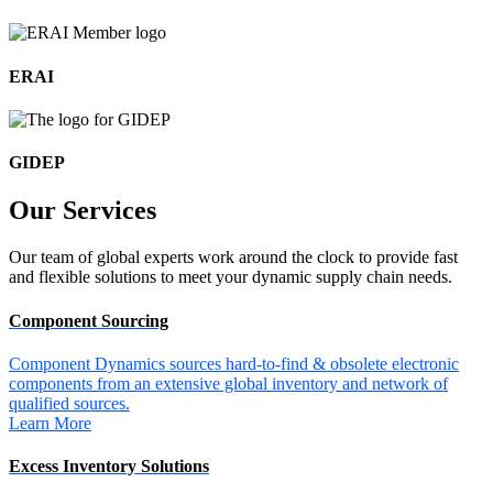
ERAI
GIDEP
Our
Services
Our team of global experts work around the clock to provide fast
and flexible solutions to meet your dynamic supply chain needs.
Component Sourcing
Component Dynamics sources hard-to-find & obsolete electronic
components from an extensive global inventory and network of
qualified sources.
Learn More
Excess Inventory Solutions