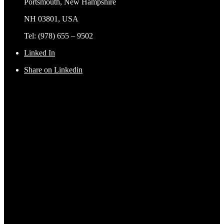
Portsmouth, New Hampshire
NH 03801, USA
Tel: (978) 655 – 9502
Linked In
Share on Linkedin