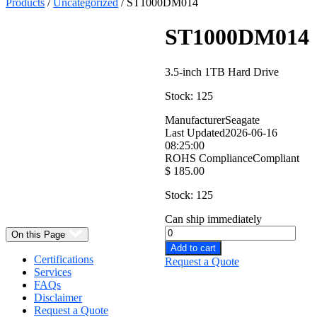
Products
/
Uncategorized
/ ST1000DM014
ST1000DM014
3.5-inch 1TB Hard Drive
Stock: 125
Manufacturer
Seagate
Last Updated
2026-06-16
08:25:00
Select
ROHS Compliance
Compliant
Quantity:
$
185.00
Stock: 125
Can ship immediately
On this Page
Add to cart
Certifications
Request a Quote
Services
FAQs
Disclaimer
Request a Quote