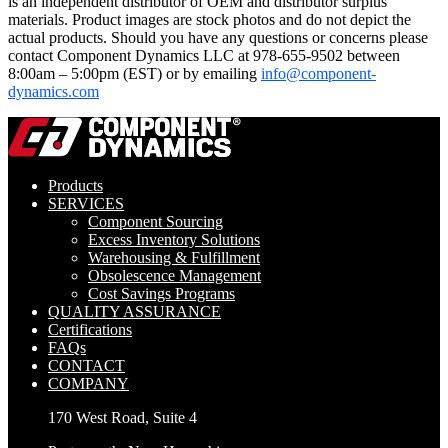
is an independent distributor of OEM and distributor surplus
materials. Product images are stock photos and do not depict the
actual products. Should you have any questions or concerns please
contact Component Dynamics LLC at 978-655-9502 between
8:00am – 5:00pm (EST) or by emailing
info@component-
dynamics.com
Products
SERVICES
Component Sourcing
Excess Inventory Solutions
Warehousing & Fulfillment
Obsolescence Management
Cost Savings Programs
QUALITY ASSURANCE
Certifications
FAQs
CONTACT
COMPANY
170 West Road, Suite 4