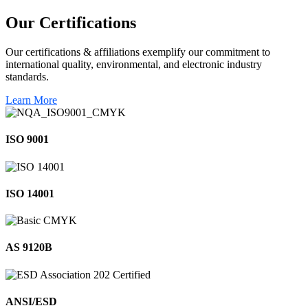
Our
Certifications
Our certifications & affiliations exemplify our commitment to
international quality, environmental, and electronic industry
standards.
Learn More
ISO 9001
ISO 14001
AS 9120B
ANSI/ESD