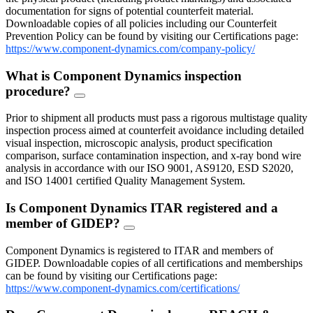
documentation for signs of potential counterfeit material.
Downloadable copies of all policies including our Counterfeit
Prevention Policy can be found by visiting our Certifications page:
https://www.component-dynamics.com/company-policy/
What is Component Dynamics inspection
procedure?
FAQ
Toggle
Prior to shipment all products must pass a rigorous multistage quality
inspection process aimed at counterfeit avoidance including detailed
visual inspection, microscopic analysis, product specification
comparison, surface contamination inspection, and x-ray bond wire
analysis in accordance with our ISO 9001, AS9120, ESD S2020,
and ISO 14001 certified Quality Management System.
Is Component Dynamics ITAR registered and a
member of GIDEP?
FAQ
Toggle
Component Dynamics is registered to ITAR and members of
GIDEP. Downloadable copies of all certifications and memberships
can be found by visiting our Certifications page:
https://www.component-dynamics.com/certifications/