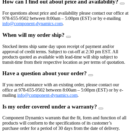
How can I find out about price and availability?
FAQ
Togg
For questions about price and availability please contact our office at
978-655-9502 between 8:00am – 5:00pm (EST) or by e-mailing
info@component-dynamics.com
.
When will my order ship?
FAQ
Toggle
Stocked items ship same day upon receipt of payment and/or
approval of credit terms. Subject to cut-off at 2:30 pm EST. All
products quoted as available with lead-time will ship subject to
transit-time from their respective location as per terms of quotation.
Have a question about your order?
FAQ
Toggle
If you need assistance with an existing order, please contact our
office at 978-655-9502 between 8:00am – 5:00pm (EST) or by e-
mailing
info@component-dynamics.com
.
Is my order covered under a warranty?
FAQ
Toggle
Component Dynamics warrants that the fit, form and function of all
products will conform to the specifications of its customer’s
purchase order for a period of 30 days from the date of delivery.