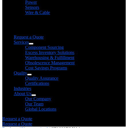
Power
Sensors
Wire & Cable
Need help finding a product?
We will find it for you
Request a Quote
Services
Component Sourcing
Excess Inventory Solutions
Warehousing & Fulfillment
Obsolescence Management
Cost Savings Programs
Quality
Quality Assurance
Certifications
Industries
About Us
Our Company
Our Team
Global Locations
Request a Quote
Request a Quote