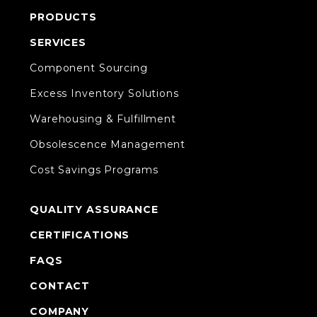
PRODUCTS
SERVICES
Component Sourcing
Excess Inventory Solutions
Warehousing & Fulfillment
Obsolescence Management
Cost Savings Programs
QUALITY ASSURANCE
CERTIFICATIONS
FAQS
CONTACT
COMPANY