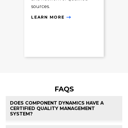
sources.
LE
LEARN MORE
FAQS
DOES COMPONENT DYNAMICS HAVE A
CERTIFIED QUALITY MANAGEMENT
FAQ 
SYSTEM?