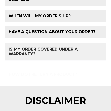
AVAILABILITY?
WHEN WILL MY ORDER SHIP?
FAQ 
HAVE A QUESTION ABOUT YOUR ORDER?
FAQ 
IS MY ORDER COVERED UNDER A
FAQ 
WARRANTY?
HOW DO I RETURN A PRODUCT?
FAQ 
DISCLAIMER