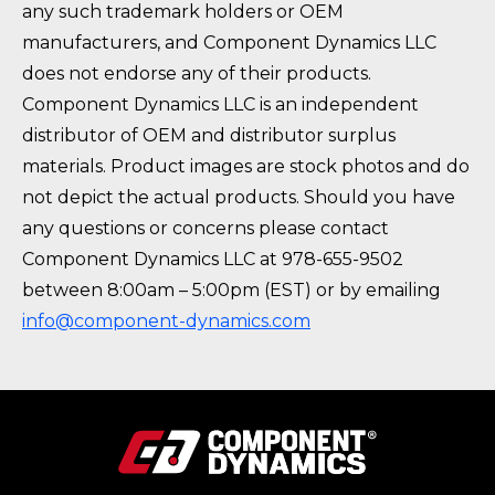
any such trademark holders or OEM
manufacturers, and Component Dynamics LLC
does not endorse any of their products.
Component Dynamics LLC is an independent
distributor of OEM and distributor surplus
materials. Product images are stock photos and do
not depict the actual products. Should you have
any questions or concerns please contact
Component Dynamics LLC at 978-655-9502
between 8:00am – 5:00pm (EST) or by emailing
info@component-dynamics.com