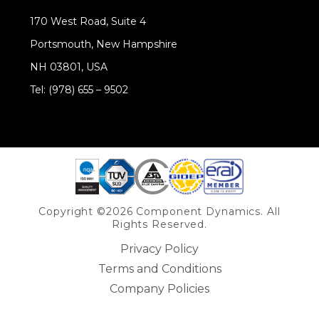
170 West Road, Suite 4
Portsmouth, New Hampshire
NH 03801, USA
Tel: (978) 655 – 9502
Share on Linkedin
Copyright ©2026 Component Dynamics. All
Rights Reserved.
Privacy Policy
Terms and Conditions
Company Policies