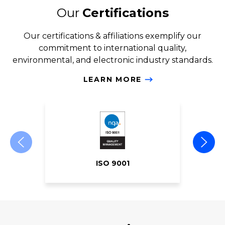
Our
Certifications
Our certifications & affiliations exemplify our
commitment to international quality,
environmental, and electronic industry standards.
LEARN MORE
ISO 9001