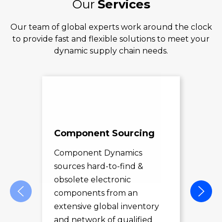
Our
Services
Our team of global experts work around the clock
to provide fast and flexible solutions to meet your
dynamic supply chain needs.
Component Sourcing
Exc
Sol
Component Dynamics
sources hard-to-find &
Com
obsolete electronic
pro
components from an
des
extensive global inventory
rec
and network of qualified
exc