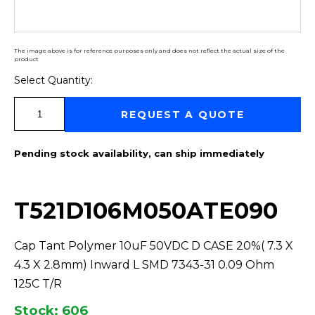
The image above is for reference purposes only and does not reflect the actual size of the
product
Select Quantity:
Select Quantity:
REQUEST A QUOTE
Pending stock availability, can ship immediately
T521D106M050ATE090
Cap Tant Polymer 10uF 50VDC D CASE 20%( 7.3 X
4.3 X 2.8mm) Inward L SMD 7343-31 0.09 Ohm
125C T/R
Stock: 606