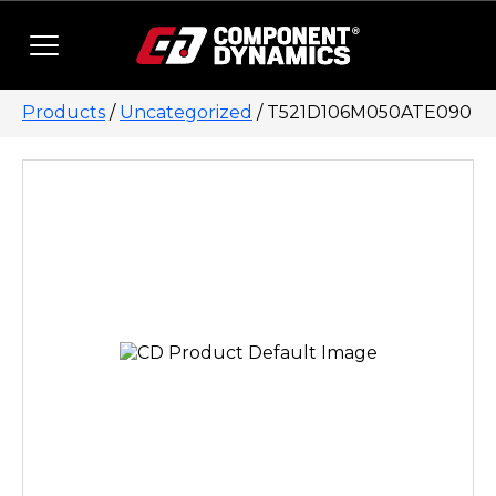
Skip to content
Products
/
Uncategorized
/ T521D106M050ATE090