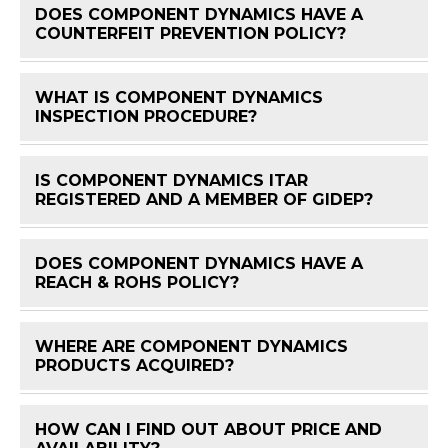
DOES COMPONENT DYNAMICS HAVE A
FAQ 
COUNTERFEIT PREVENTION POLICY?
WHAT IS COMPONENT DYNAMICS
FAQ 
INSPECTION PROCEDURE?
IS COMPONENT DYNAMICS ITAR
FAQ 
REGISTERED AND A MEMBER OF GIDEP?
DOES COMPONENT DYNAMICS HAVE A
FAQ 
REACH & ROHS POLICY?
WHERE ARE COMPONENT DYNAMICS
FAQ 
PRODUCTS ACQUIRED?
HOW CAN I FIND OUT ABOUT PRICE AND
FAQ 