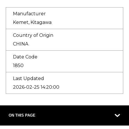
Manufacturer
Kemet, Kitagawa
Country of Origin
CHINA
Date Code
1850
Last Updated
2026-02-25 14:20:00
ON THIS PAGE