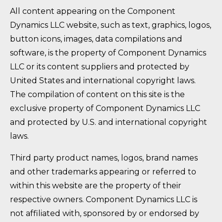
All content appearing on the Component
Dynamics LLC website, such as text, graphics, logos,
button icons, images, data compilations and
software, is the property of Component Dynamics
LLC or its content suppliers and protected by
United States and international copyright laws.
The compilation of content on this site is the
exclusive property of Component Dynamics LLC
and protected by U.S. and international copyright
laws.
Third party product names, logos, brand names
and other trademarks appearing or referred to
within this website are the property of their
respective owners. Component Dynamics LLC is
not affiliated with, sponsored by or endorsed by