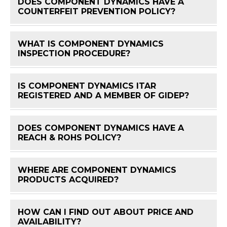
DOES COMPONENT DYNAMICS HAVE A
FAQ 
COUNTERFEIT PREVENTION POLICY?
WHAT IS COMPONENT DYNAMICS
FAQ 
INSPECTION PROCEDURE?
IS COMPONENT DYNAMICS ITAR
FAQ 
REGISTERED AND A MEMBER OF GIDEP?
DOES COMPONENT DYNAMICS HAVE A
FAQ 
REACH & ROHS POLICY?
WHERE ARE COMPONENT DYNAMICS
FAQ 
PRODUCTS ACQUIRED?
HOW CAN I FIND OUT ABOUT PRICE AND
FAQ 
AVAILABILITY?