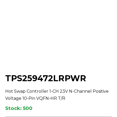
Select Quantity:
TPS259472LRPWR
Hot Swap Controller 1-CH 23V N-Channel Positive
Voltage 10-Pin VQFN-HR T/R
Stock: 500