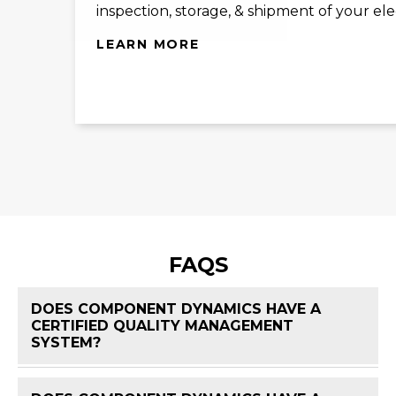
inspection, storage, & shipment of your el
LEARN MORE
FAQS
DOES COMPONENT DYNAMICS HAVE A
CERTIFIED QUALITY MANAGEMENT
FAQ 
SYSTEM?