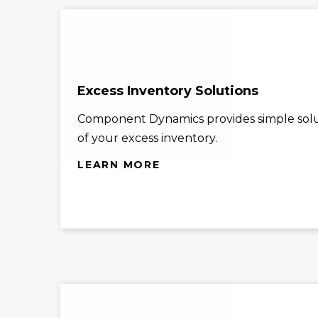
Excess Inventory Solutions
Component Dynamics provides simple solu
of your excess inventory.
LEARN MORE