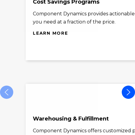
Cost Savings Programs
Component Dynamics provides actionable co
you need at a fraction of the price.
LEARN MORE
Warehousing & Fulfillment
Component Dynamics offers customized p