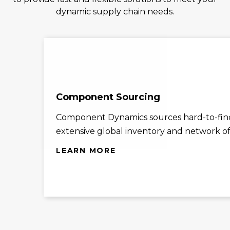
dynamic supply chain needs.
Component Sourcing
Component Dynamics sources hard-to-find
extensive global inventory and network of 
LEARN MORE