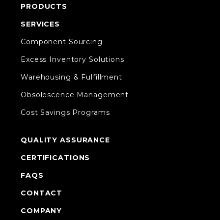
PRODUCTS
SERVICES
Component Sourcing
Excess Inventory Solutions
Warehousing & Fulfillment
Obsolescence Management
Cost Savings Programs
QUALITY ASSURANCE
CERTIFICATIONS
FAQS
CONTACT
COMPANY