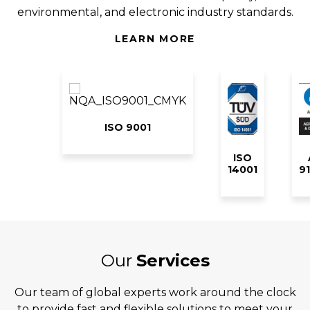
environmental, and electronic industry standards.
LEARN MORE
ISO 9001
ISO
14001
9
Our
Services
Our team of global experts work around the clock
to provide fast and flexible solutions to meet your