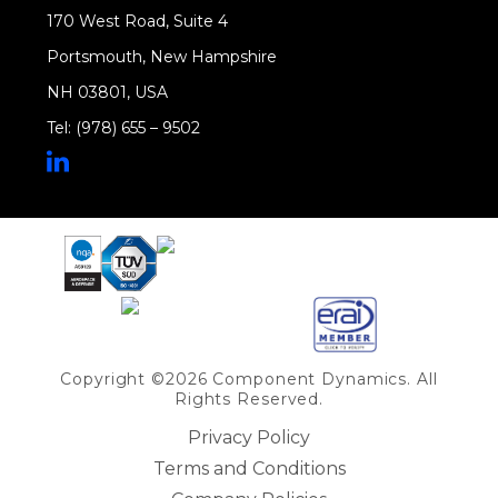
170 West Road, Suite 4
Portsmouth, New Hampshire
NH 03801, USA
Tel: (978) 655 – 9502
Share on Linkedin
Copyright ©2026 Component Dynamics. All
Rights Reserved.
Privacy Policy
Terms and Conditions