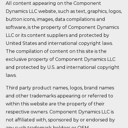
All content appearing on the Component
Dynamics LLC website, such as text, graphics, logos,
button icons, images, data compilations and
software, is the property of Component Dynamics
LLC or its content suppliers and protected by
United States and international copyright laws.
The compilation of content on this site is the
exclusive property of Component Dynamics LLC
and protected by U.S. and international copyright
laws.
Third party product names, logos, brand names
and other trademarks appearing or referred to
within this website are the property of their
respective owners. Component Dynamics LLC is
not affiliated with, sponsored by or endorsed by
any such trademark holders or OEM