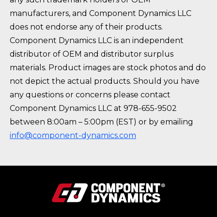
manufacturers, and Component Dynamics LLC
does not endorse any of their products.
Component Dynamics LLC is an independent
distributor of OEM and distributor surplus
materials. Product images are stock photos and do
not depict the actual products. Should you have
any questions or concerns please contact
Component Dynamics LLC at 978-655-9502
between 8:00am – 5:00pm (EST) or by emailing
info@component-dynamics.com