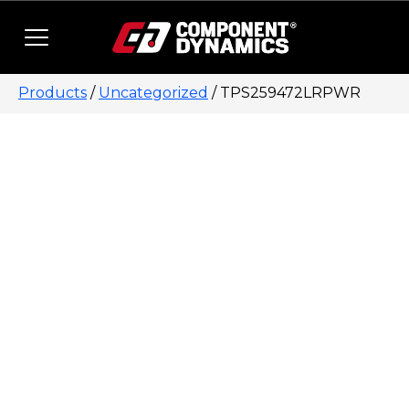
Skip to content
Products
/
Uncategorized
/ TPS259472LRPWR