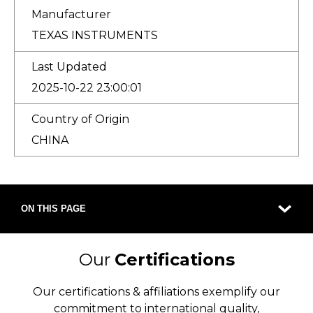
Manufacturer
TEXAS INSTRUMENTS
Last Updated
2025-10-22 23:00:01
Country of Origin
CHINA
ON THIS PAGE
Our
Certifications
Our certifications & affiliations exemplify our
commitment to international quality,