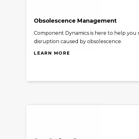
Obsolescence Management
Component Dynamics is here to help you st
disruption caused by obsolescence.
LEARN MORE