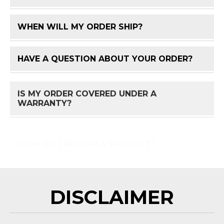
WHEN WILL MY ORDER SHIP?
FAQ 
HAVE A QUESTION ABOUT YOUR ORDER?
FAQ 
IS MY ORDER COVERED UNDER A
FAQ 
WARRANTY?
HOW DO I RETURN A PRODUCT?
FAQ 
DISCLAIMER