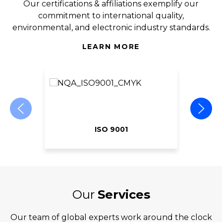
Our certifications & affiliations exemplify our
commitment to international quality,
environmental, and electronic industry standards.
LEARN MORE
ISO 9001
Our
Services
Our team of global experts work around the clock