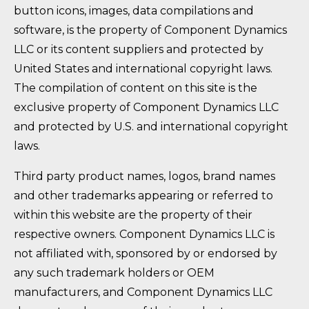
button icons, images, data compilations and
software, is the property of Component Dynamics
LLC or its content suppliers and protected by
United States and international copyright laws.
The compilation of content on this site is the
exclusive property of Component Dynamics LLC
and protected by U.S. and international copyright
laws.
Third party product names, logos, brand names
and other trademarks appearing or referred to
within this website are the property of their
respective owners. Component Dynamics LLC is
not affiliated with, sponsored by or endorsed by
any such trademark holders or OEM
manufacturers, and Component Dynamics LLC