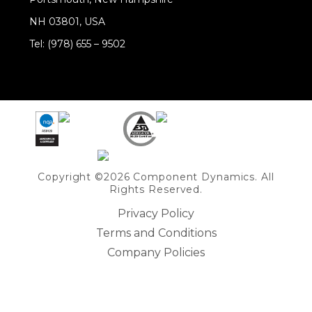
NH 03801, USA
Tel: (978) 655 – 9502
Share on Linkedin
Copyright ©2026 Component Dynamics. All
Rights Reserved.
Privacy Policy
Terms and Conditions
Company Policies