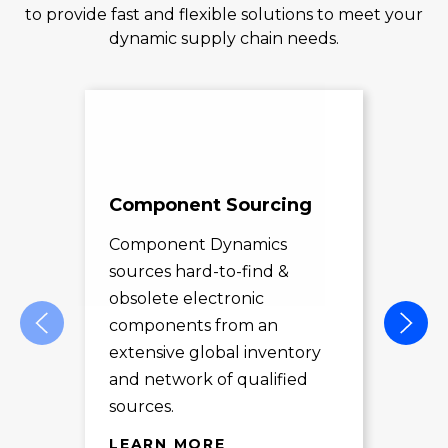
to provide fast and flexible solutions to meet your
dynamic supply chain needs.
Component Sourcing
Exc
Sol
Component Dynamics
sources hard-to-find &
Com
obsolete electronic
pro
components from an
des
extensive global inventory
rec
and network of qualified
exc
sources.
LE
LEARN MORE