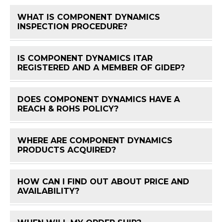
WHAT IS COMPONENT DYNAMICS
FAQ 
INSPECTION PROCEDURE?
IS COMPONENT DYNAMICS ITAR
FAQ 
REGISTERED AND A MEMBER OF GIDEP?
DOES COMPONENT DYNAMICS HAVE A
FAQ 
REACH & ROHS POLICY?
WHERE ARE COMPONENT DYNAMICS
FAQ 
PRODUCTS ACQUIRED?
HOW CAN I FIND OUT ABOUT PRICE AND
FAQ 
AVAILABILITY?