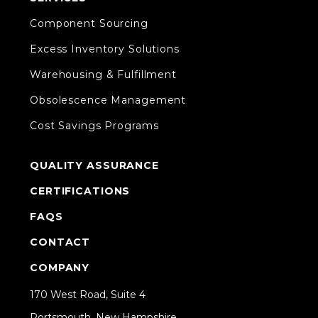
Component Sourcing
Excess Inventory Solutions
Warehousing & Fulfillment
Obsolescence Management
Cost Savings Programs
QUALITY ASSURANCE
CERTIFICATIONS
FAQS
CONTACT
COMPANY
170 West Road, Suite 4
Portsmouth, New Hampshire