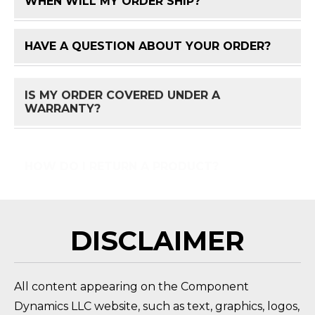
WHEN WILL MY ORDER SHIP?
FAQ 
HAVE A QUESTION ABOUT YOUR ORDER?
FAQ 
IS MY ORDER COVERED UNDER A
FAQ 
WARRANTY?
HOW DO I RETURN A PRODUCT?
FAQ 
DISCLAIMER
All content appearing on the Component
Dynamics LLC website, such as text, graphics, logos,