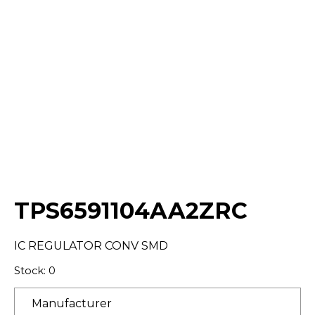
Select Quantity:
TPS6591104AA2ZRC
IC REGULATOR CONV SMD
Stock: 0
Manufacturer