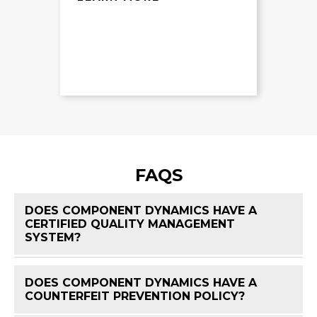
FAQS
DOES COMPONENT DYNAMICS HAVE A
CERTIFIED QUALITY MANAGEMENT
FAQ 
SYSTEM?
DOES COMPONENT DYNAMICS HAVE A
FAQ 
COUNTERFEIT PREVENTION POLICY?