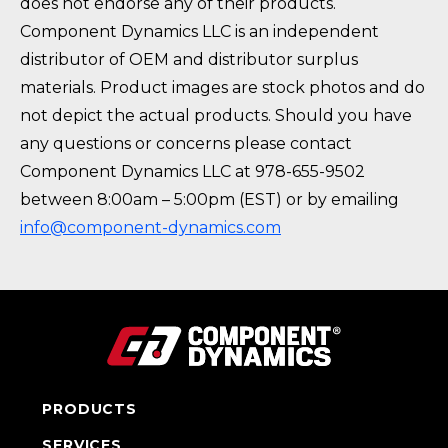
does not endorse any of their products.
Component Dynamics LLC is an independent
distributor of OEM and distributor surplus
materials. Product images are stock photos and do
not depict the actual products. Should you have
any questions or concerns please contact
Component Dynamics LLC at 978-655-9502
between 8:00am – 5:00pm (EST) or by emailing
info@component-dynamics.com
PRODUCTS
SERVICES