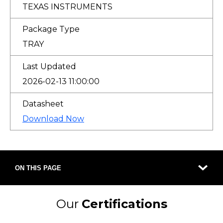
TEXAS INSTRUMENTS
Package Type
TRAY
Last Updated
2026-02-13 11:00:00
Datasheet
Download Now
ON THIS PAGE
Our
Certifications