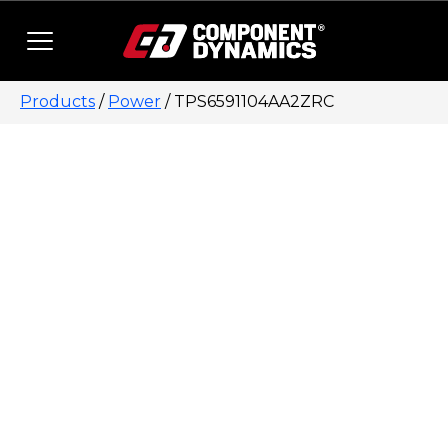
Skip to content
Products
/
Power
/ TPS6591104AA2ZRC