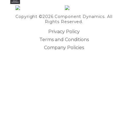
Copyright ©2026 Component Dynamics. All
Rights Reserved.
Privacy Policy
Terms and Conditions
Company Policies