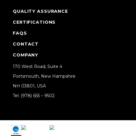
QUALITY ASSURANCE
CERTIFICATIONS
FAQS
CONTACT
COMPANY
170 West Road, Suite 4
Portsmouth, New Hampshire
NH 03801, USA
Tel: (978) 655 – 9502
Share on Linkedin