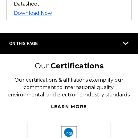
Datasheet
Download Now
ON THIS PAGE
Our
Certifications
Our certifications & affiliations exemplify our
commitment to international quality,
environmental, and electronic industry standards.
LEARN MORE