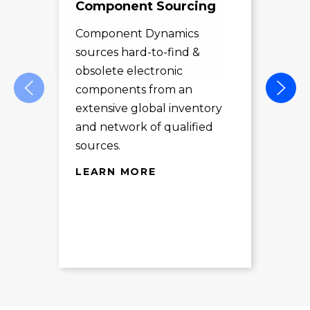
Component Sourcing
Exc
Sol
Component Dynamics
sources hard-to-find &
Com
obsolete electronic
pro
components from an
des
extensive global inventory
rec
and network of qualified
exc
sources.
LE
LEARN MORE