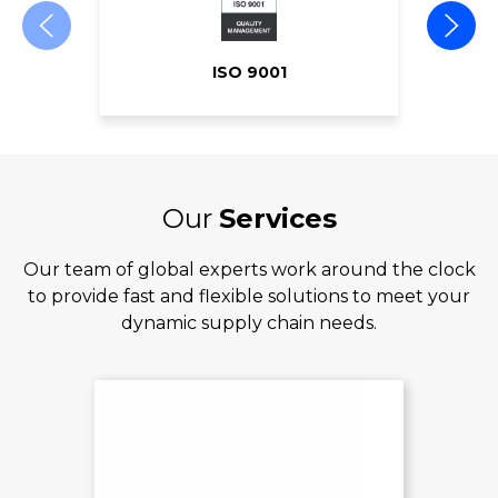
ISO 9001
Our
Services
Our team of global experts work around the clock
to provide fast and flexible solutions to meet your
dynamic supply chain needs.