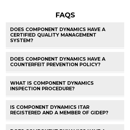
FAQS
DOES COMPONENT DYNAMICS HAVE A
CERTIFIED QUALITY MANAGEMENT
FAQ 
SYSTEM?
DOES COMPONENT DYNAMICS HAVE A
FAQ 
COUNTERFEIT PREVENTION POLICY?
WHAT IS COMPONENT DYNAMICS
FAQ 
INSPECTION PROCEDURE?
IS COMPONENT DYNAMICS ITAR
FAQ 
REGISTERED AND A MEMBER OF GIDEP?