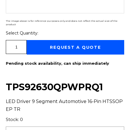
The image above is for reference purposes only and does not reflect the actual size of the
product
Select Quantity:
Select Quantity:
REQUEST A QUOTE
Pending stock availability, can ship immediately
TPS92630QPWPRQ1
LED Driver 9 Segment Automotive 16-Pin HTSSOP
EP TR
Stock: 0