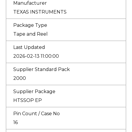
Manufacturer
TEXAS INSTRUMENTS
Package Type
Tape and Reel
Last Updated
2026-02-13 11:00:00
Supplier Standard Pack
2000
Supplier Package
HTSSOP EP
Pin Count / Case No
16