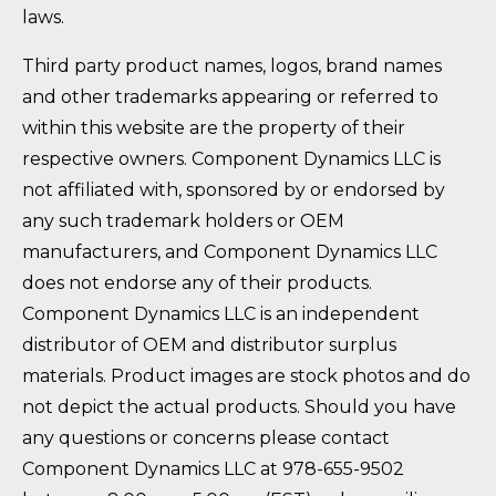
laws.
Third party product names, logos, brand names
and other trademarks appearing or referred to
within this website are the property of their
respective owners. Component Dynamics LLC is
not affiliated with, sponsored by or endorsed by
any such trademark holders or OEM
manufacturers, and Component Dynamics LLC
does not endorse any of their products.
Component Dynamics LLC is an independent
distributor of OEM and distributor surplus
materials. Product images are stock photos and do
not depict the actual products. Should you have
any questions or concerns please contact
Component Dynamics LLC at 978-655-9502