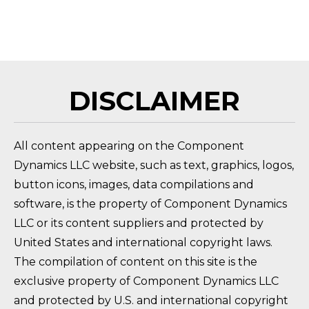
HOW DO I RETURN A PRODUCT?
FAQ 
DISCLAIMER
All content appearing on the Component
Dynamics LLC website, such as text, graphics, logos,
button icons, images, data compilations and
software, is the property of Component Dynamics
LLC or its content suppliers and protected by
United States and international copyright laws.
The compilation of content on this site is the
exclusive property of Component Dynamics LLC
and protected by U.S. and international copyright