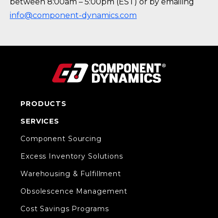
between 8:00am – 5:00pm (EST) or by emailing
info@component-dynamics.com
PRODUCTS
SERVICES
Component Sourcing
Excess Inventory Solutions
Warehousing & Fulfillment
Obsolescence Management
Cost Savings Programs