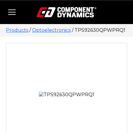
Skip to content
Products
/
Optoelectronics
/ TPS92630QPWPRQ1