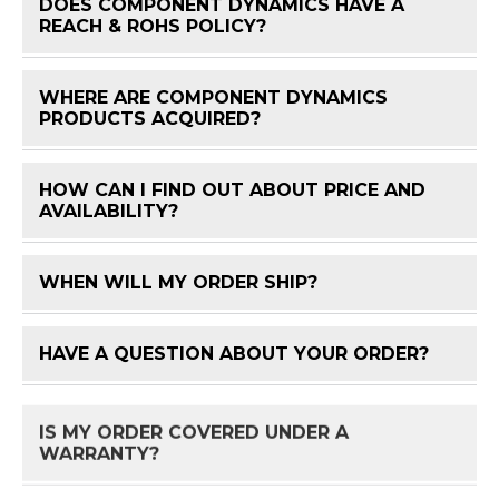
DOES COMPONENT DYNAMICS HAVE A
FAQ 
REACH & ROHS POLICY?
WHERE ARE COMPONENT DYNAMICS
FAQ 
PRODUCTS ACQUIRED?
HOW CAN I FIND OUT ABOUT PRICE AND
FAQ 
AVAILABILITY?
WHEN WILL MY ORDER SHIP?
FAQ 
HAVE A QUESTION ABOUT YOUR ORDER?
FAQ 
IS MY ORDER COVERED UNDER A
FAQ 
WARRANTY?