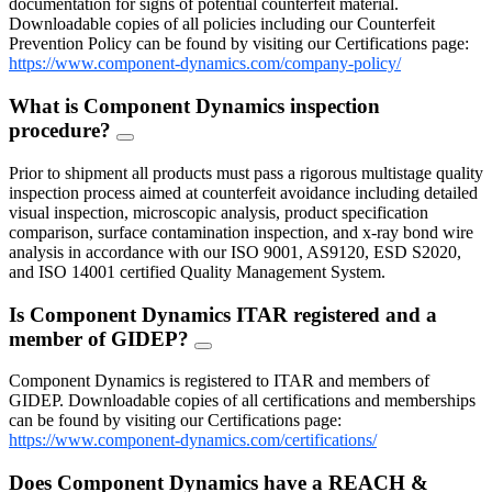
documentation for signs of potential counterfeit material.
Downloadable copies of all policies including our Counterfeit
Prevention Policy can be found by visiting our Certifications page:
https://www.component-dynamics.com/company-policy/
What is Component Dynamics inspection
procedure?
FAQ
Toggle
Prior to shipment all products must pass a rigorous multistage quality
inspection process aimed at counterfeit avoidance including detailed
visual inspection, microscopic analysis, product specification
comparison, surface contamination inspection, and x-ray bond wire
analysis in accordance with our ISO 9001, AS9120, ESD S2020,
and ISO 14001 certified Quality Management System.
Is Component Dynamics ITAR registered and a
member of GIDEP?
FAQ
Toggle
Component Dynamics is registered to ITAR and members of
GIDEP. Downloadable copies of all certifications and memberships
can be found by visiting our Certifications page:
https://www.component-dynamics.com/certifications/
Does Component Dynamics have a REACH &