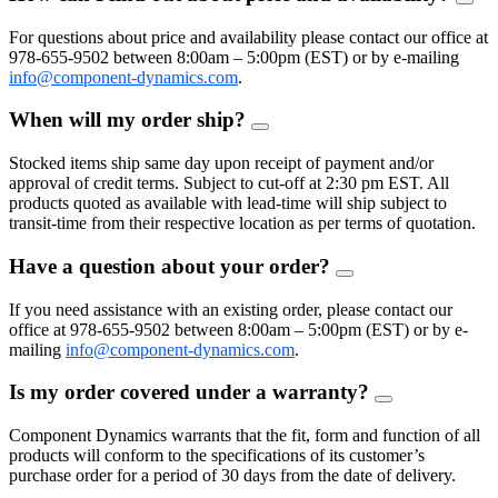
FAQ
Togg
For questions about price and availability please contact our office at
978-655-9502 between 8:00am – 5:00pm (EST) or by e-mailing
info@component-dynamics.com
.
When will my order ship?
FAQ
Toggle
Stocked items ship same day upon receipt of payment and/or
approval of credit terms. Subject to cut-off at 2:30 pm EST. All
products quoted as available with lead-time will ship subject to
transit-time from their respective location as per terms of quotation.
Have a question about your order?
FAQ
Toggle
If you need assistance with an existing order, please contact our
office at 978-655-9502 between 8:00am – 5:00pm (EST) or by e-
mailing
info@component-dynamics.com
.
Is my order covered under a warranty?
FAQ
Toggle
Component Dynamics warrants that the fit, form and function of all
products will conform to the specifications of its customer’s
purchase order for a period of 30 days from the date of delivery.