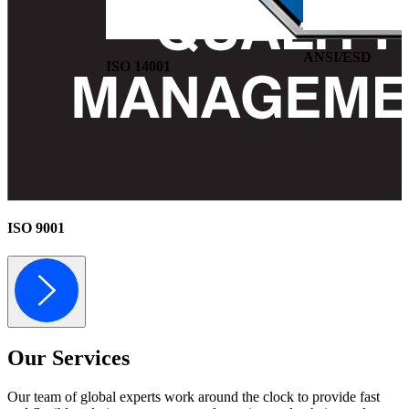
ANSI/ESD
ISO 14001
ISO 9001
Our
Services
Our team of global experts work around the clock to provide fast