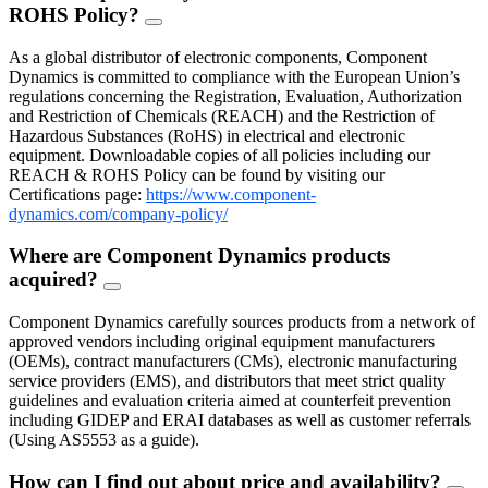
ROHS Policy?
FAQ
Toggle
As a global distributor of electronic components, Component
Dynamics is committed to compliance with the European Union’s
regulations concerning the Registration, Evaluation, Authorization
and Restriction of Chemicals (REACH) and the Restriction of
Hazardous Substances (RoHS) in electrical and electronic
equipment. Downloadable copies of all policies including our
REACH & ROHS Policy can be found by visiting our
Certifications page:
https://www.component-
dynamics.com/company-policy/
Where are Component Dynamics products
acquired?
FAQ
Toggle
Component Dynamics carefully sources products from a network of
approved vendors including original equipment manufacturers
(OEMs), contract manufacturers (CMs), electronic manufacturing
service providers (EMS), and distributors that meet strict quality
guidelines and evaluation criteria aimed at counterfeit prevention
including GIDEP and ERAI databases as well as customer referrals
(Using AS5553 as a guide).
How can I find out about price and availability?