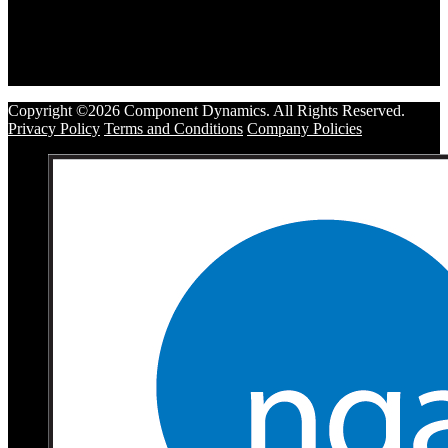
Copyright ©2026 Component Dynamics. All Rights Reserved.
Privacy Policy
Terms and Conditions
Company Policies