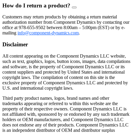
How do I return a product?
FAQ
Toggle
Customers may return products by obtaining a return material
authorization number from Component Dynamics by contacting our
office at 978-655-9502 between 8:00am – 5:00pm (EST) or by e-
mailing
info@component-dynamics.com
.
Disclaimer
All content appearing on the Component Dynamics LLC website,
such as text, graphics, logos, button icons, images, data compilations
and software, is the property of Component Dynamics LLC or its
content suppliers and protected by United States and international
copyright laws. The compilation of content on this site is the
exclusive property of Component Dynamics LLC and protected by
U.S. and international copyright laws.
Third party product names, logos, brand names and other
trademarks appearing or referred to within this website are the
property of their respective owners. Component Dynamics LLC is
not affiliated with, sponsored by or endorsed by any such trademark
holders or OEM manufacturers, and Component Dynamics LLC
does not endorse any of their products. Component Dynamics LLC
is an independent distributor of OEM and distributor surplus