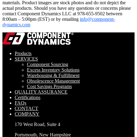
materials. Product images are stock photos and do not depict the
actual products. Should you have any questions or concerns please
contact Component Dynamics LLC at 978-655-9502 between
8:00am – 5:00pm (EST) or by emailing
info@component-
dynamics.com
Products
SERVICES
Component Sourcing
Excess Inventory Solutions
Warehousing & Fulfillment
Obsolescence Management
Cost Savings Programs
QUALITY ASSURANCE
Certifications
FAQs
CONTACT
COMPANY
170 West Road, Suite 4
Portsmouth, New Hampshire