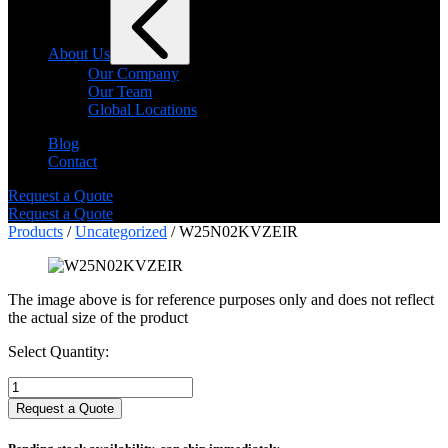
About Us
Our Company
Our Team
Global Locations
Blog
Contact
Request a Quote
Request a Quote
Products
/
Uncategorized
/ W25N02KVZEIR
The image above is for reference purposes only and does not reflect
the actual size of the product
Select Quantity:
Select
Quantity:
Request a Quote