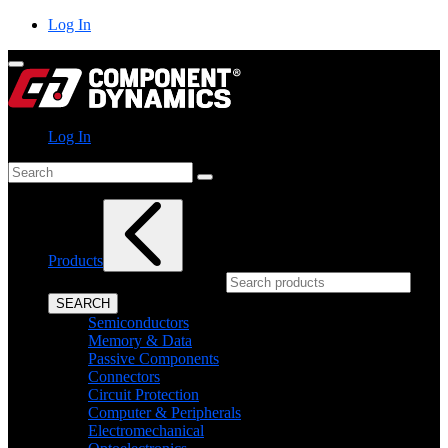
Skip
Log In
to
content
Log In
Search
Products
What can we help you find?
SEARCH
Semiconductors
Memory & Data
Passive Components
Connectors
Circuit Protection
Computer & Peripherals
Electromechanical