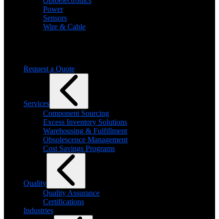
Optoelectronics
Power
Sensors
Wire & Cable
Need help finding a product?
We will find it for you
Request a Quote
Services
Component Sourcing
Excess Inventory Solutions
Warehousing & Fulfillment
Obsolescence Management
Cost Savings Programs
Quality
Quality Assurance
Certifications
Industries