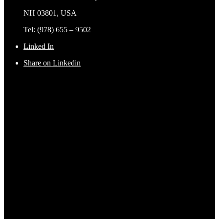
NH 03801, USA
Tel: (978) 655 – 9502
Linked In
Share on Linkedin