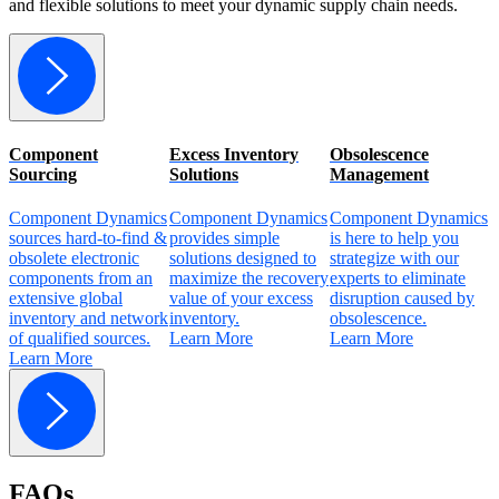
and flexible solutions to meet your dynamic supply chain needs.
Component
Excess Inventory
Obsolescence
C
Sourcing
Solutions
Management
Component Dynamics
Component Dynamics
Component Dynamics
C
sources hard-to-find &
provides simple
is here to help you
p
obsolete electronic
solutions designed to
strategize with our
c
components from an
maximize the recovery
experts to eliminate
o
extensive global
value of your excess
disruption caused by
q
inventory and network
inventory.
obsolescence.
a
of qualified sources.
Learn More
Learn More
p
Learn More
L
FAQs