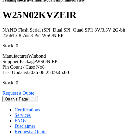
Pending stock availability, can ship immediately
W25N02KVZEIR
NAND Flash Serial (SPI, Dual SPI, Quad SPI) 3V/3.3V 2G-bit
256M x 8 7ns 8-Pin WSON EP
Stock: 0
Manufacturer
Winbond
Supplier Package
WSON EP
Pin Count / Case No
8
Last Updated
2026-06-25 09:45:00
Stock: 0
Request a Quote
On this Page
Certifications
Services
FAQs
Disclaimer
Request a Quote