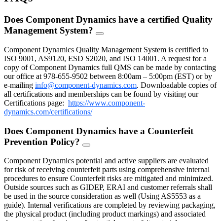
Does Component Dynamics have a certified Quality
Management System?
FAQ
Toggle
Component Dynamics Quality Management System is certified to
ISO 9001, AS9120, ESD S2020, and ISO 14001. A request for a
copy of Component Dynamics full QMS can be made by contacting
our office at 978-655-9502 between 8:00am – 5:00pm (EST) or by
e-mailing
info@component-dynamics.com
.
Downloadable copies of
all certifications and memberships can be found by visiting our
Certifications page:
https://www.component-
dynamics.com/certifications/
Does Component Dynamics have a Counterfeit
Prevention Policy?
FAQ
Toggle
Component Dynamics potential and active suppliers are evaluated
for risk of receiving counterfeit parts using comprehensive internal
procedures to ensure Counterfeit risks are mitigated and minimized.
Outside sources such as GIDEP, ERAI and customer referrals shall
be used in the source consideration as well (Using AS5553 as a
guide). Internal verifications are completed by reviewing packaging,
the physical product (including product markings) and associated