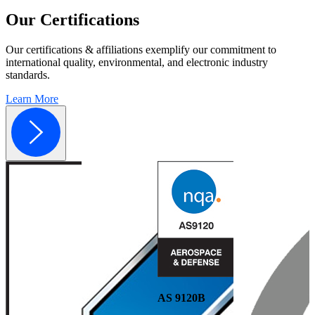
Our
Certifications
Our certifications & affiliations exemplify our commitment to
international quality, environmental, and electronic industry
standards.
Learn More
AS 9120B