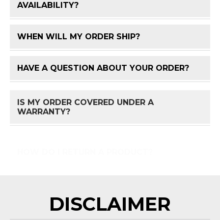
FAQ 
AVAILABILITY?
WHEN WILL MY ORDER SHIP?
FAQ 
HAVE A QUESTION ABOUT YOUR ORDER?
FAQ 
IS MY ORDER COVERED UNDER A
FAQ 
WARRANTY?
HOW DO I RETURN A PRODUCT?
FAQ 
DISCLAIMER