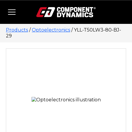
Skip to content
Products
/
Optoelectronics
/ YLL-T50LW3-80-BJ-
29