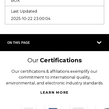
BOX
Last Updated
2025-10-22 23:00:04
ON THIS PAGE
Our
Certifications
Our certifications & affiliations exemplify our
commitment to international quality,
environmental, and electronic industry standards.
LEARN MORE