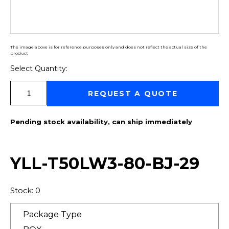
The image above is for reference purposes only and does not reflect the actual size of the
product
Select Quantity:
Select Quantity:
REQUEST A QUOTE
Pending stock availability, can ship immediately
YLL-T50LW3-80-BJ-29
Stock: 0
Package Type