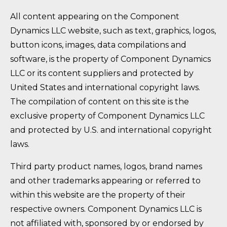
All content appearing on the Component
Dynamics LLC website, such as text, graphics, logos,
button icons, images, data compilations and
software, is the property of Component Dynamics
LLC or its content suppliers and protected by
United States and international copyright laws.
The compilation of content on this site is the
exclusive property of Component Dynamics LLC
and protected by U.S. and international copyright
laws.
Third party product names, logos, brand names
and other trademarks appearing or referred to
within this website are the property of their
respective owners. Component Dynamics LLC is
not affiliated with, sponsored by or endorsed by