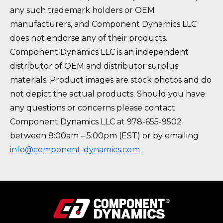
any such trademark holders or OEM
manufacturers, and Component Dynamics LLC
does not endorse any of their products.
Component Dynamics LLC is an independent
distributor of OEM and distributor surplus
materials. Product images are stock photos and do
not depict the actual products. Should you have
any questions or concerns please contact
Component Dynamics LLC at 978-655-9502
between 8:00am – 5:00pm (EST) or by emailing
info@component-dynamics.com