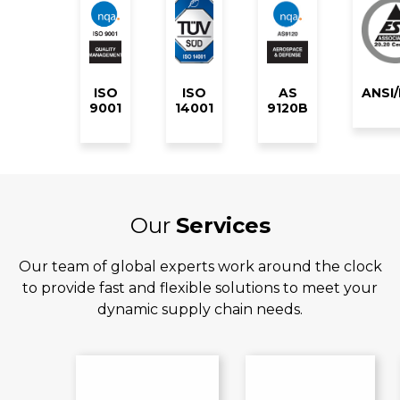
ISO
ISO
AS
ANSI
9001
14001
9120B
Our
Services
Our team of global experts work around the clock
to provide fast and flexible solutions to meet your
dynamic supply chain needs.