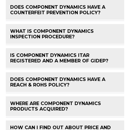
DOES COMPONENT DYNAMICS HAVE A
FAQ 
COUNTERFEIT PREVENTION POLICY?
WHAT IS COMPONENT DYNAMICS
FAQ 
INSPECTION PROCEDURE?
IS COMPONENT DYNAMICS ITAR
FAQ 
REGISTERED AND A MEMBER OF GIDEP?
DOES COMPONENT DYNAMICS HAVE A
FAQ 
REACH & ROHS POLICY?
WHERE ARE COMPONENT DYNAMICS
FAQ 
PRODUCTS ACQUIRED?
HOW CAN I FIND OUT ABOUT PRICE AND