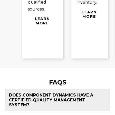
qualified
inventory.
sources.
LEARN
MORE
LEARN
MORE
FAQS
DOES COMPONENT DYNAMICS HAVE A
CERTIFIED QUALITY MANAGEMENT
FAQ 
SYSTEM?