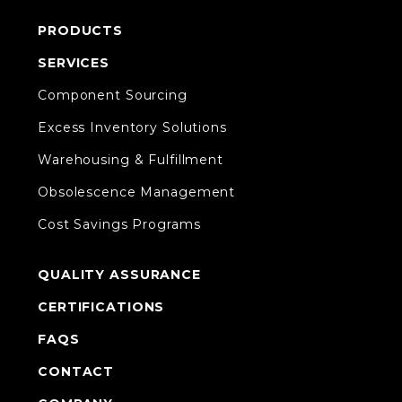
PRODUCTS
SERVICES
Component Sourcing
Excess Inventory Solutions
Warehousing & Fulfillment
Obsolescence Management
Cost Savings Programs
QUALITY ASSURANCE
CERTIFICATIONS
FAQS
CONTACT