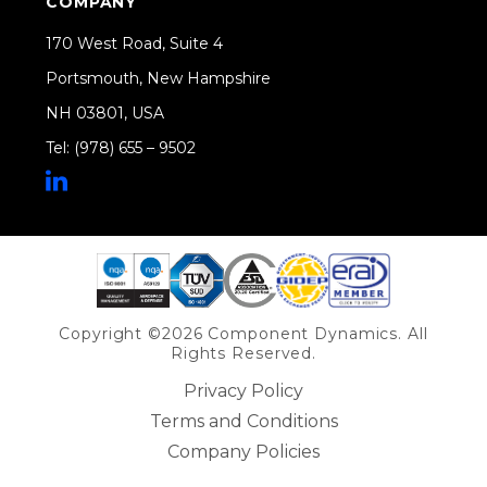
COMPANY
170 West Road, Suite 4
Portsmouth, New Hampshire
NH 03801, USA
Tel: (978) 655 – 9502
Share on Linkedin
Copyright ©2026 Component Dynamics. All
Rights Reserved.
Privacy Policy
Terms and Conditions
Company Policies