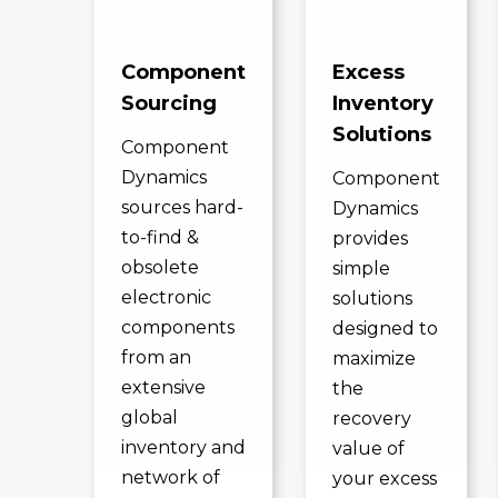
Component
Excess
Sourcing
Inventory
Solutions
Component
Dynamics
Component
sources hard-
Dynamics
to-find &
provides
obsolete
simple
electronic
solutions
components
designed to
from an
maximize
extensive
the
global
recovery
inventory and
value of
network of
your excess