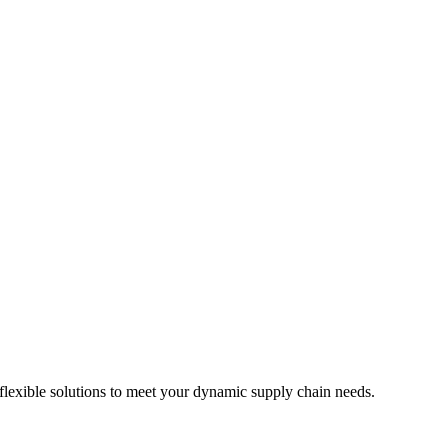
flexible solutions to meet your dynamic supply chain needs.