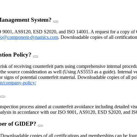
 Management System?
FAQ
Toggle
O 9001, AS9120, ESD S2020, and ISO 14001. A request for a copy of 
fo@component-dynamics.com
.
Downloadable copies of all certificatio
ntion Policy?
FAQ
Toggle
isk of receiving counterfeit parts using comprehensive internal procedu
the source consideration as well (Using AS5553 as a guide). Internal ve
 signs of potential counterfeit material. Downloadable copies of all po
m/company-policy/
?
FAQ
Toggle
inspection process aimed at counterfeit avoidance including detailed vis
 analysis in accordance with our ISO 9001, AS9120, ESD S2020, and I
mber of GIDEP?
FAQ
Toggle
nloadable copies of all certifications and memberships can be found