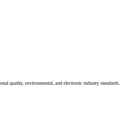
onal quality, environmental, and electronic industry standards.