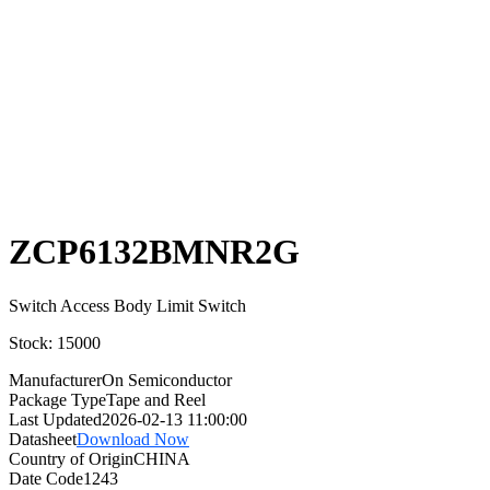
Select
Quantity:
ZCP6132BMNR2G
Switch Access Body Limit Switch
Stock: 15000
Manufacturer
On Semiconductor
Package Type
Tape and Reel
Last Updated
2026-02-13 11:00:00
Datasheet
Download Now
Country of Origin
CHINA
Date Code
1243