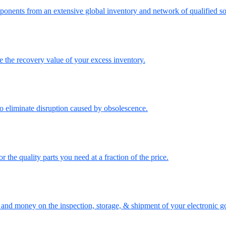
onents from an extensive global inventory and network of qualified so
the recovery value of your excess inventory.
o eliminate disruption caused by obsolescence.
the quality parts you need at a fraction of the price.
nd money on the inspection, storage, & shipment of your electronic g