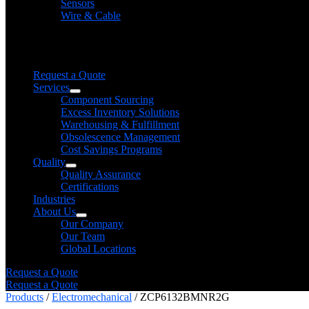
Sensors
Wire & Cable
Need help finding a product?
We will find it for you
Request a Quote
Services
Component Sourcing
Excess Inventory Solutions
Warehousing & Fulfillment
Obsolescence Management
Cost Savings Programs
Quality
Quality Assurance
Certifications
Industries
About Us
Our Company
Our Team
Global Locations
Request a Quote
Request a Quote
Products
/
Electromechanical
/ ZCP6132BMNR2G