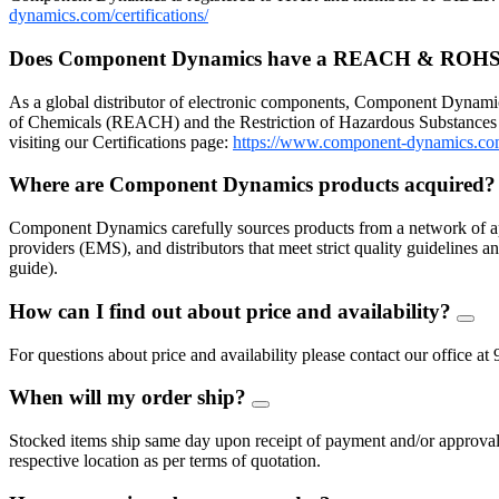
dynamics.com/certifications/
Does Component Dynamics have a REACH & ROHS
As a global distributor of electronic components, Component Dynamic
of Chemicals (REACH) and the Restriction of Hazardous Substances 
visiting our Certifications page:
https://www.component-dynamics.co
Where are Component Dynamics products acquired
Component Dynamics carefully sources products from a network of ap
providers (EMS), and distributors that meet strict quality guidelines
guide).
How can I find out about price and availability?
FAQ
Togg
For questions about price and availability please contact our offic
When will my order ship?
FAQ
Toggle
Stocked items ship same day upon receipt of payment and/or approval of
respective location as per terms of quotation.