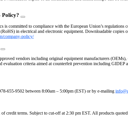
 Policy?
FAQ
Toggle
s is committed to compliance with the European Union’s regulations con
(RoHS) in electrical and electronic equipment. Downloadable copies 
m/company-policy/
?
FAQ
Toggle
proved vendors including original equipment manufacturers (OEMs), c
 and evaluation criteria aimed at counterfeit prevention including GIDE
le
e at 978-655-9502 between 8:00am – 5:00pm (EST) or by e-mailing
info@
 credit terms. Subject to cut-off at 2:30 pm EST. All products quoted as