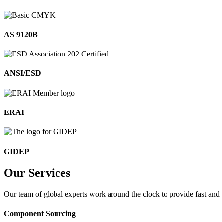
AS 9120B
ANSI/ESD
ERAI
GIDEP
Our
Services
Our team of global experts work around the clock to provide fast and 
Component Sourcing