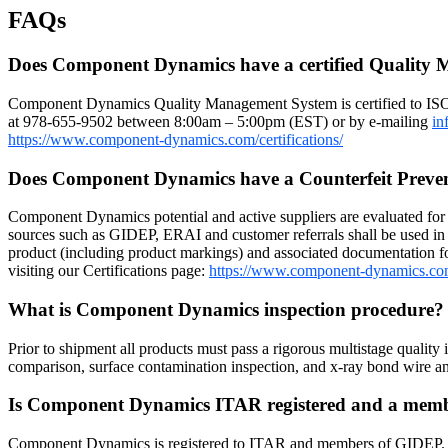
FAQs
Does Component Dynamics have a certified Quality
Component Dynamics Quality Management System is certified to IS
at 978-655-9502 between 8:00am – 5:00pm (EST) or by e-mailing
in
https://www.component-dynamics.com/certifications/
Does Component Dynamics have a Counterfeit Preve
Component Dynamics potential and active suppliers are evaluated for r
sources such as GIDEP, ERAI and customer referrals shall be used in 
product (including product markings) and associated documentation for
visiting our Certifications page:
https://www.component-dynamics.co
What is Component Dynamics inspection procedure
Prior to shipment all products must pass a rigorous multistage quality 
comparison, surface contamination inspection, and x-ray bond wire
Is Component Dynamics ITAR registered and a me
Component Dynamics is registered to ITAR and members of GIDEP. Dow