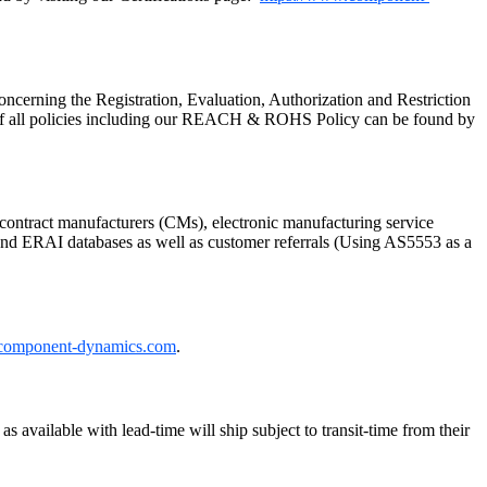
cerning the Registration, Evaluation, Authorization and Restriction
of all policies including our REACH & ROHS Policy can be found by
ontract manufacturers (CMs), electronic manufacturing service
P and ERAI databases as well as customer referrals (Using AS5553 as a
component-dynamics.com
.
 available with lead-time will ship subject to transit-time from their