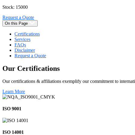
Stock: 15000
Request a Quote
On this Page
Certifications
Services
FAQs
Disclaimer
Request a Quote
Our
Certifications
Our certifications & affiliations exemplify our commitment to internati
Learn More
ISO 9001
ISO 14001