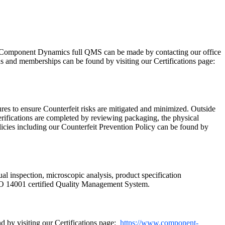
Component Dynamics full QMS can be made by contacting our office
ns and memberships can be found by visiting our Certifications page:
res to ensure Counterfeit risks are mitigated and minimized. Outside
rifications are completed by reviewing packaging, the physical
licies including our Counterfeit Prevention Policy can be found by
ual inspection, microscopic analysis, product specification
SO 14001 certified Quality Management System.
 by visiting our Certifications page:
https://www.component-