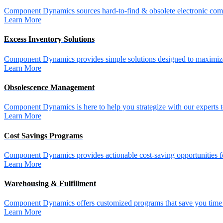
Component Dynamics sources hard-to-find & obsolete electronic comp
Learn More
Excess Inventory Solutions
Component Dynamics provides simple solutions designed to maximize 
Learn More
Obsolescence Management
Component Dynamics is here to help you strategize with our experts t
Learn More
Cost Savings Programs
Component Dynamics provides actionable cost-saving opportunities for 
Learn More
Warehousing & Fulfillment
Component Dynamics offers customized programs that save you time a
Learn More