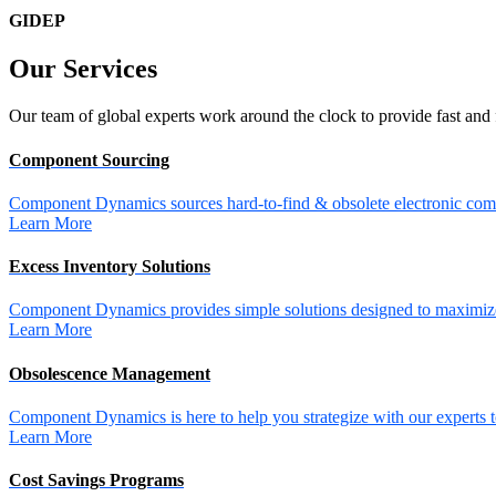
GIDEP
Our
Services
Our team of global experts work around the clock to provide fast and 
Component Sourcing
Component Dynamics sources hard-to-find & obsolete electronic comp
Learn More
Excess Inventory Solutions
Component Dynamics provides simple solutions designed to maximize 
Learn More
Obsolescence Management
Component Dynamics is here to help you strategize with our experts t
Learn More
Cost Savings Programs