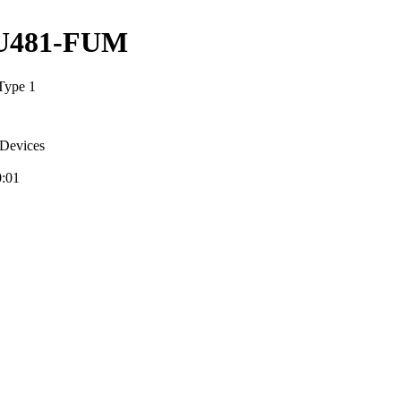
U481-FUM
Type 1
Devices
0:01