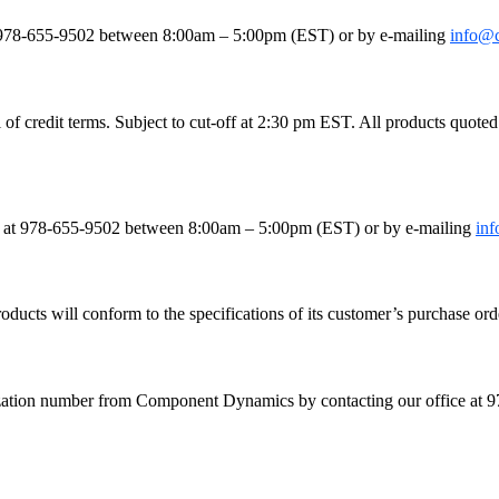
le
e at 978-655-9502 between 8:00am – 5:00pm (EST) or by e-mailing
info@
 credit terms. Subject to cut-off at 2:30 pm EST. All products quoted as
fice at 978-655-9502 between 8:00am – 5:00pm (EST) or by e-mailing
in
ducts will conform to the specifications of its customer’s purchase orde
orization number from Component Dynamics by contacting our office a