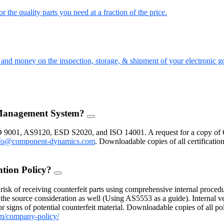
the quality parts you need at a fraction of the price.
nd money on the inspection, storage, & shipment of your electronic g
 Management System?
FAQ
Toggle
O 9001, AS9120, ESD S2020, and ISO 14001. A request for a copy of 
fo@component-dynamics.com
.
Downloadable copies of all certificatio
ntion Policy?
FAQ
Toggle
isk of receiving counterfeit parts using comprehensive internal procedu
the source consideration as well (Using AS5553 as a guide). Internal ve
 signs of potential counterfeit material. Downloadable copies of all po
m/company-policy/