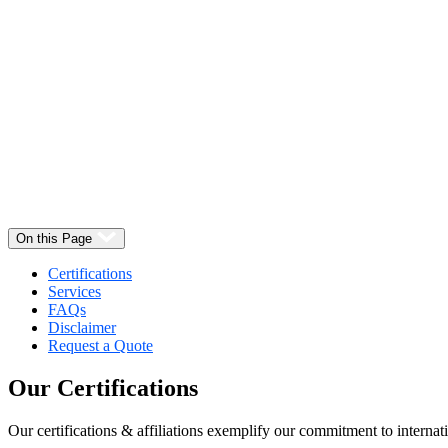
Select
Quantity:
On this Page
Certifications
Services
FAQs
Disclaimer
Request a Quote
Our
Certifications
Our certifications & affiliations exemplify our commitment to internati