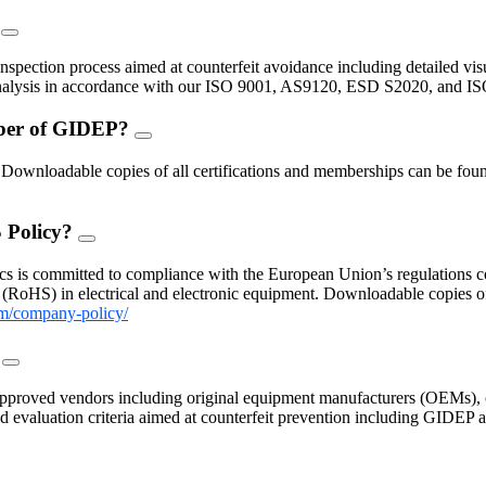
?
FAQ
Toggle
inspection process aimed at counterfeit avoidance including detailed vis
 analysis in accordance with our ISO 9001, AS9120, ESD S2020, and I
mber of GIDEP?
FAQ
Toggle
nloadable copies of all certifications and memberships can be found
 Policy?
FAQ
Toggle
s is committed to compliance with the European Union’s regulations con
(RoHS) in electrical and electronic equipment. Downloadable copies 
m/company-policy/
?
FAQ
Toggle
proved vendors including original equipment manufacturers (OEMs), c
 and evaluation criteria aimed at counterfeit prevention including GIDE