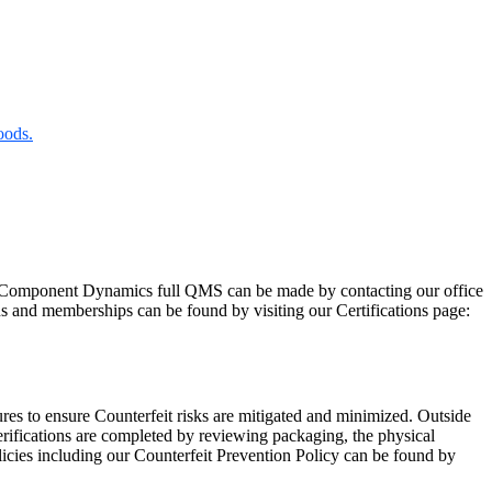
oods.
Component Dynamics full QMS can be made by contacting our office
ns and memberships can be found by visiting our Certifications page:
res to ensure Counterfeit risks are mitigated and minimized. Outside
rifications are completed by reviewing packaging, the physical
licies including our Counterfeit Prevention Policy can be found by