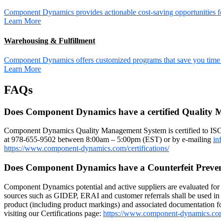
Component Dynamics provides actionable cost-saving opportunities for 
Learn More
Warehousing & Fulfillment
Component Dynamics offers customized programs that save you time a
Learn More
FAQs
Does Component Dynamics have a certified Quality
Component Dynamics Quality Management System is certified to IS
at 978-655-9502 between 8:00am – 5:00pm (EST) or by e-mailing
in
https://www.component-dynamics.com/certifications/
Does Component Dynamics have a Counterfeit Preve
Component Dynamics potential and active suppliers are evaluated for r
sources such as GIDEP, ERAI and customer referrals shall be used in 
product (including product markings) and associated documentation for
visiting our Certifications page:
https://www.component-dynamics.co