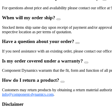
FAQ
Togg
For questions about price and availability please contact our offic
When will my order ship?
FAQ
Toggle
Stocked items ship same day upon receipt of payment and/or approval of
respective location as per terms of quotation.
Have a question about your order?
FAQ
Toggle
If you need assistance with an existing order, please contact our of
Is my order covered under a warranty?
FAQ
Toggle
Component Dynamics warrants that the fit, form and function of all pro
How do I return a product?
FAQ
Toggle
Customers may return products by obtaining a return material auth
info@component-dynamics.com
.
Disclaimer