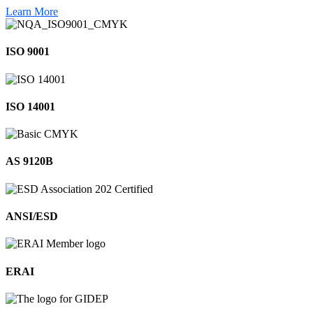
Learn More
ISO 9001
ISO 14001
AS 9120B
ANSI/ESD
ERAI