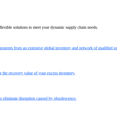
flexible solutions to meet your dynamic supply chain needs.
onents from an extensive global inventory and network of qualified so
the recovery value of your excess inventory.
o eliminate disruption caused by obsolescence.