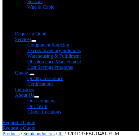
Sensors
Wire & Cable
Need help finding a product?
We will find it for you
Request a Quote
Services
Component Sourcing
Excess Inventory Solutions
Warehousing & Fulfillment
Obsolescence Management
Cost Savings Programs
Quality
Quality Assurance
Certifications
Industries
About Us
Our Company
Our Team
Global Locations
Request a Quote
Request a Quote
Products
/
Semiconductors
/
IC
/ 1201D33FBGU481-FUM