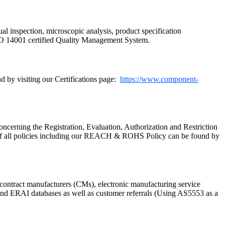
ual inspection, microscopic analysis, product specification
SO 14001 certified Quality Management System.
 by visiting our Certifications page:
https://www.component-
cerning the Registration, Evaluation, Authorization and Restriction
of all policies including our REACH & ROHS Policy can be found by
ontract manufacturers (CMs), electronic manufacturing service
P and ERAI databases as well as customer referrals (Using AS5553 as a