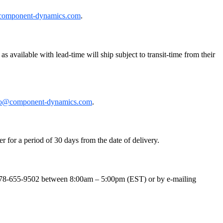
component-dynamics.com
.
 available with lead-time will ship subject to transit-time from their
fo@component-dynamics.com
.
r for a period of 30 days from the date of delivery.
t 978-655-9502 between 8:00am – 5:00pm (EST) or by e-mailing