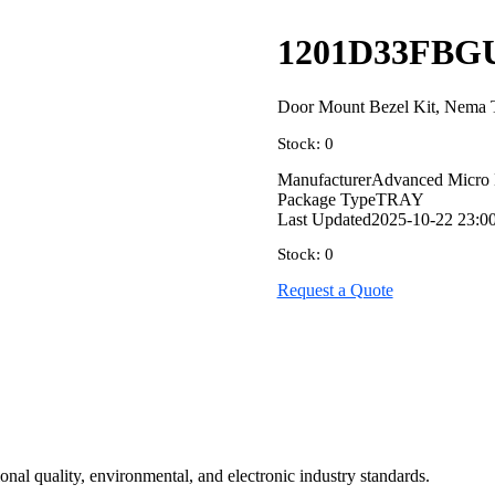
1201D33FBG
Door Mount Bezel Kit, Nema 
Stock: 0
Manufacturer
Advanced Micro 
Package Type
TRAY
Last Updated
2025-10-22 23:0
Stock: 0
Request a Quote
onal quality, environmental, and electronic industry standards.