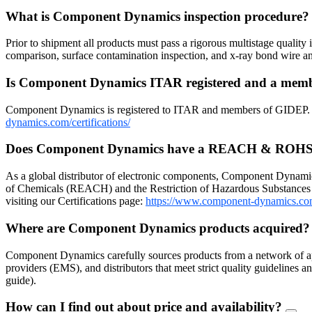
What is Component Dynamics inspection procedure
Prior to shipment all products must pass a rigorous multistage quality 
comparison, surface contamination inspection, and x-ray bond wire
Is Component Dynamics ITAR registered and a me
Component Dynamics is registered to ITAR and members of GIDEP. Dow
dynamics.com/certifications/
Does Component Dynamics have a REACH & ROHS
As a global distributor of electronic components, Component Dynamic
of Chemicals (REACH) and the Restriction of Hazardous Substances 
visiting our Certifications page:
https://www.component-dynamics.co
Where are Component Dynamics products acquired
Component Dynamics carefully sources products from a network of ap
providers (EMS), and distributors that meet strict quality guidelines
guide).
How can I find out about price and availability?