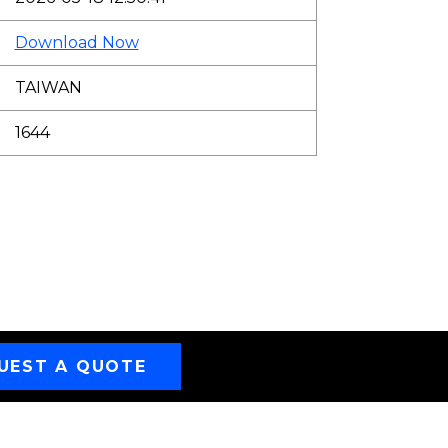
Download Now
TAIWAN
1644
UEST A QUOTE