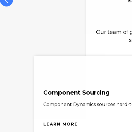
I
Our team of g
s
Component Sourcing
Component Dynamics sources hard-to-
LEARN MORE