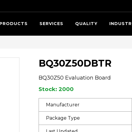
Searc
PRODUCTS
SERVICES
QUALITY
INDUSTR
BQ30Z50DBTR
BQ30Z50 Evaluation Board
Stock: 2000
Manufacturer
Package Type
Last Updated