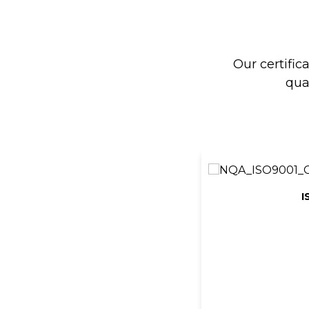
Our certific
qua
I