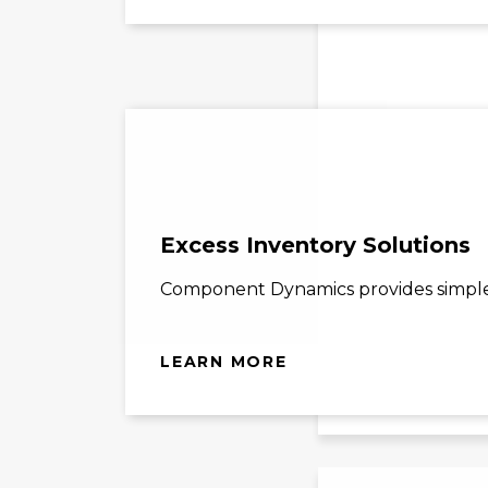
Excess Inventory Solutions
Component Dynamics provides simple s
LEARN MORE