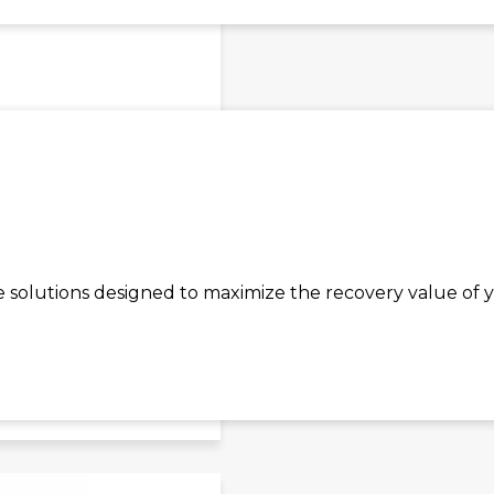
olutions designed to maximize the recovery value of y