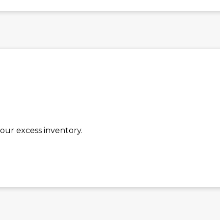
our excess inventory.