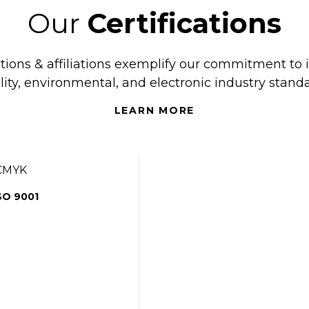
Our
Certifications
ations & affiliations exemplify our commitment to 
lity, environmental, and electronic industry standa
LEARN MORE
SO 9001