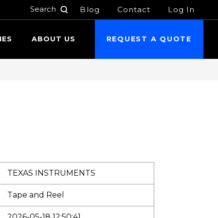
Blog
Contact
Log In
h
IES
ABOUT US
REQUEST A QUOTE
TEXAS INSTRUMENTS
Tape and Reel
2026-05-18 12:50:41