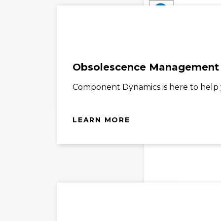
A
Obsolescence Management
Component Dynamics is here to help y
LEARN MORE