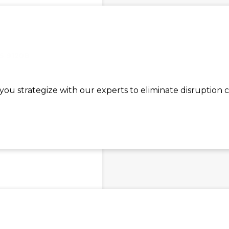
S 9120B
ou strategize with our experts to eliminate disruption 