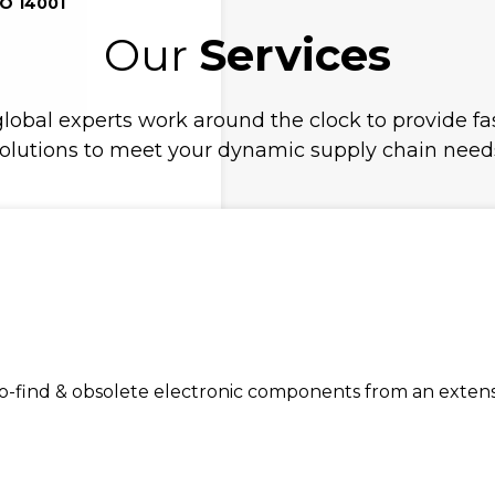
SO 14001
Our
Services
lobal experts work around the clock to provide fas
olutions to meet your dynamic supply chain need
find & obsolete electronic components from an extensiv