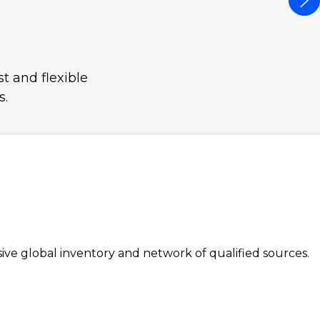
t and flexible
s.
e global inventory and network of qualified sources.