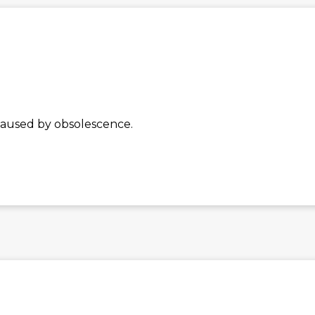
caused by obsolescence.