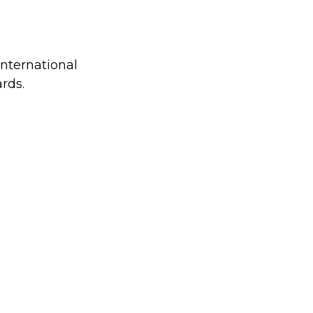
international
rds.