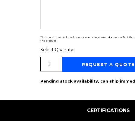
The image above is for reference purposes only and does not reflect the a
the product
Select Quantity:
Select Quantity:
REQUEST A QUOTE
Pending stock availability, can ship immed
CERTIFICATIONS