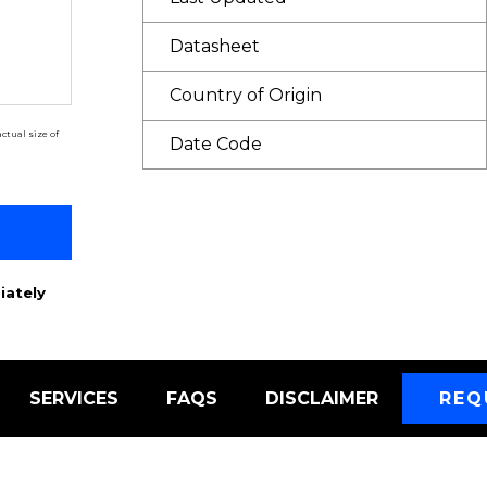
Datasheet
Country of Origin
ctual size of
Date Code
iately
SERVICES
FAQS
DISCLAIMER
REQ