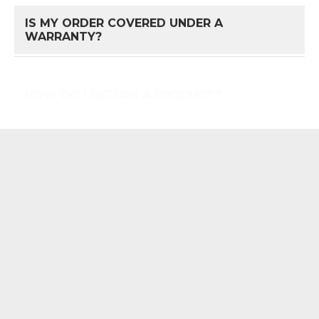
IS MY ORDER COVERED UNDER A
FAQ 
WARRANTY?
HOW DO I RETURN A PRODUCT?
FAQ 