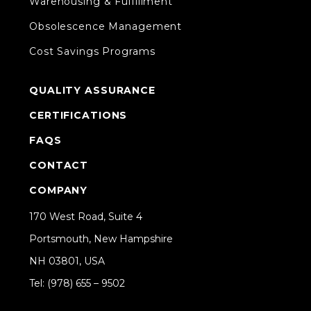
Warehousing & Fulfillment
Obsolescence Management
Cost Savings Programs
QUALITY ASSURANCE
CERTIFICATIONS
FAQS
CONTACT
COMPANY
170 West Road, Suite 4
Portsmouth, New Hampshire
NH 03801, USA
Tel: (978) 655 – 9502