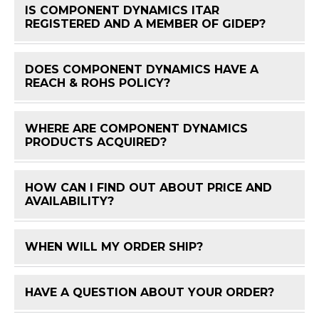
IS COMPONENT DYNAMICS ITAR
FAQ 
REGISTERED AND A MEMBER OF GIDEP?
DOES COMPONENT DYNAMICS HAVE A
FAQ 
REACH & ROHS POLICY?
WHERE ARE COMPONENT DYNAMICS
FAQ 
PRODUCTS ACQUIRED?
HOW CAN I FIND OUT ABOUT PRICE AND
FAQ 
AVAILABILITY?
WHEN WILL MY ORDER SHIP?
FAQ 
HAVE A QUESTION ABOUT YOUR ORDER?
FAQ 