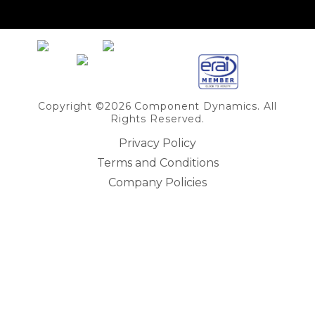
Share on Linkedin
Copyright ©2026 Component Dynamics. All
Rights Reserved.
Privacy Policy
Terms and Conditions
Company Policies