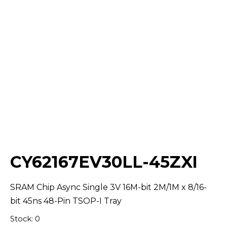
Select Quantity:
CY62167EV30LL-45ZXI
SRAM Chip Async Single 3V 16M-bit 2M/1M x 8/16-
bit 45ns 48-Pin TSOP-I Tray
Stock: 0