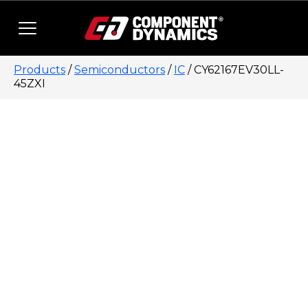
Skip to content
Products
/
Semiconductors
/
IC
/ CY62167EV30LL-
45ZXI