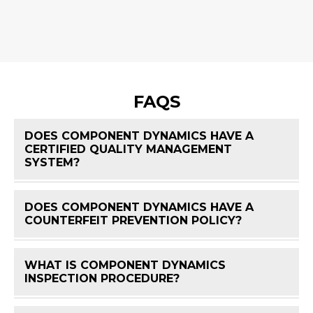
FAQS
DOES COMPONENT DYNAMICS HAVE A
CERTIFIED QUALITY MANAGEMENT
FAQ 
SYSTEM?
DOES COMPONENT DYNAMICS HAVE A
FAQ 
COUNTERFEIT PREVENTION POLICY?
WHAT IS COMPONENT DYNAMICS
FAQ 
INSPECTION PROCEDURE?