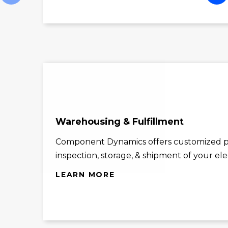
Warehousing & Fulfillment
Component Dynamics offers customized p
inspection, storage, & shipment of your el
LEARN MORE