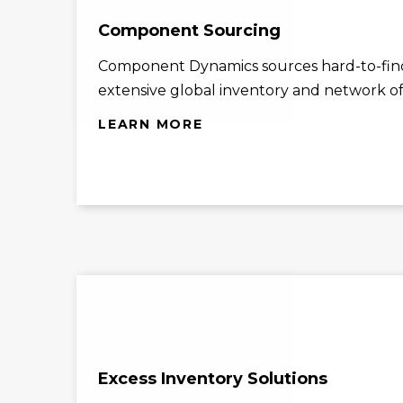
Component Sourcing
Component Dynamics sources hard-to-find
extensive global inventory and network of 
LEARN MORE
Excess Inventory Solutions