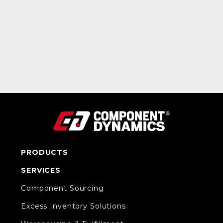
PRODUCTS
SERVICES
Component Sourcing
Excess Inventory Solutions