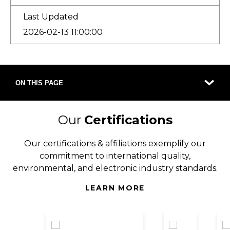
Last Updated
2026-02-13 11:00:00
ON THIS PAGE
Our
Certifications
Our certifications & affiliations exemplify our
commitment to international quality,
environmental, and electronic industry standards.
LEARN MORE