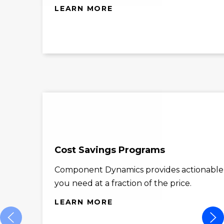
LEARN MORE
Cost Savings Programs
Component Dynamics provides actionable co
you need at a fraction of the price.
LEARN MORE