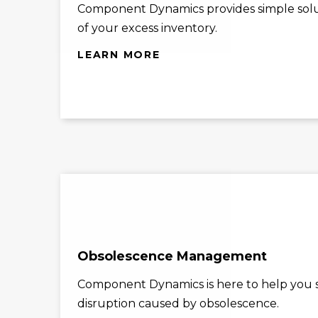
Component Dynamics provides simple solu
of your excess inventory.
LEARN MORE
Obsolescence Management
Component Dynamics is here to help you st
disruption caused by obsolescence.