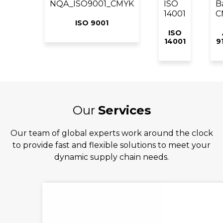
ISO 9001
ISO
14001
9
Our
Services
Our team of global experts work around the clock
to provide fast and flexible solutions to meet your
dynamic supply chain needs.