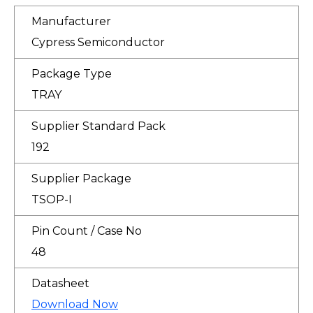
Manufacturer
Cypress Semiconductor
Package Type
TRAY
Supplier Standard Pack
192
Supplier Package
TSOP-I
Pin Count / Case No
48
Datasheet
Download Now