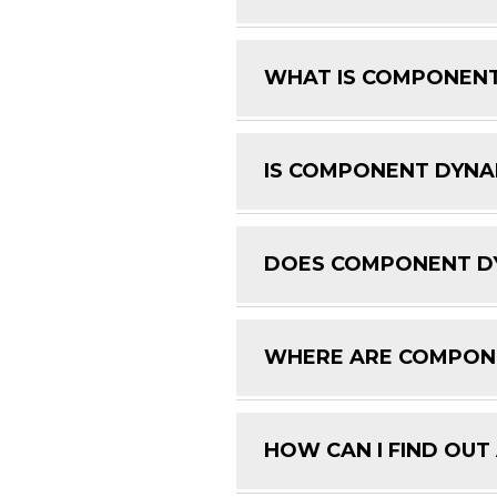
WHAT IS COMPONENT
IS COMPONENT DYNAM
DOES COMPONENT DY
WHERE ARE COMPON
HOW CAN I FIND OUT