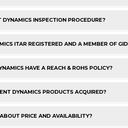
 DYNAMICS INSPECTION PROCEDURE?
ICS ITAR REGISTERED AND A MEMBER OF GI
NAMICS HAVE A REACH & ROHS POLICY?
ENT DYNAMICS PRODUCTS ACQUIRED?
 ABOUT PRICE AND AVAILABILITY?