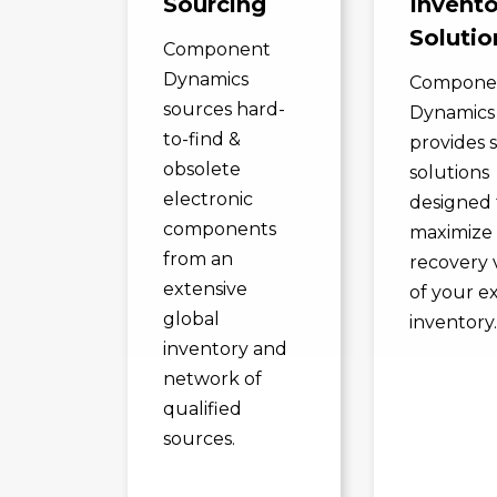
Sourcing
Invento
Solutio
Component
Dynamics
Compone
sources hard-
Dynamics
to-find &
provides 
obsolete
solutions
electronic
designed 
components
maximize
from an
recovery 
extensive
of your e
global
inventory
inventory and
network of
qualified
sources.