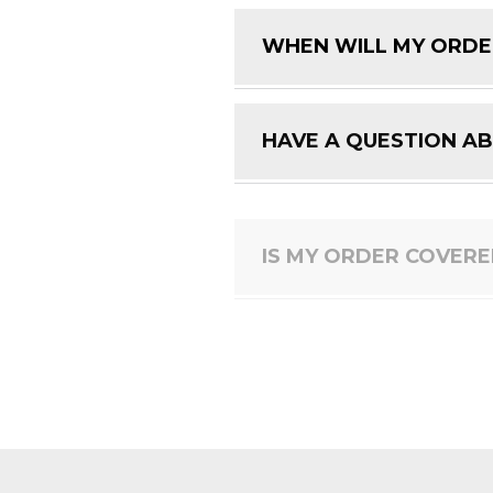
WHEN WILL MY ORDE
HAVE A QUESTION A
IS MY ORDER COVER
HOW DO I RETURN A