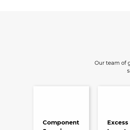
Our team of g
s
Component
Excess