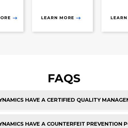
MORE
LEARN MORE
LEARN
FAQS
NAMICS HAVE A CERTIFIED QUALITY MANAG
NAMICS HAVE A COUNTERFEIT PREVENTION P