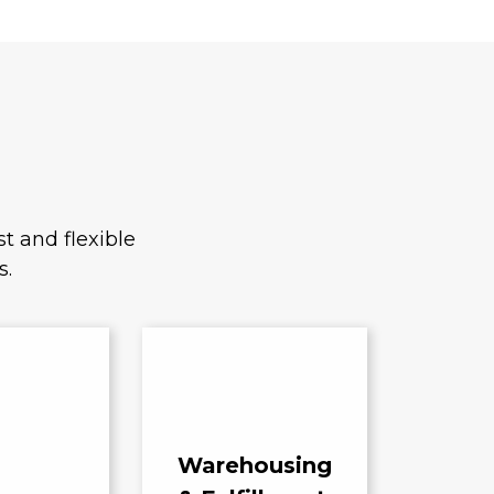
t and flexible
s.
Warehousing