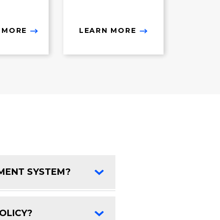
 MORE
LEARN MORE
EMENT SYSTEM?
FAQ Toggle
OLICY?
FAQ Toggle