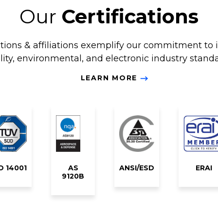
Our
Certifications
ations & affiliations exemplify our commitment to 
lity, environmental, and electronic industry standa
LEARN MORE
O 14001
AS
ANSI/ESD
ERAI
9120B