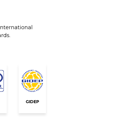
international
rds.
GIDEP