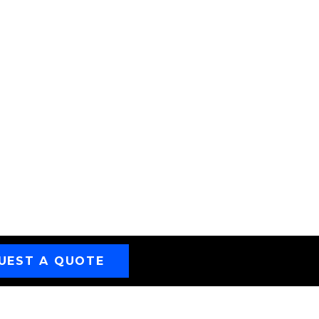
UEST A QUOTE