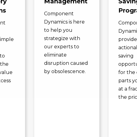
ry
Management
Savin
ns
Prog
Component
Dynamics is here
nt
Compo
to help you
Dynami
strategize with
simple
provide
our experts to
actiona
eliminate
to
saving
disruption caused
 the
opportu
by obsolescence.
value
for the 
xcess
parts y
.
at a fra
the pric