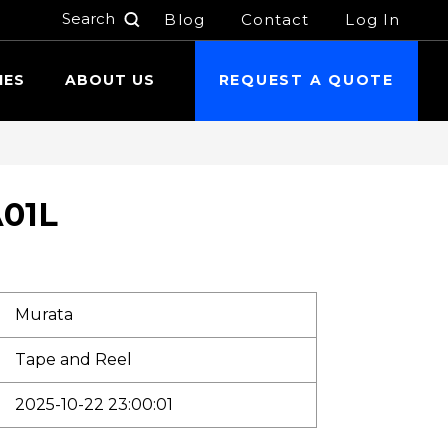
Blog
Contact
Log In
h
IES
ABOUT US
REQUEST A QUOTE
01L
Murata
Tape and Reel
2025-10-22 23:00:01