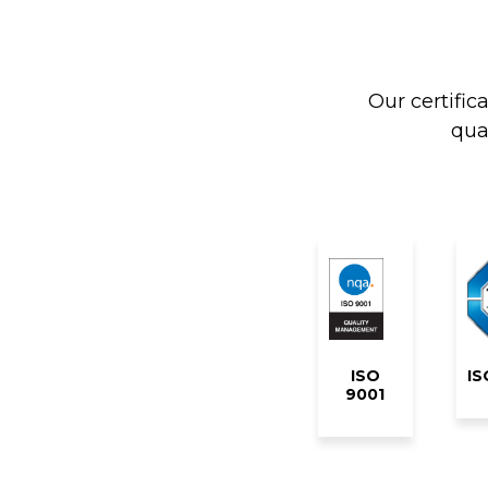
Our certific
qua
ISO
IS
9001