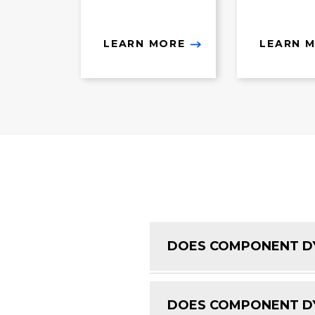
LEARN MORE
LEARN 
DOES COMPONENT DY
DOES COMPONENT DY