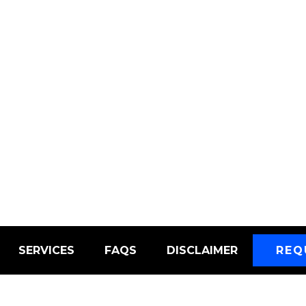
SERVICES
FAQS
DISCLAIMER
REQ