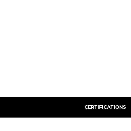
Select Quantity:
CERTIFICATIONS