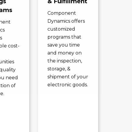
gs
& Fulfillment
rams
Component
Dynamics offers
nent
customized
cs
programs that
s
save you time
ble cost-
and money on
the inspection,
nities
storage, &
quality
shipment of your
ou need
electronic goods.
ction of
e.