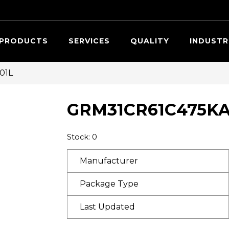
Searc
PRODUCTS
SERVICES
QUALITY
INDUSTR
01L
GRM31CR61C475KA
Stock: 0
Manufacturer
Package Type
Last Updated