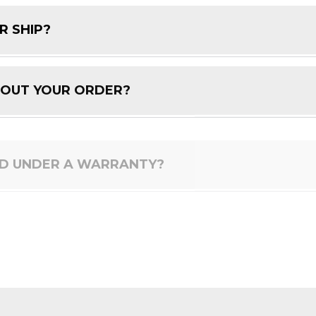
R SHIP?
BOUT YOUR ORDER?
ED UNDER A WARRANTY?
 PRODUCT?