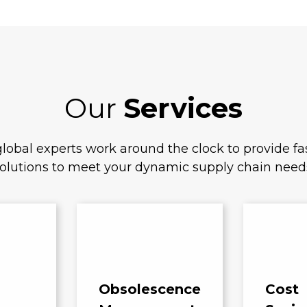
Our
Services
lobal experts work around the clock to provide fas
olutions to meet your dynamic supply chain need
Obsolescence
Cost