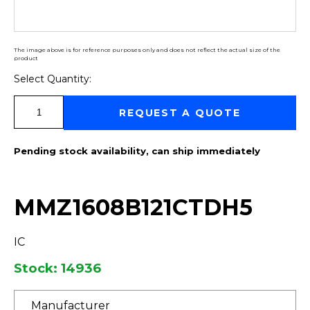
The image above is for reference purposes only and does not reflect the actual size of the
product
Select Quantity:
Select Quantity:
REQUEST A QUOTE
Pending stock availability, can ship immediately
MMZ1608B121CTDH5
IC
Stock: 14936
Manufacturer