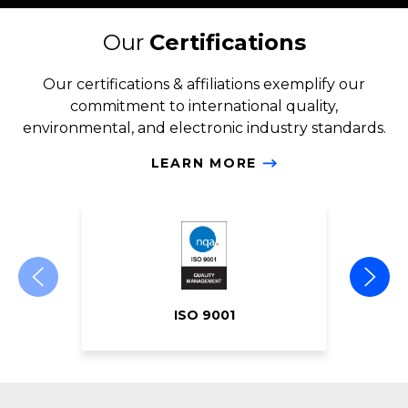
Our
Certifications
Our certifications & affiliations exemplify our
commitment to international quality,
environmental, and electronic industry standards.
LEARN MORE
ISO 9001