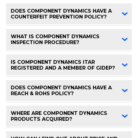
DOES COMPONENT DYNAMICS HAVE A
FAQ 
COUNTERFEIT PREVENTION POLICY?
WHAT IS COMPONENT DYNAMICS
FAQ 
INSPECTION PROCEDURE?
IS COMPONENT DYNAMICS ITAR
FAQ 
REGISTERED AND A MEMBER OF GIDEP?
DOES COMPONENT DYNAMICS HAVE A
FAQ 
REACH & ROHS POLICY?
WHERE ARE COMPONENT DYNAMICS
FAQ 
PRODUCTS ACQUIRED?