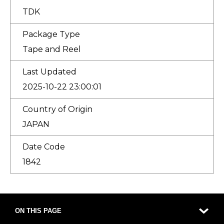
TDK
Package Type
Tape and Reel
Last Updated
2025-10-22 23:00:01
Country of Origin
JAPAN
Date Code
1842
ON THIS PAGE