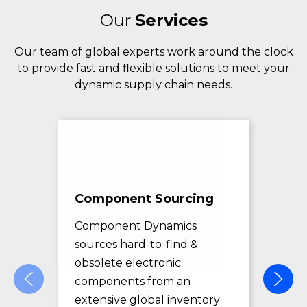
Our
Services
Our team of global experts work around the clock
to provide fast and flexible solutions to meet your
dynamic supply chain needs.
Component Sourcing
Exc
Sol
Component Dynamics
sources hard-to-find &
Com
obsolete electronic
pro
components from an
des
extensive global inventory
rec