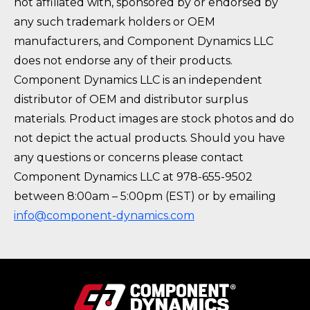
not affiliated with, sponsored by or endorsed by
any such trademark holders or OEM
manufacturers, and Component Dynamics LLC
does not endorse any of their products.
Component Dynamics LLC is an independent
distributor of OEM and distributor surplus
materials. Product images are stock photos and do
not depict the actual products. Should you have
any questions or concerns please contact
Component Dynamics LLC at 978-655-9502
between 8:00am – 5:00pm (EST) or by emailing
info@component-dynamics.com