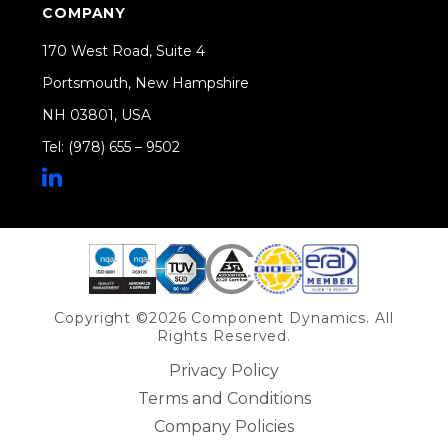
COMPANY
170 West Road, Suite 4
Portsmouth, New Hampshire
NH 03801, USA
Tel: (978) 655 – 9502
Share on Linkedin
Copyright ©2026 Component Dynamics. All
Rights Reserved.
Privacy Policy
Terms and Conditions
Company Policies