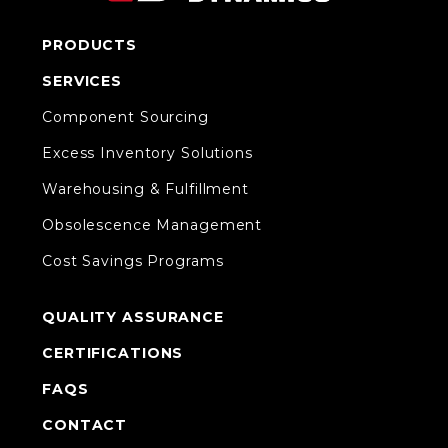
PRODUCTS
SERVICES
Component Sourcing
Excess Inventory Solutions
Warehousing & Fulfillment
Obsolescence Management
Cost Savings Programs
QUALITY ASSURANCE
CERTIFICATIONS
FAQS
CONTACT